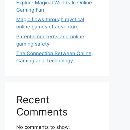
Explore Magical Worlds In Online
Gaming Fun
Magic flows through mystical
online games of adventure
Parental concerns and online
gaming safety
The Connection Between Online
Gaming and Technology
Recent
Comments
No comments to show.