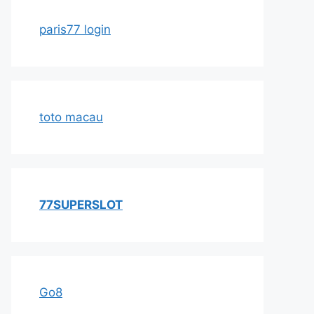
paris77 login
toto macau
77SUPERSLOT
Go8