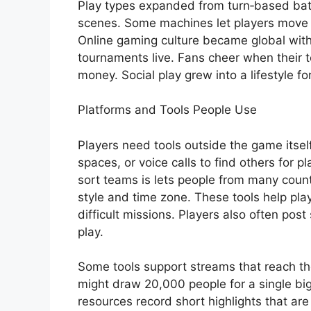
Play types expanded from turn‑based batt
scenes. Some machines let players mov
Online gaming culture became global wit
tournaments live. Fans cheer when their 
money. Social play grew into a lifestyle f
Platforms and Tools People Use
Players need tools outside the game itself
spaces, or voice calls to find others fo
sort teams is lets people from many countr
style and time zone. These tools help pl
difficult missions. Players also often pos
play.
Some tools support streams that reach th
might draw 20,000 people for a single big 
resources record short highlights that are