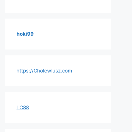
hoki99
https://CholewIusz.com
LC88