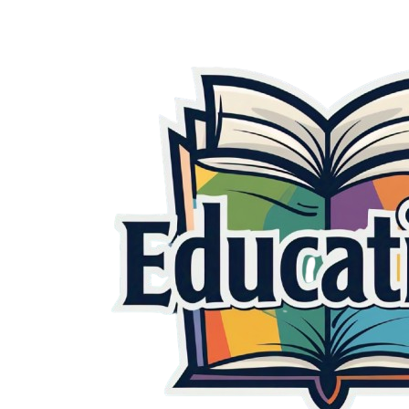
Skip
to
content