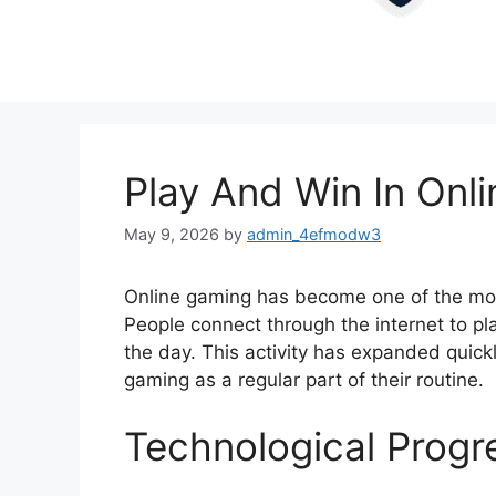
Play And Win In Onl
May 9, 2026
by
admin_4efmodw3
Online gaming has become one of the mo
People connect through the internet to pl
the day. This activity has expanded quick
gaming as a regular part of their routine.
Technological Progr