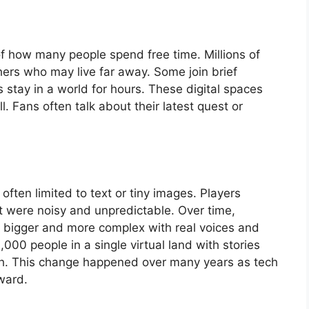
 how many people spend free time. Millions of
hers who may live far away. Some join brief
 stay in a world for hours. These digital spaces
l. Fans often talk about their latest quest or
ften limited to text or tiny images. Players
t were noisy and unpredictable. Over time,
bigger and more complex with real voices and
,000 people in a single virtual land with stories
sh. This change happened over many years as tech
ward.