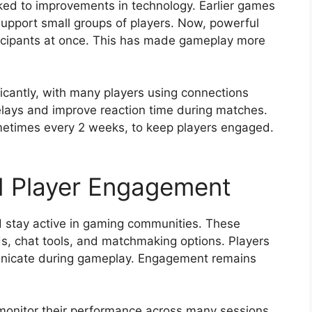
nked to improvements in technology. Earlier games
upport small groups of players. Now, powerful
ticipants at once. This has made gameplay more
icantly, with many players using connections
ays and improve reaction time during matches.
etimes every 2 weeks, to keep players engaged.
d Player Engagement
d stay active in gaming communities. These
ds, chat tools, and matchmaking options. Players
unicate during gameplay. Engagement remains
monitor their performance across many sessions,