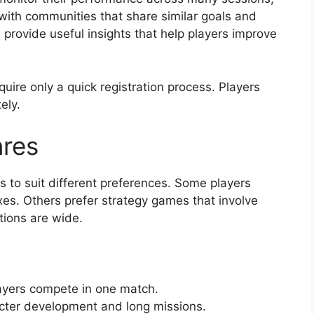
 with communities that share similar goals and
 provide useful insights that help players improve
quire only a quick registration process. Players
ely.
nres
 to suit different preferences. Some players
xes. Others prefer strategy games that involve
tions are wide.
ayers compete in one match.
cter development and long missions.