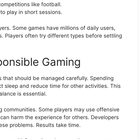
mpetitions like football.
o play in short sessions.
yers. Some games have millions of daily users,
 Players often try different types before settling
ponsible Gaming
s that should be managed carefully. Spending
 sleep and reduce time for other activities. This
lance is essential.
ng communities. Some players may use offensive
can harm the experience for others. Developers
ese problems. Results take time.