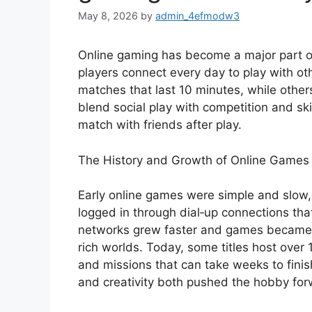
May 8, 2026
by
admin_4efmodw3
Online gaming has become a major part of
players connect every day to play with ot
matches that last 10 minutes, while others
blend social play with competition and skil
match with friends after play.
The History and Growth of Online Games
Early online games were simple and slow, o
logged in through dial‑up connections tha
networks grew faster and games became 
rich worlds. Today, some titles host over 1
and missions that can take weeks to fini
and creativity both pushed the hobby for