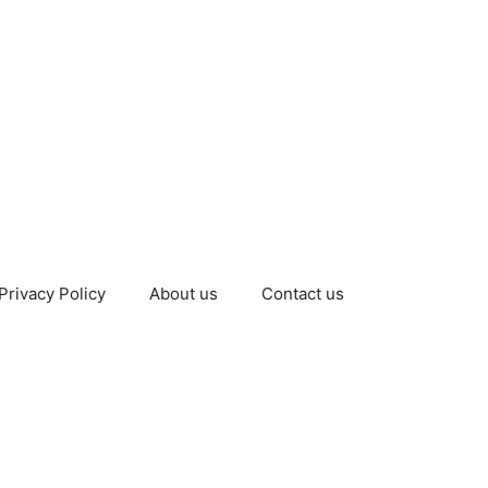
Privacy Policy
About us
Contact us