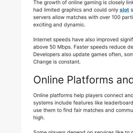
The growth of online gaming is closely li
had limited graphics and could only
slot
s
servers allow matches with over 100 par
exciting and dynamic.
Internet speeds have also improved signif
above 50 Mbps. Faster speeds reduce del
Developers also update games often, som
Change is constant.
Online Platforms an
Online platforms help players connect an
systems include features like leaderboar
use them to find fair matches and comm
high.
Some players depend on services like to 