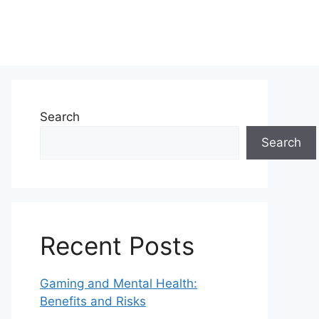
Search
Search
Recent Posts
Gaming and Mental Health:
Benefits and Risks