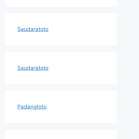
Saudaratoto
Saudaratoto
Padangtoto