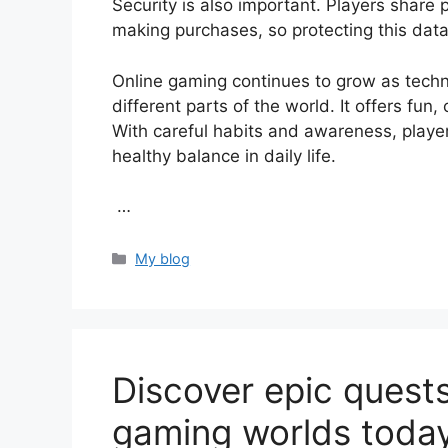
Security is also important. Players share
making purchases, so protecting this data
Online gaming continues to grow as tech
different parts of the world. It offers fun,
With careful habits and awareness, players
healthy balance in daily life.
…
Categories
My blog
Discover epic quests
gaming worlds toda