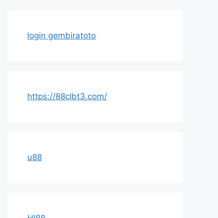
login gembiratoto
https://88clbt3.com/
u88