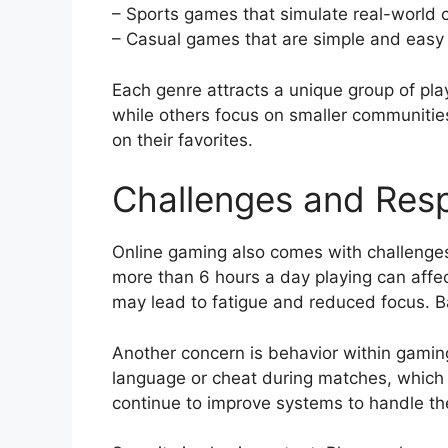
– Sports games that simulate real-world co
– Casual games that are simple and easy t
Each genre attracts a unique group of pla
while others focus on smaller communities.
on their favorites.
Challenges and Res
Online gaming also comes with challenge
more than 6 hours a day playing can affect
may lead to fatigue and reduced focus. Ba
Another concern is behavior within gami
language or cheat during matches, which 
continue to improve systems to handle th