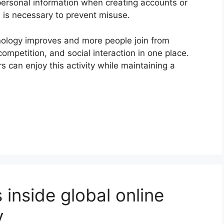
 personal information when creating accounts or
 is necessary to prevent misuse.
nology improves and more people join from
 competition, and social interaction in one place.
 can enjoy this activity while maintaining a
 inside global online
y