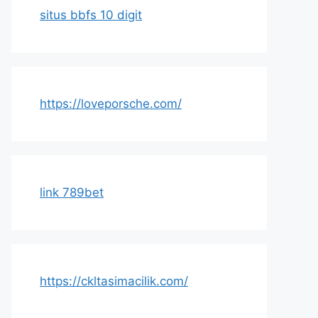
situs bbfs 10 digit
https://loveporsche.com/
link 789bet
https://ckltasimacilik.com/