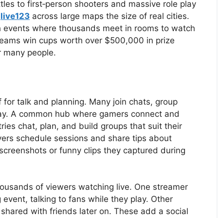
les to first‑person shooters and massive role play
e
live123
across large maps the size of real cities.
h events where thousands meet in rooms to watch
teams win cups worth over $500,000 in prize
or many people.
 for talk and planning. Many join chats, group
r play. A common hub where gamers connect and
ies chat, plan, and build groups that suit their
ayers schedule sessions and share tips about
t screenshots or funny clips they captured during
ousands of viewers watching live. One streamer
event, talking to fans while they play. Other
 shared with friends later on. These add a social