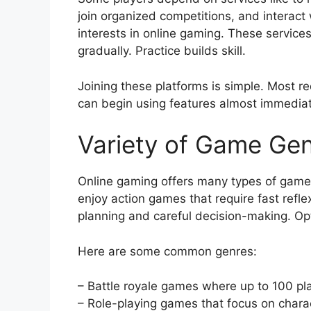
join organized competitions, and interact
interests in online gaming. These services
gradually. Practice builds skill.
Joining these platforms is simple. Most re
can begin using features almost immediat
Variety of Game Ge
Online gaming offers many types of games
enjoy action games that require fast refle
planning and careful decision-making. Op
Here are some common genres:
– Battle royale games where up to 100 pl
– Role-playing games that focus on chara