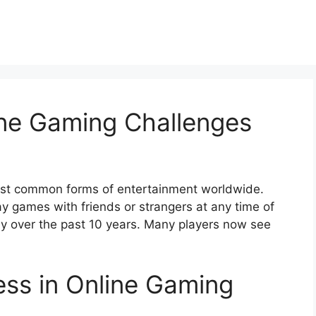
ine Gaming Challenges
st common forms of entertainment worldwide.
ay games with friends or strangers at any time of
ly over the past 10 years. Many players now see
ess in Online Gaming