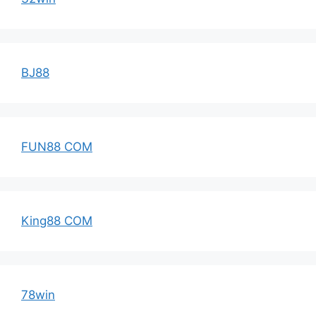
BJ88
FUN88 COM
King88 COM
78win