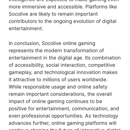
more immersive and accessible. Platforms like
Socolive are likely to remain important
contributors to the ongoing evolution of digital
entertainment.
In conclusion, Socolive online gaming
represents the modern transformation of
entertainment in the digital age. Its combination
of accessibility, social interaction, competitive
gameplay, and technological innovation makes
it attractive to millions of users worldwide.
While responsible usage and online safety
remain important considerations, the overall
impact of online gaming continues to be
positive for entertainment, communication, and
even professional opportunities. As technology
advances further, online gaming platforms will