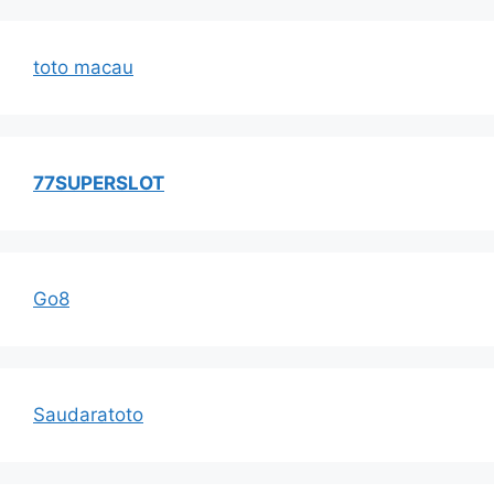
toto macau
77SUPERSLOT
Go8
Saudaratoto