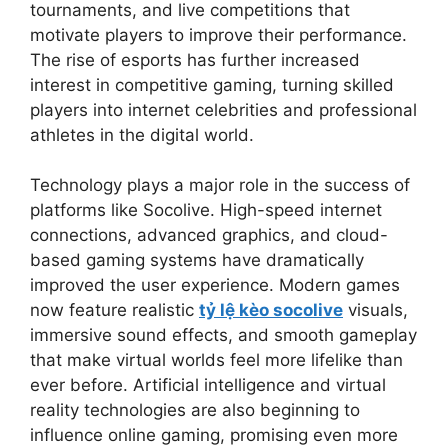
tournaments, and live competitions that
motivate players to improve their performance.
The rise of esports has further increased
interest in competitive gaming, turning skilled
players into internet celebrities and professional
athletes in the digital world.
Technology plays a major role in the success of
platforms like Socolive. High-speed internet
connections, advanced graphics, and cloud-
based gaming systems have dramatically
improved the user experience. Modern games
now feature realistic
tỷ lệ kèo socolive
visuals,
immersive sound effects, and smooth gameplay
that make virtual worlds feel more lifelike than
ever before. Artificial intelligence and virtual
reality technologies are also beginning to
influence online gaming, promising even more