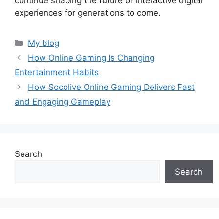
continue shaping the future of interactive digital
experiences for generations to come.
Categories
My blog
How Online Gaming Is Changing
Entertainment Habits
How Socolive Online Gaming Delivers Fast
and Engaging Gameplay
Search
Search