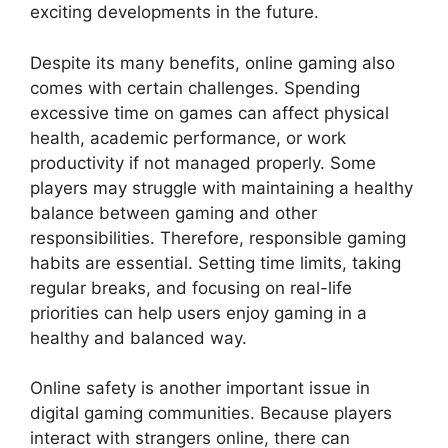
exciting developments in the future.
Despite its many benefits, online gaming also
comes with certain challenges. Spending
excessive time on games can affect physical
health, academic performance, or work
productivity if not managed properly. Some
players may struggle with maintaining a healthy
balance between gaming and other
responsibilities. Therefore, responsible gaming
habits are essential. Setting time limits, taking
regular breaks, and focusing on real-life
priorities can help users enjoy gaming in a
healthy and balanced way.
Online safety is another important issue in
digital gaming communities. Because players
interact with strangers online, there can