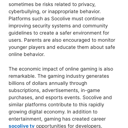
sometimes be risks related to privacy,
cyberbullying, or inappropriate behavior.
Platforms such as Socolive must continue
improving security systems and community
guidelines to create a safer environment for
users. Parents are also encouraged to monitor
younger players and educate them about safe
online behavior.
The economic impact of online gaming is also
remarkable. The gaming industry generates
billions of dollars annually through
subscriptions, advertisements, in-game
purchases, and esports events. Socolive and
similar platforms contribute to this rapidly
growing digital economy. In addition to
entertainment, gaming has created career
socolive tv
opportunities for developers,