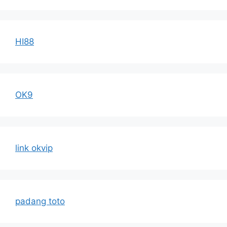
HI88
OK9
link okvip
padang toto