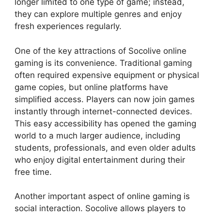
longer limited to one type of game; instead,
they can explore multiple genres and enjoy
fresh experiences regularly.
One of the key attractions of Socolive online
gaming is its convenience. Traditional gaming
often required expensive equipment or physical
game copies, but online platforms have
simplified access. Players can now join games
instantly through internet-connected devices.
This easy accessibility has opened the gaming
world to a much larger audience, including
students, professionals, and even older adults
who enjoy digital entertainment during their
free time.
Another important aspect of online gaming is
social interaction. Socolive allows players to