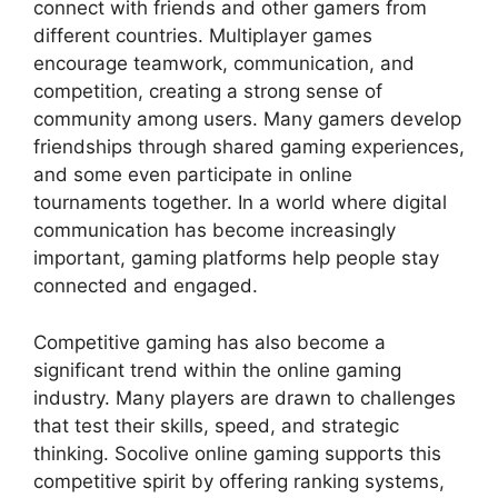
connect with friends and other gamers from
different countries. Multiplayer games
encourage teamwork, communication, and
competition, creating a strong sense of
community among users. Many gamers develop
friendships through shared gaming experiences,
and some even participate in online
tournaments together. In a world where digital
communication has become increasingly
important, gaming platforms help people stay
connected and engaged.
Competitive gaming has also become a
significant trend within the online gaming
industry. Many players are drawn to challenges
that test their skills, speed, and strategic
thinking. Socolive online gaming supports this
competitive spirit by offering ranking systems,