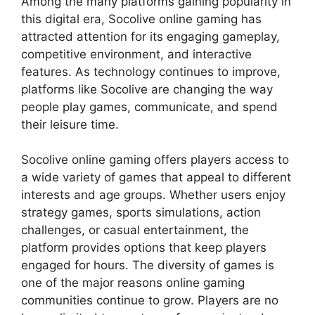
Among the many platforms gaining popularity in
this digital era, Socolive online gaming has
attracted attention for its engaging gameplay,
competitive environment, and interactive
features. As technology continues to improve,
platforms like Socolive are changing the way
people play games, communicate, and spend
their leisure time.
Socolive online gaming offers players access to
a wide variety of games that appeal to different
interests and age groups. Whether users enjoy
strategy games, sports simulations, action
challenges, or casual entertainment, the
platform provides options that keep players
engaged for hours. The diversity of games is
one of the major reasons online gaming
communities continue to grow. Players are no