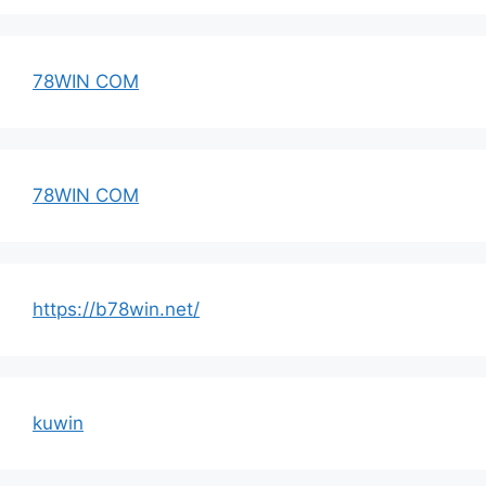
78WIN COM
78WIN COM
https://b78win.net/
kuwin