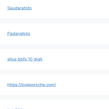
Saudaratoto
Padangtoto
situs bbfs 10 digit
https://loveporsche.com/