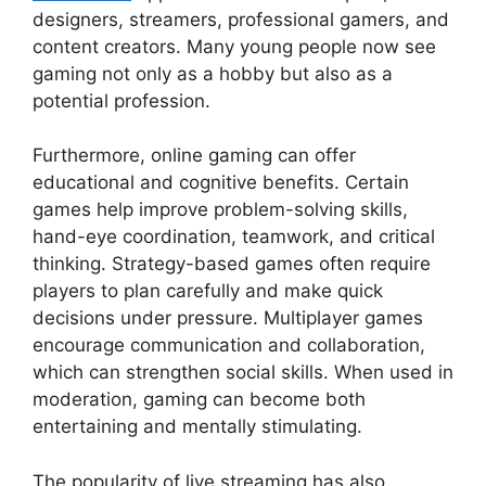
designers, streamers, professional gamers, and
content creators. Many young people now see
gaming not only as a hobby but also as a
potential profession.
Furthermore, online gaming can offer
educational and cognitive benefits. Certain
games help improve problem-solving skills,
hand-eye coordination, teamwork, and critical
thinking. Strategy-based games often require
players to plan carefully and make quick
decisions under pressure. Multiplayer games
encourage communication and collaboration,
which can strengthen social skills. When used in
moderation, gaming can become both
entertaining and mentally stimulating.
The popularity of live streaming has also