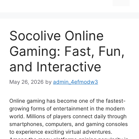
Socolive Online
Gaming: Fast, Fun,
and Interactive
May 26, 2026
by
admin_4efmodw3
Online gaming has become one of the fastest-
growing forms of entertainment in the modern
world. Millions of players connect daily through
smartphones, computers, and gaming consoles
to experience exciting virtual adventures.