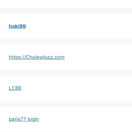
hoki99
https://CholewIusz.com
LC88
paris77 login