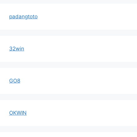
padangtoto
32win
GO8
OKWIN