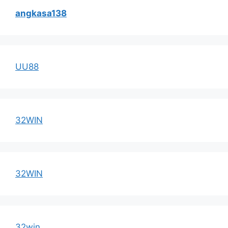
angkasa138
UU88
32WIN
32WIN
32win