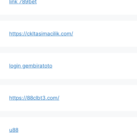
link 789bet
https://ckltasimacilik.com/
login gembiratoto
https://88clbt3.com/
u88