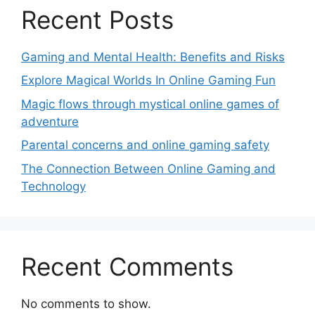
Recent Posts
Gaming and Mental Health: Benefits and Risks
Explore Magical Worlds In Online Gaming Fun
Magic flows through mystical online games of
adventure
Parental concerns and online gaming safety
The Connection Between Online Gaming and
Technology
Recent Comments
No comments to show.