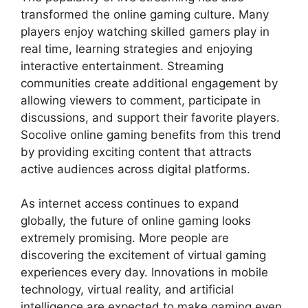
transformed the online gaming culture. Many
players enjoy watching skilled gamers play in
real time, learning strategies and enjoying
interactive entertainment. Streaming
communities create additional engagement by
allowing viewers to comment, participate in
discussions, and support their favorite players.
Socolive online gaming benefits from this trend
by providing exciting content that attracts
active audiences across digital platforms.
As internet access continues to expand
globally, the future of online gaming looks
extremely promising. More people are
discovering the excitement of virtual gaming
experiences every day. Innovations in mobile
technology, virtual reality, and artificial
intelligence are expected to make gaming even