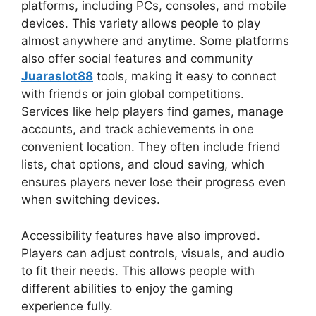
platforms, including PCs, consoles, and mobile
devices. This variety allows people to play
almost anywhere and anytime. Some platforms
also offer social features and community
Juaraslot88
tools, making it easy to connect
with friends or join global competitions.
Services like help players find games, manage
accounts, and track achievements in one
convenient location. They often include friend
lists, chat options, and cloud saving, which
ensures players never lose their progress even
when switching devices.
Accessibility features have also improved.
Players can adjust controls, visuals, and audio
to fit their needs. This allows people with
different abilities to enjoy the gaming
experience fully.