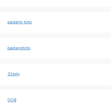
padang toto
padangtoto
32win
GO8