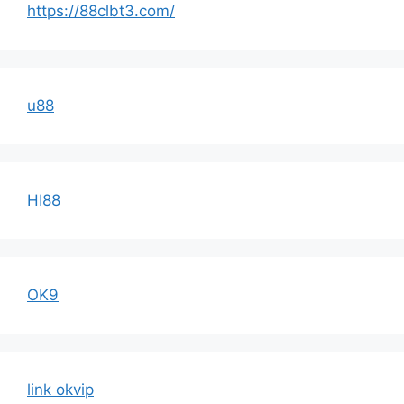
https://88clbt3.com/
u88
HI88
OK9
link okvip