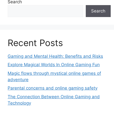
Search
Search
Recent Posts
Gaming and Mental Health: Benefits and Risks
Explore Magical Worlds In Online Gaming Fun
Magic flows through mystical online games of
adventure
Parental concerns and online gaming safety
The Connection Between Online Gaming and
Technology