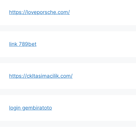
https://loveporsche.com/
link 789bet
https://ckltasimacilik.com/
login gembiratoto