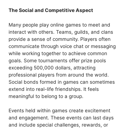
The Social and Competitive Aspect
Many people play online games to meet and
interact with others. Teams, guilds, and clans
provide a sense of community. Players often
communicate through voice chat or messaging
while working together to achieve common
goals. Some tournaments offer prize pools
exceeding 500,000 dollars, attracting
professional players from around the world.
Social bonds formed in games can sometimes
extend into real-life friendships. It feels
meaningful to belong to a group.
Events held within games create excitement
and engagement. These events can last days
and include special challenges, rewards, or