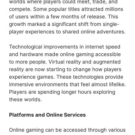
worlds where players could meet, trade, and
compete. Some popular titles attracted millions
of users within a few months of release. This
growth marked a significant shift from single-
player experiences to shared online adventures.
Technological improvements in internet speed
and hardware made online gaming accessible
to more people. Virtual reality and augmented
reality are now starting to change how players
experience games. These technologies provide
immersive environments that feel almost lifelike.
Players are spending longer hours exploring
these worlds.
Platforms and Online Services
Online gaming can be accessed through various