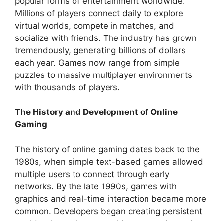
popular forms of entertainment worldwide.
Millions of players connect daily to explore
virtual worlds, compete in matches, and
socialize with friends. The industry has grown
tremendously, generating billions of dollars
each year. Games now range from simple
puzzles to massive multiplayer environments
with thousands of players.
The History and Development of Online
Gaming
The history of online gaming dates back to the
1980s, when simple text-based games allowed
multiple users to connect through early
networks. By the late 1990s, games with
graphics and real-time interaction became more
common. Developers began creating persistent