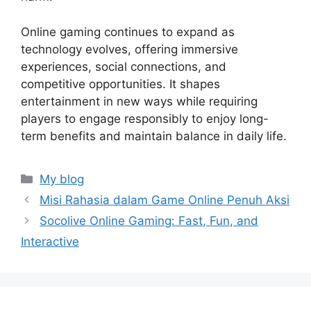
Online gaming continues to expand as
technology evolves, offering immersive
experiences, social connections, and
competitive opportunities. It shapes
entertainment in new ways while requiring
players to engage responsibly to enjoy long-
term benefits and maintain balance in daily life.
Categories
My blog
Misi Rahasia dalam Game Online Penuh Aksi
Socolive Online Gaming: Fast, Fun, and
Interactive