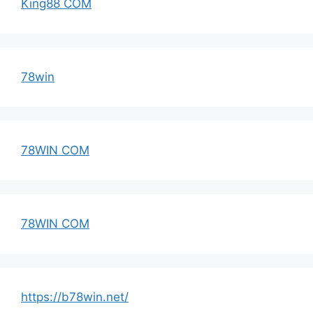
King88 COM
78win
78WIN COM
78WIN COM
https://b78win.net/