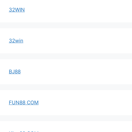
32WIN
32win
BJ88
FUN88 COM