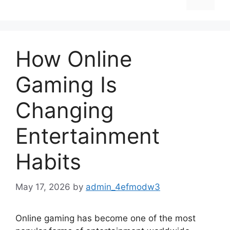
How Online
Gaming Is
Changing
Entertainment
Habits
May 17, 2026
by
admin_4efmodw3
Online gaming has become one of the most