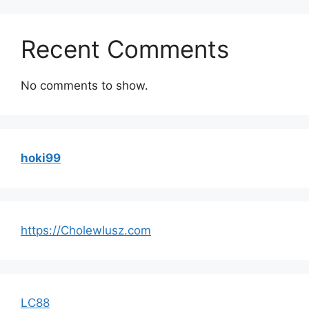
Recent Comments
No comments to show.
hoki99
https://CholewIusz.com
LC88