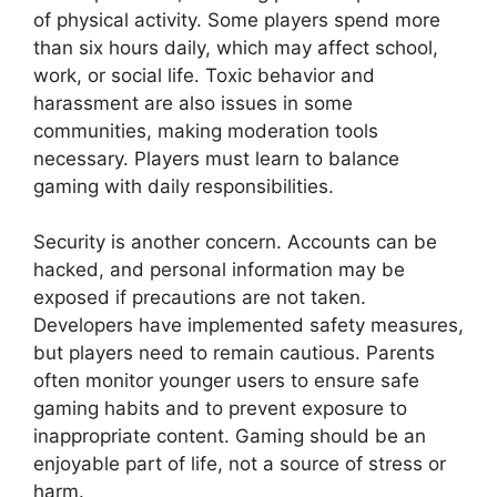
of physical activity. Some players spend more
than six hours daily, which may affect school,
work, or social life. Toxic behavior and
harassment are also issues in some
communities, making moderation tools
necessary. Players must learn to balance
gaming with daily responsibilities.
Security is another concern. Accounts can be
hacked, and personal information may be
exposed if precautions are not taken.
Developers have implemented safety measures,
but players need to remain cautious. Parents
often monitor younger users to ensure safe
gaming habits and to prevent exposure to
inappropriate content. Gaming should be an
enjoyable part of life, not a source of stress or
harm.