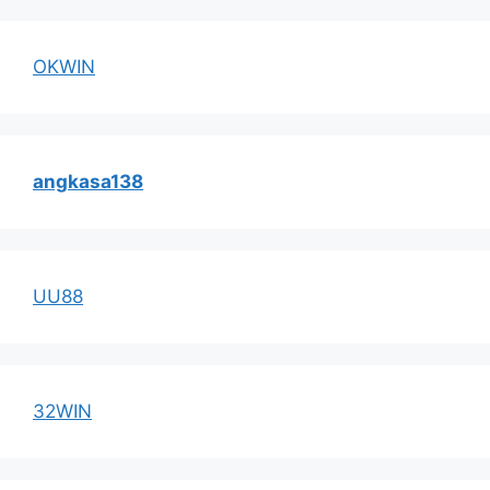
OKWIN
angkasa138
UU88
32WIN