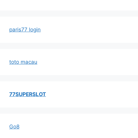
paris77 login
toto macau
77SUPERSLOT
Go8