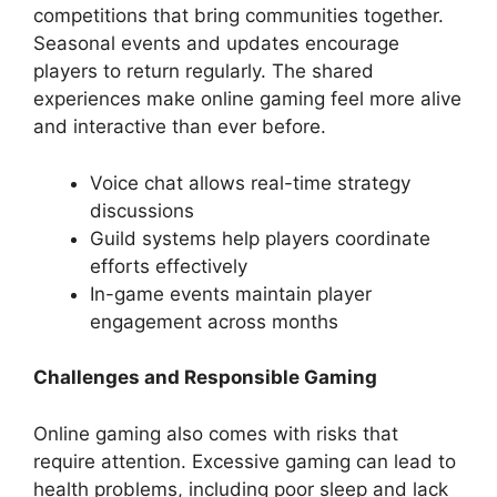
competitions that bring communities together.
Seasonal events and updates encourage
players to return regularly. The shared
experiences make online gaming feel more alive
and interactive than ever before.
Voice chat allows real-time strategy
discussions
Guild systems help players coordinate
efforts effectively
In-game events maintain player
engagement across months
Challenges and Responsible Gaming
Online gaming also comes with risks that
require attention. Excessive gaming can lead to
health problems, including poor sleep and lack