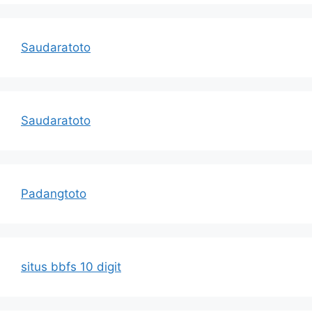
Saudaratoto
Saudaratoto
Padangtoto
situs bbfs 10 digit