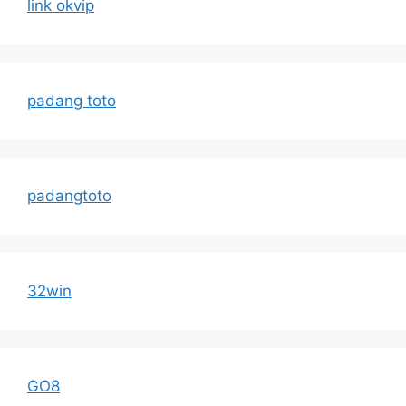
link okvip
padang toto
padangtoto
32win
GO8