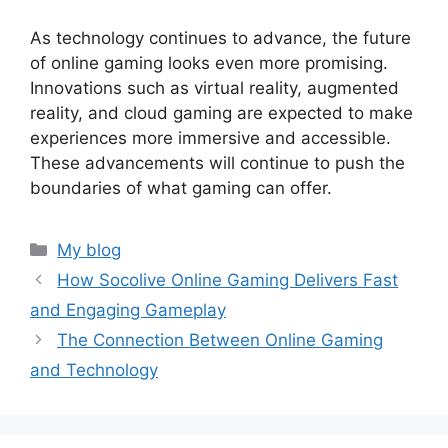
As technology continues to advance, the future
of online gaming looks even more promising.
Innovations such as virtual reality, augmented
reality, and cloud gaming are expected to make
experiences more immersive and accessible.
These advancements will continue to push the
boundaries of what gaming can offer.
Categories
My blog
How Socolive Online Gaming Delivers Fast
and Engaging Gameplay
The Connection Between Online Gaming
and Technology