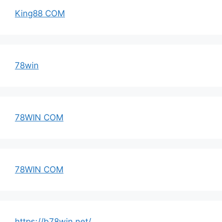
King88 COM
78win
78WIN COM
78WIN COM
https://b78win.net/