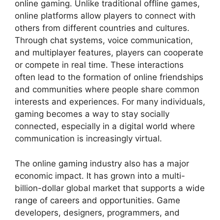
online gaming. Unlike traditional offline games,
online platforms allow players to connect with
others from different countries and cultures.
Through chat systems, voice communication,
and multiplayer features, players can cooperate
or compete in real time. These interactions
often lead to the formation of online friendships
and communities where people share common
interests and experiences. For many individuals,
gaming becomes a way to stay socially
connected, especially in a digital world where
communication is increasingly virtual.
The online gaming industry also has a major
economic impact. It has grown into a multi-
billion-dollar global market that supports a wide
range of careers and opportunities. Game
developers, designers, programmers, and