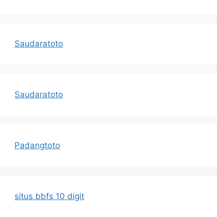
Saudaratoto
Saudaratoto
Padangtoto
situs bbfs 10 digit