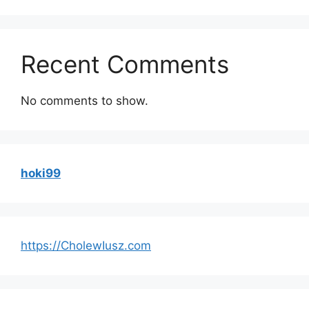
Recent Comments
No comments to show.
hoki99
https://CholewIusz.com