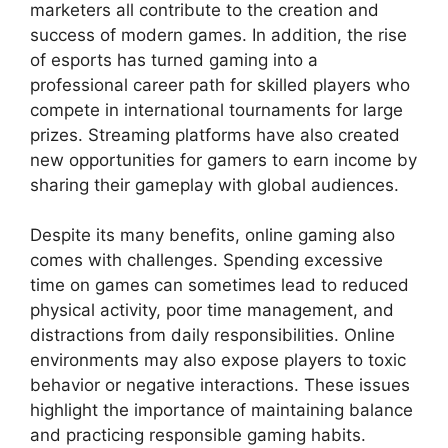
marketers all contribute to the creation and
success of modern games. In addition, the rise
of esports has turned gaming into a
professional career path for skilled players who
compete in international tournaments for large
prizes. Streaming platforms have also created
new opportunities for gamers to earn income by
sharing their gameplay with global audiences.
Despite its many benefits, online gaming also
comes with challenges. Spending excessive
time on games can sometimes lead to reduced
physical activity, poor time management, and
distractions from daily responsibilities. Online
environments may also expose players to toxic
behavior or negative interactions. These issues
highlight the importance of maintaining balance
and practicing responsible gaming habits.