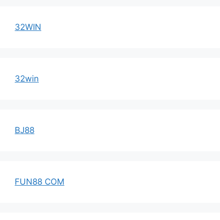
32WIN
32win
BJ88
FUN88 COM