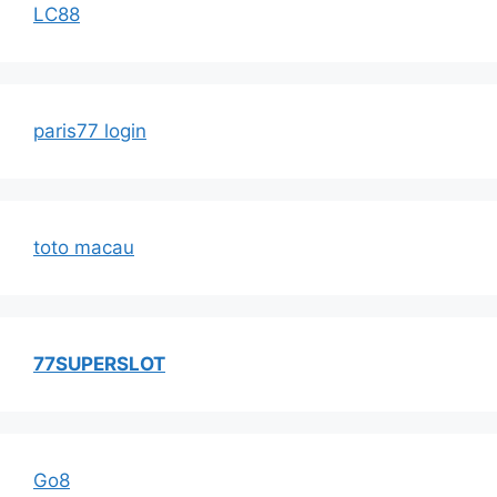
LC88
paris77 login
toto macau
77SUPERSLOT
Go8