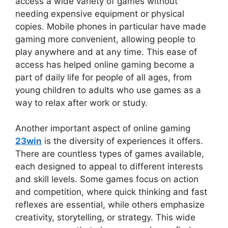
access a wide variety of games without
needing expensive equipment or physical
copies. Mobile phones in particular have made
gaming more convenient, allowing people to
play anywhere and at any time. This ease of
access has helped online gaming become a
part of daily life for people of all ages, from
young children to adults who use games as a
way to relax after work or study.
Another important aspect of online gaming
23win
is the diversity of experiences it offers.
There are countless types of games available,
each designed to appeal to different interests
and skill levels. Some games focus on action
and competition, where quick thinking and fast
reflexes are essential, while others emphasize
creativity, storytelling, or strategy. This wide