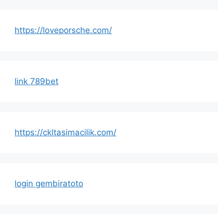
https://loveporsche.com/
link 789bet
https://ckltasimacilik.com/
login gembiratoto