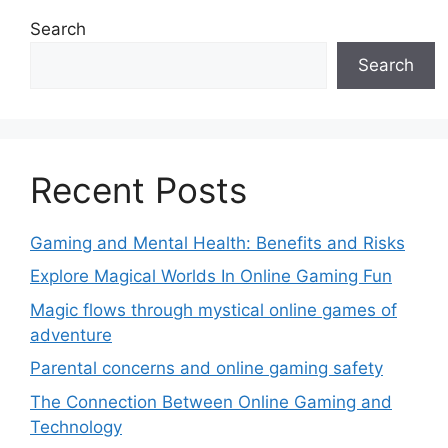
Search
Search
Recent Posts
Gaming and Mental Health: Benefits and Risks
Explore Magical Worlds In Online Gaming Fun
Magic flows through mystical online games of
adventure
Parental concerns and online gaming safety
The Connection Between Online Gaming and
Technology