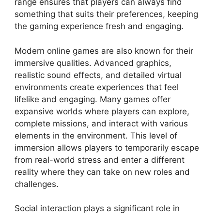
range ensures that players can always find
something that suits their preferences, keeping
the gaming experience fresh and engaging.
Modern online games are also known for their
immersive qualities. Advanced graphics,
realistic sound effects, and detailed virtual
environments create experiences that feel
lifelike and engaging. Many games offer
expansive worlds where players can explore,
complete missions, and interact with various
elements in the environment. This level of
immersion allows players to temporarily escape
from real-world stress and enter a different
reality where they can take on new roles and
challenges.
Social interaction plays a significant role in