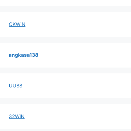
OKWIN
angkasa138
UU88
32WIN