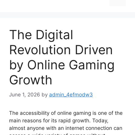
The Digital
Revolution Driven
by Online Gaming
Growth
June 1, 2026
by
admin_4efmodw3
The accessibility of online gaming is one of the
main reasons for its rapid growth. Today,
almost anyone with an internet connection can