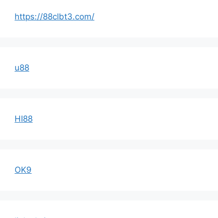
https://88clbt3.com/
u88
HI88
OK9