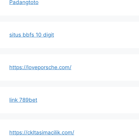
Padangtoto
situs bbfs 10 digit
https://loveporsche.com/
link 789bet
https://ckltasimacilik.com/