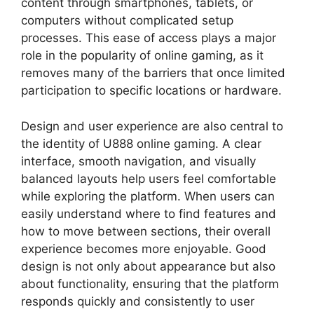
content through smartphones, tablets, or
computers without complicated setup
processes. This ease of access plays a major
role in the popularity of online gaming, as it
removes many of the barriers that once limited
participation to specific locations or hardware.
Design and user experience are also central to
the identity of U888 online gaming. A clear
interface, smooth navigation, and visually
balanced layouts help users feel comfortable
while exploring the platform. When users can
easily understand where to find features and
how to move between sections, their overall
experience becomes more enjoyable. Good
design is not only about appearance but also
about functionality, ensuring that the platform
responds quickly and consistently to user