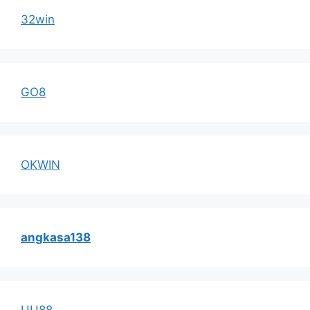
32win
GO8
OKWIN
angkasa138