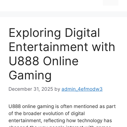
Exploring Digital
Entertainment with
U888 Online
Gaming
December 31, 2025
by
admin_4efmodw3
U888 online gaming is often mentioned as part
of the broader evolution of digital
entertainment, reflecting how technology has