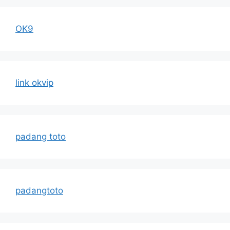
OK9
link okvip
padang toto
padangtoto