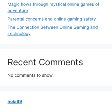
Magic flows through mystical online games of
adventure
Parental concerns and online gaming safety
The Connection Between Online Gaming and
Technology
Recent Comments
No comments to show.
hoki99