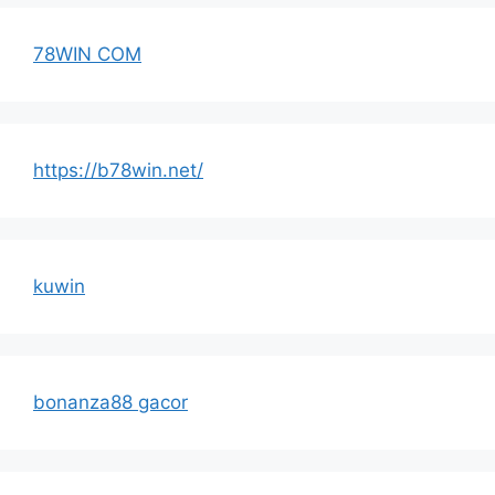
78WIN COM
https://b78win.net/
kuwin
bonanza88 gacor