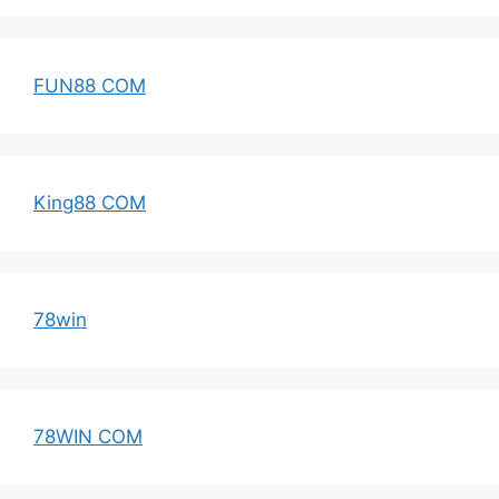
FUN88 COM
King88 COM
78win
78WIN COM