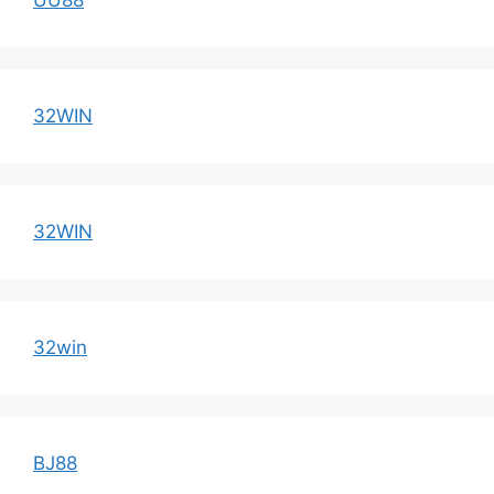
UU88
32WIN
32WIN
32win
BJ88