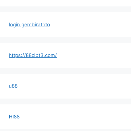
login gembiratoto
https://88clbt3.com/
u88
HI88