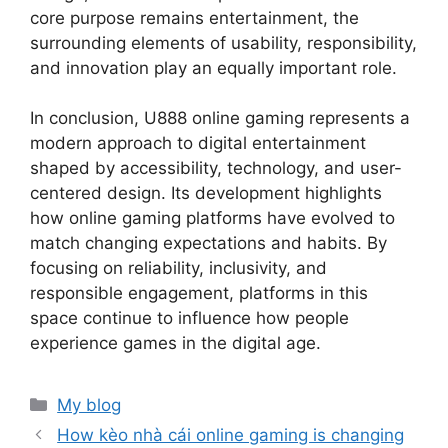
core purpose remains entertainment, the
surrounding elements of usability, responsibility,
and innovation play an equally important role.
In conclusion, U888 online gaming represents a
modern approach to digital entertainment
shaped by accessibility, technology, and user-
centered design. Its development highlights
how online gaming platforms have evolved to
match changing expectations and habits. By
focusing on reliability, inclusivity, and
responsible engagement, platforms in this
space continue to influence how people
experience games in the digital age.
Categories
My blog
How kèo nhà cái online gaming is changing