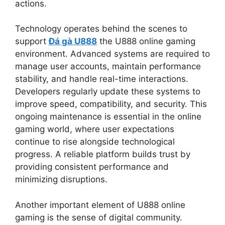
actions.
Technology operates behind the scenes to
support
Đá gà U888
the U888 online gaming
environment. Advanced systems are required to
manage user accounts, maintain performance
stability, and handle real-time interactions.
Developers regularly update these systems to
improve speed, compatibility, and security. This
ongoing maintenance is essential in the online
gaming world, where user expectations
continue to rise alongside technological
progress. A reliable platform builds trust by
providing consistent performance and
minimizing disruptions.
Another important element of U888 online
gaming is the sense of digital community.