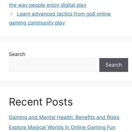
the way people enjoy digital play
Learn advanced tactics from go8 online
gaming community play
Search
Search
Recent Posts
Gaming and Mental Health: Benefits and Risks
Explore Magical Worlds In Online Gaming Fun