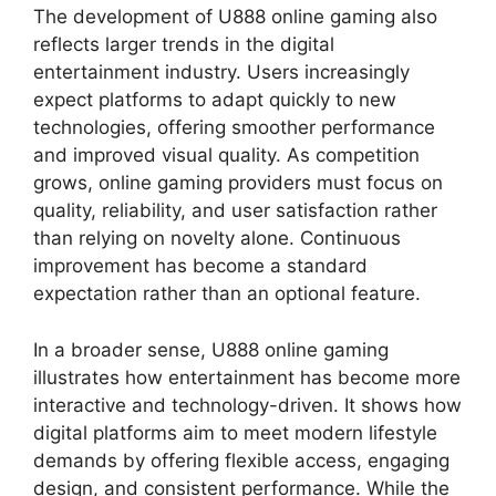
The development of U888 online gaming also
reflects larger trends in the digital
entertainment industry. Users increasingly
expect platforms to adapt quickly to new
technologies, offering smoother performance
and improved visual quality. As competition
grows, online gaming providers must focus on
quality, reliability, and user satisfaction rather
than relying on novelty alone. Continuous
improvement has become a standard
expectation rather than an optional feature.
In a broader sense, U888 online gaming
illustrates how entertainment has become more
interactive and technology-driven. It shows how
digital platforms aim to meet modern lifestyle
demands by offering flexible access, engaging
design, and consistent performance. While the