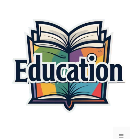
Skip
to
content
Menu