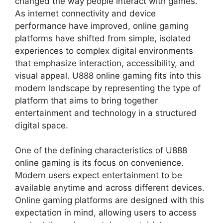
changed the way people interact with games.
As internet connectivity and device
performance have improved, online gaming
platforms have shifted from simple, isolated
experiences to complex digital environments
that emphasize interaction, accessibility, and
visual appeal. U888 online gaming fits into this
modern landscape by representing the type of
platform that aims to bring together
entertainment and technology in a structured
digital space.
One of the defining characteristics of U888
online gaming is its focus on convenience.
Modern users expect entertainment to be
available anytime and across different devices.
Online gaming platforms are designed with this
expectation in mind, allowing users to access