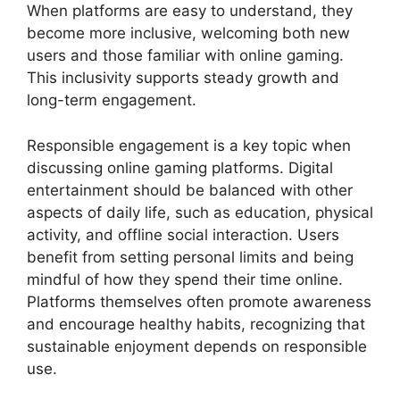
When platforms are easy to understand, they
become more inclusive, welcoming both new
users and those familiar with online gaming.
This inclusivity supports steady growth and
long-term engagement.
Responsible engagement is a key topic when
discussing online gaming platforms. Digital
entertainment should be balanced with other
aspects of daily life, such as education, physical
activity, and offline social interaction. Users
benefit from setting personal limits and being
mindful of how they spend their time online.
Platforms themselves often promote awareness
and encourage healthy habits, recognizing that
sustainable enjoyment depends on responsible
use.