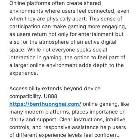
Online platforms often create shared
environments where users feel connected, even
when they are physically apart. This sense of
participation can make gaming more engaging,
as users return not only for entertainment but
also for the atmosphere of an active digital
space. While not everyone seeks social
interaction in gaming, the option to feel part of
a larger online environment adds depth to the
experience.
Accessibility extends beyond device
compatibility. U888
https://benthuonghai.com/
online gaming, like
many modern platforms, places importance on
clarity and support. Clear instructions, intuitive
controls, and responsive assistance help users
of different experience levels feel confident.