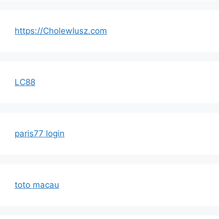
https://CholewIusz.com
LC88
paris77 login
toto macau