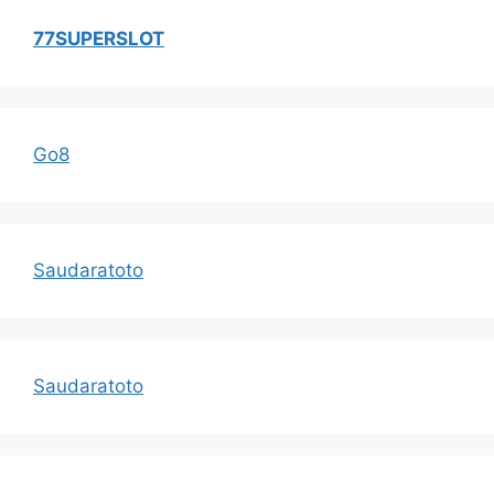
77SUPERSLOT
Go8
Saudaratoto
Saudaratoto