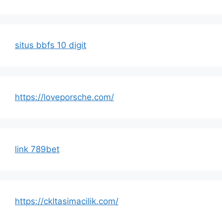
situs bbfs 10 digit
https://loveporsche.com/
link 789bet
https://ckltasimacilik.com/