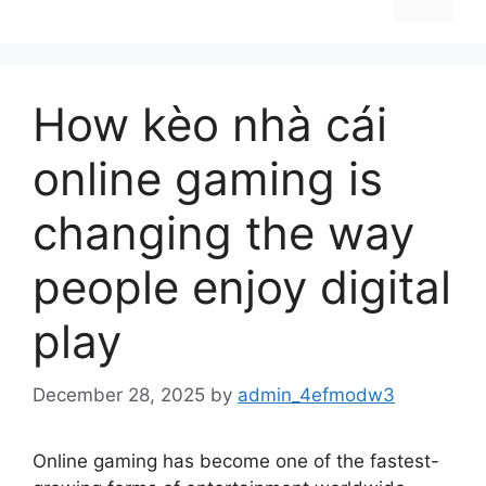
How kèo nhà cái
online gaming is
changing the way
people enjoy digital
play
December 28, 2025
by
admin_4efmodw3
Online gaming has become one of the fastest-