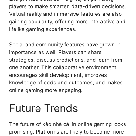
players to make smarter, data-driven decisions.
Virtual reality and immersive features are also
gaining popularity, offering more interactive and
lifelike gaming experiences.
Social and community features have grown in
importance as well. Players can share
strategies, discuss predictions, and learn from
one another. This collaborative environment
encourages skill development, improves
knowledge of odds and outcomes, and makes
online gaming more engaging.
Future Trends
The future of kèo nhà cái in online gaming looks
promising. Platforms are likely to become more