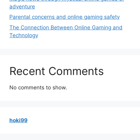
adventure
Parental concerns and online gaming safety
The Connection Between Online Gaming and
Technology
Recent Comments
No comments to show.
hoki99