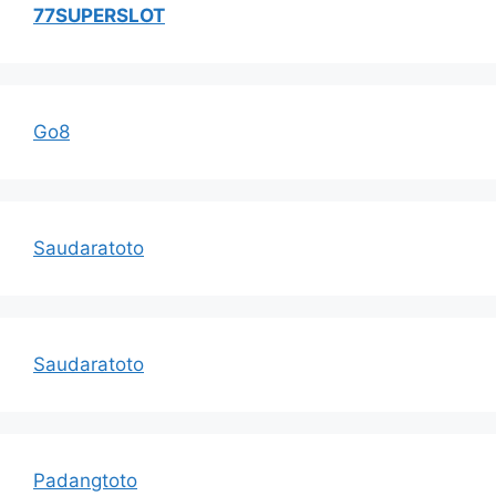
77SUPERSLOT
Go8
Saudaratoto
Saudaratoto
Padangtoto