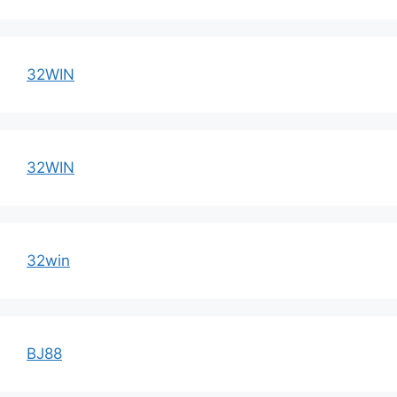
32WIN
32WIN
32win
BJ88