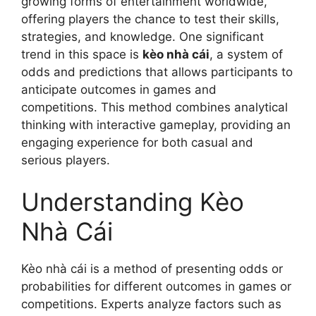
growing forms of entertainment worldwide,
offering players the chance to test their skills,
strategies, and knowledge. One significant
trend in this space is
kèo nhà cái
, a system of
odds and predictions that allows participants to
anticipate outcomes in games and
competitions. This method combines analytical
thinking with interactive gameplay, providing an
engaging experience for both casual and
serious players.
Understanding Kèo
Nhà Cái
Kèo nhà cái is a method of presenting odds or
probabilities for different outcomes in games or
competitions. Experts analyze factors such as