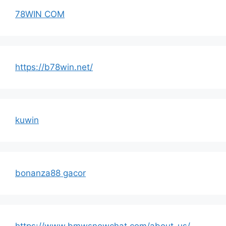
78WIN COM
https://b78win.net/
kuwin
bonanza88 gacor
https://www.bmwsnowchat.com/about-us/