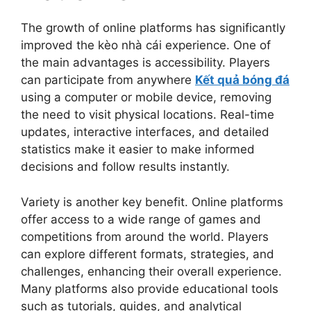
The growth of online platforms has significantly
improved the kèo nhà cái experience. One of
the main advantages is accessibility. Players
can participate from anywhere
Kết quả bóng đá
using a computer or mobile device, removing
the need to visit physical locations. Real-time
updates, interactive interfaces, and detailed
statistics make it easier to make informed
decisions and follow results instantly.
Variety is another key benefit. Online platforms
offer access to a wide range of games and
competitions from around the world. Players
can explore different formats, strategies, and
challenges, enhancing their overall experience.
Many platforms also provide educational tools
such as tutorials, guides, and analytical