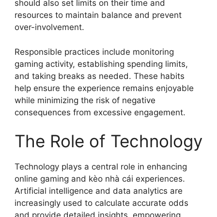
should also set limits on their time and
resources to maintain balance and prevent
over-involvement.
Responsible practices include monitoring
gaming activity, establishing spending limits,
and taking breaks as needed. These habits
help ensure the experience remains enjoyable
while minimizing the risk of negative
consequences from excessive engagement.
The Role of Technology
Technology plays a central role in enhancing
online gaming and kèo nhà cái experiences.
Artificial intelligence and data analytics are
increasingly used to calculate accurate odds
and provide detailed insights, empowering