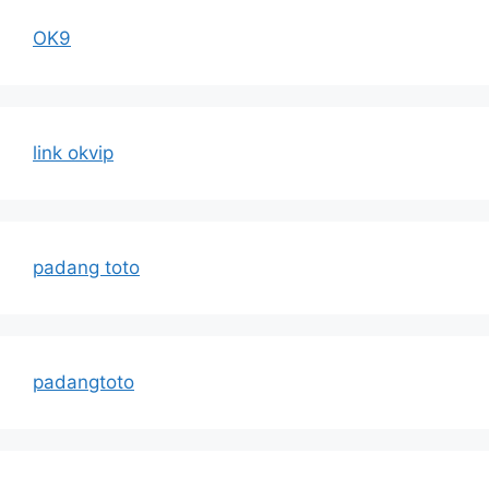
OK9
link okvip
padang toto
padangtoto