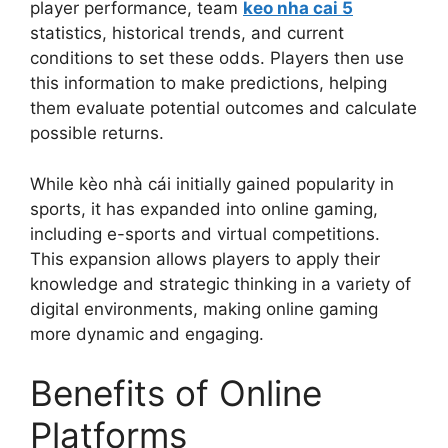
player performance, team
keo nha cai 5
statistics, historical trends, and current
conditions to set these odds. Players then use
this information to make predictions, helping
them evaluate potential outcomes and calculate
possible returns.
While kèo nhà cái initially gained popularity in
sports, it has expanded into online gaming,
including e-sports and virtual competitions.
This expansion allows players to apply their
knowledge and strategic thinking in a variety of
digital environments, making online gaming
more dynamic and engaging.
Benefits of Online
Platforms