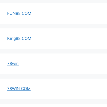
FUN88 COM
King88 COM
78win
78WIN COM