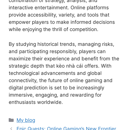
combination of strategy, analysis, and
interactive entertainment. Online platforms
provide accessibility, variety, and tools that
empower players to make informed decisions
while enjoying the thrill of competition.
By studying historical trends, managing risks,
and participating responsibly, players can
maximize their experience and benefit from the
strategic depth that kèo nhà cái offers. With
technological advancements and global
connectivity, the future of online gaming and
digital prediction is set to be increasingly
immersive, engaging, and rewarding for
enthusiasts worldwide.
Categories
My blog
Epic Quests: Online Gaming’s New Frontier