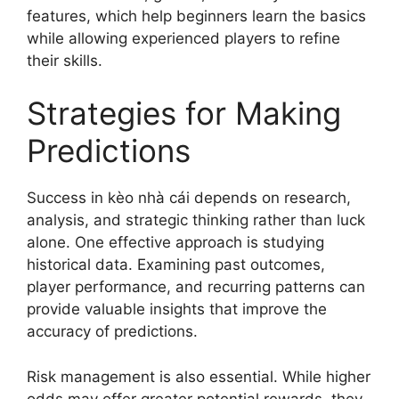
features, which help beginners learn the basics
while allowing experienced players to refine
their skills.
Strategies for Making
Predictions
Success in kèo nhà cái depends on research,
analysis, and strategic thinking rather than luck
alone. One effective approach is studying
historical data. Examining past outcomes,
player performance, and recurring patterns can
provide valuable insights that improve the
accuracy of predictions.
Risk management is also essential. While higher
odds may offer greater potential rewards, they