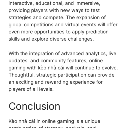
interactive, educational, and immersive,
providing players with new ways to test
strategies and compete. The expansion of
global competitions and virtual events will offer
even more opportunities to apply prediction
skills and explore diverse challenges.
With the integration of advanced analytics, live
updates, and community features, online
gaming with kèo nhà cái will continue to evolve.
Thoughtful, strategic participation can provide
an exciting and rewarding experience for
players of all levels.
Conclusion
Kèo nhà cái in online gaming is a unique