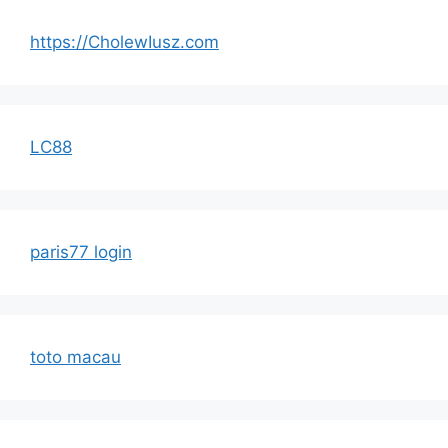
https://CholewIusz.com
LC88
paris77 login
toto macau