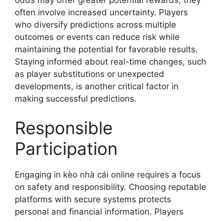
often involve increased uncertainty. Players
who diversify predictions across multiple
outcomes or events can reduce risk while
maintaining the potential for favorable results.
Staying informed about real-time changes, such
as player substitutions or unexpected
developments, is another critical factor in
making successful predictions.
Responsible
Participation
Engaging in kèo nhà cái online requires a focus
on safety and responsibility. Choosing reputable
platforms with secure systems protects
personal and financial information. Players