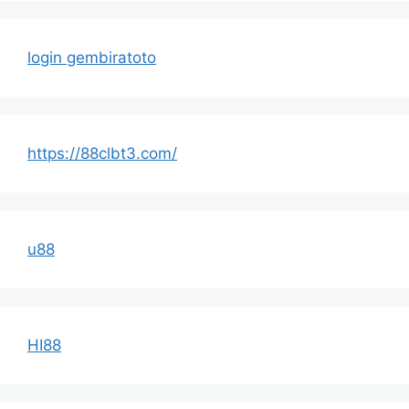
login gembiratoto
https://88clbt3.com/
u88
HI88