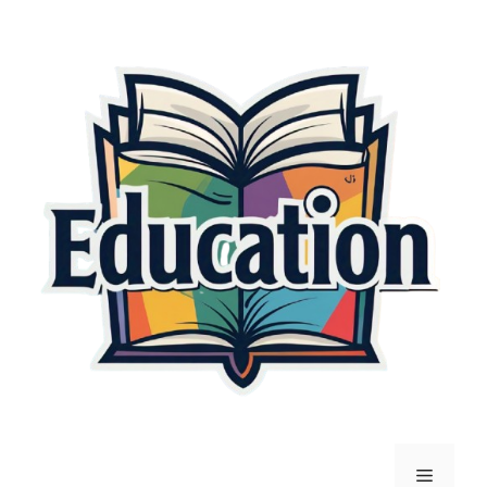
Skip
to
content
Menu