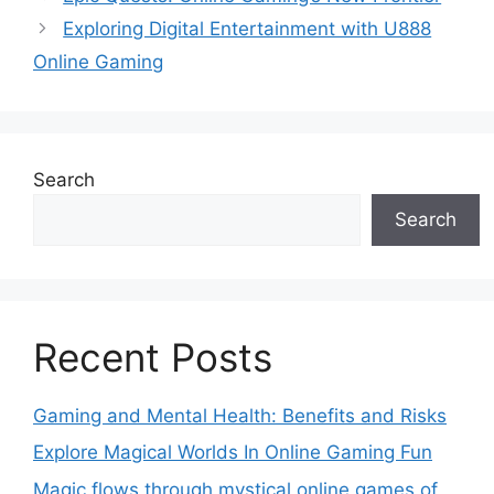
Exploring Digital Entertainment with U888
Online Gaming
Search
Search
Recent Posts
Gaming and Mental Health: Benefits and Risks
Explore Magical Worlds In Online Gaming Fun
Magic flows through mystical online games of