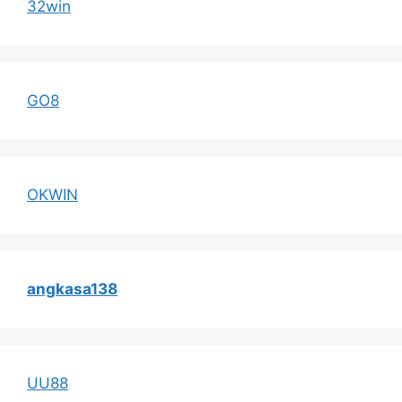
32win
GO8
OKWIN
angkasa138
UU88