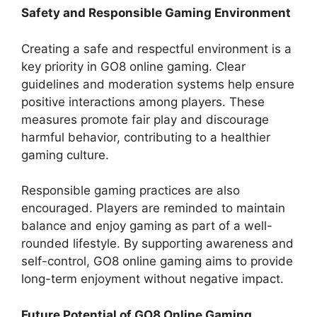
Safety and Responsible Gaming Environment
Creating a safe and respectful environment is a
key priority in GO8 online gaming. Clear
guidelines and moderation systems help ensure
positive interactions among players. These
measures promote fair play and discourage
harmful behavior, contributing to a healthier
gaming culture.
Responsible gaming practices are also
encouraged. Players are reminded to maintain
balance and enjoy gaming as part of a well-
rounded lifestyle. By supporting awareness and
self-control, GO8 online gaming aims to provide
long-term enjoyment without negative impact.
Future Potential of GO8 Online Gaming