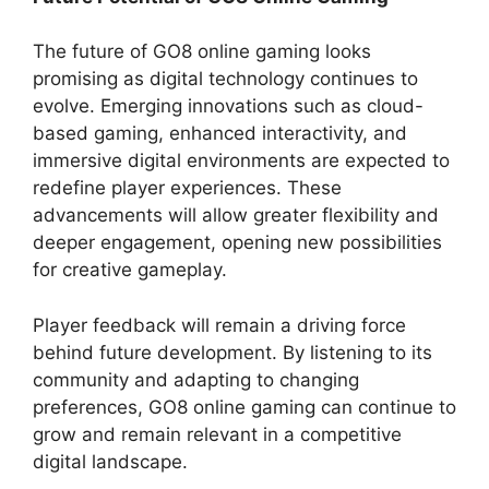
The future of GO8 online gaming looks
promising as digital technology continues to
evolve. Emerging innovations such as cloud-
based gaming, enhanced interactivity, and
immersive digital environments are expected to
redefine player experiences. These
advancements will allow greater flexibility and
deeper engagement, opening new possibilities
for creative gameplay.
Player feedback will remain a driving force
behind future development. By listening to its
community and adapting to changing
preferences, GO8 online gaming can continue to
grow and remain relevant in a competitive
digital landscape.