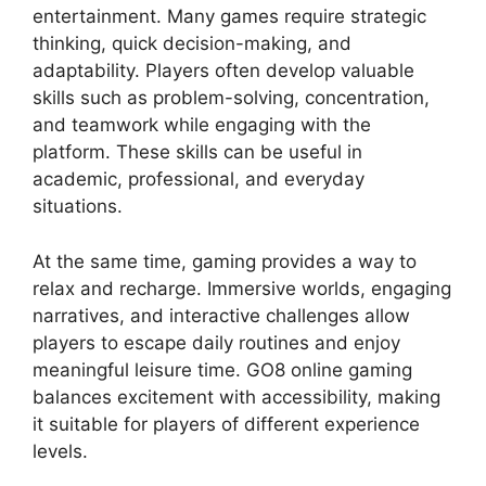
entertainment. Many games require strategic
thinking, quick decision-making, and
adaptability. Players often develop valuable
skills such as problem-solving, concentration,
and teamwork while engaging with the
platform. These skills can be useful in
academic, professional, and everyday
situations.
At the same time, gaming provides a way to
relax and recharge. Immersive worlds, engaging
narratives, and interactive challenges allow
players to escape daily routines and enjoy
meaningful leisure time. GO8 online gaming
balances excitement with accessibility, making
it suitable for players of different experience
levels.