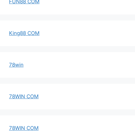
FUN88 COM
King88 COM
78win
78WIN COM
78WIN COM