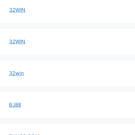
32WIN
32WIN
32win
BJ88