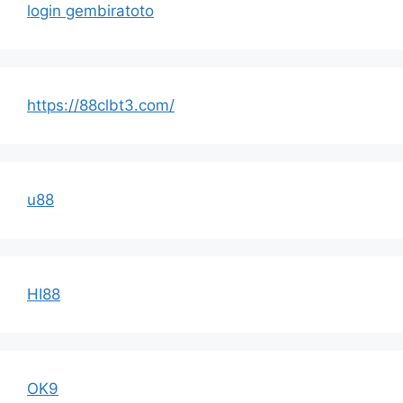
login gembiratoto
https://88clbt3.com/
u88
HI88
OK9