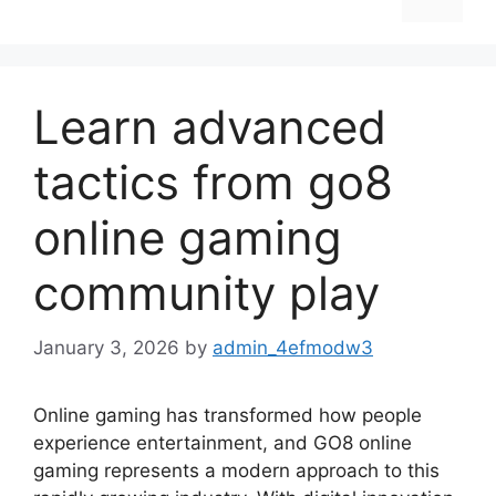
Learn advanced
tactics from go8
online gaming
community play
January 3, 2026
by
admin_4efmodw3
Online gaming has transformed how people
experience entertainment, and GO8 online
gaming represents a modern approach to this