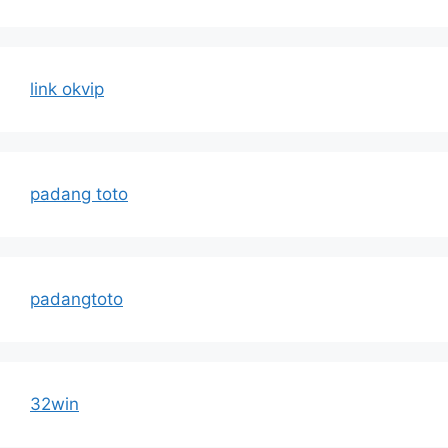
link okvip
padang toto
padangtoto
32win