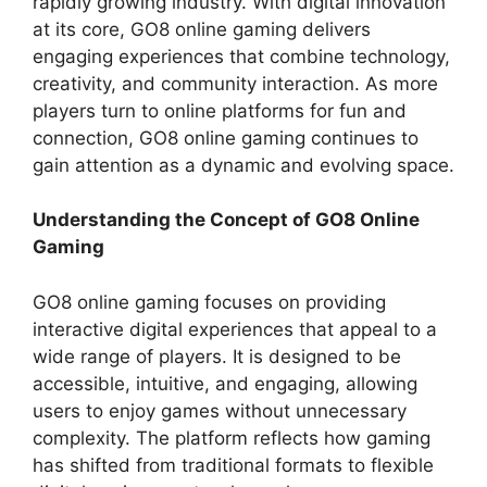
rapidly growing industry. With digital innovation
at its core, GO8 online gaming delivers
engaging experiences that combine technology,
creativity, and community interaction. As more
players turn to online platforms for fun and
connection, GO8 online gaming continues to
gain attention as a dynamic and evolving space.
Understanding the Concept of GO8 Online
Gaming
GO8 online gaming focuses on providing
interactive digital experiences that appeal to a
wide range of players. It is designed to be
accessible, intuitive, and engaging, allowing
users to enjoy games without unnecessary
complexity. The platform reflects how gaming
has shifted from traditional formats to flexible