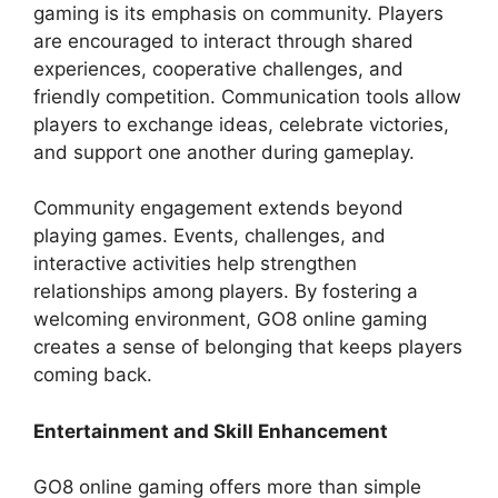
gaming is its emphasis on community. Players
are encouraged to interact through shared
experiences, cooperative challenges, and
friendly competition. Communication tools allow
players to exchange ideas, celebrate victories,
and support one another during gameplay.
Community engagement extends beyond
playing games. Events, challenges, and
interactive activities help strengthen
relationships among players. By fostering a
welcoming environment, GO8 online gaming
creates a sense of belonging that keeps players
coming back.
Entertainment and Skill Enhancement
GO8 online gaming offers more than simple