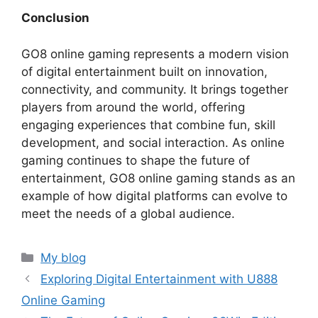
Conclusion
GO8 online gaming represents a modern vision
of digital entertainment built on innovation,
connectivity, and community. It brings together
players from around the world, offering
engaging experiences that combine fun, skill
development, and social interaction. As online
gaming continues to shape the future of
entertainment, GO8 online gaming stands as an
example of how digital platforms can evolve to
meet the needs of a global audience.
Categories
My blog
Exploring Digital Entertainment with U888
Online Gaming