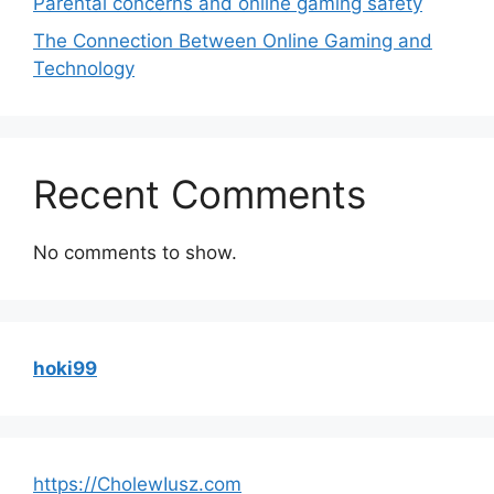
Parental concerns and online gaming safety
The Connection Between Online Gaming and
Technology
Recent Comments
No comments to show.
hoki99
https://CholewIusz.com