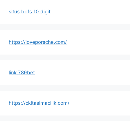
situs bbfs 10 digit
https://loveporsche.com/
link 789bet
https://ckltasimacilik.com/