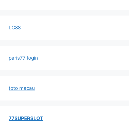
LC88
paris77 login
toto macau
77SUPERSLOT