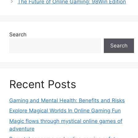
The Future of Online Gaming: 98Win Edition
Search
Search
Recent Posts
Gaming and Mental Health: Benefits and Risks
Explore Magical Worlds In Online Gaming Fun
Magic flows through mystical online games of
adventure