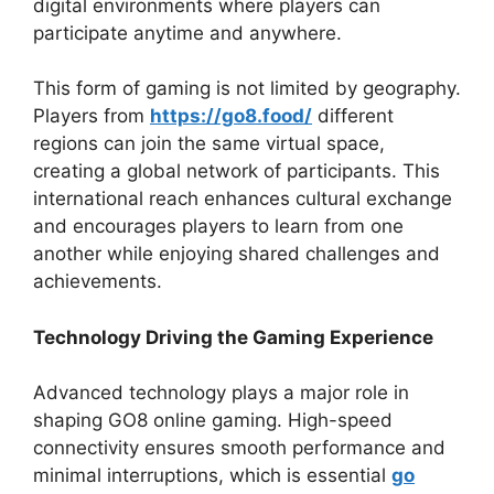
digital environments where players can
participate anytime and anywhere.
This form of gaming is not limited by geography.
Players from
https://go8.food/
different
regions can join the same virtual space,
creating a global network of participants. This
international reach enhances cultural exchange
and encourages players to learn from one
another while enjoying shared challenges and
achievements.
Technology Driving the Gaming Experience
Advanced technology plays a major role in
shaping GO8 online gaming. High-speed
connectivity ensures smooth performance and
minimal interruptions, which is essential
go