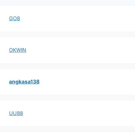
GO8
OKWIN
angkasa138
UU88