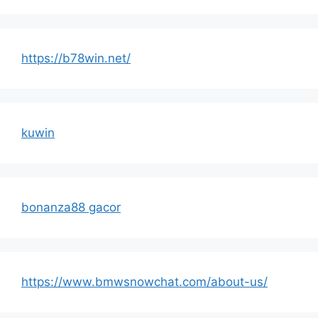
https://b78win.net/
kuwin
bonanza88 gacor
https://www.bmwsnowchat.com/about-us/