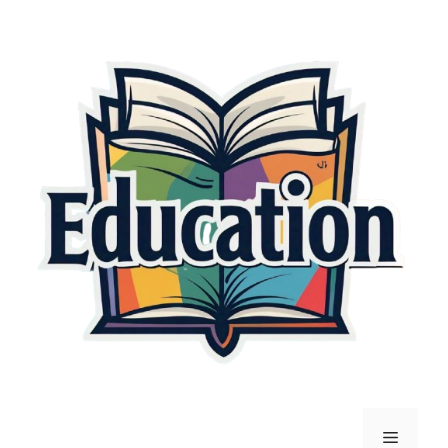
Skip
to
content
Menu