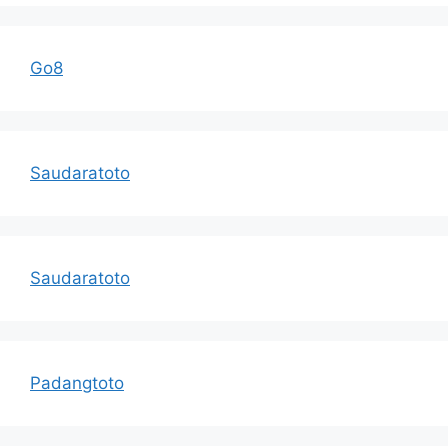
Go8
Saudaratoto
Saudaratoto
Padangtoto