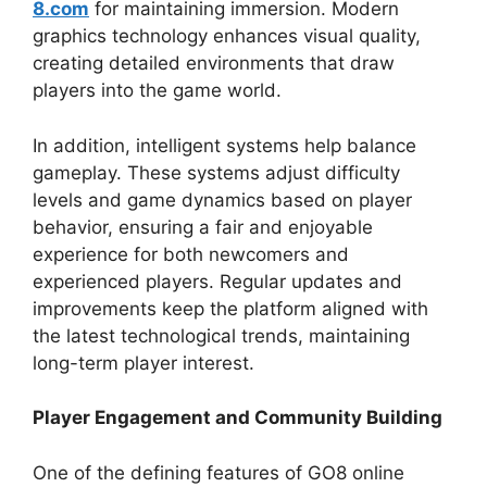
8.com
for maintaining immersion. Modern
graphics technology enhances visual quality,
creating detailed environments that draw
players into the game world.
In addition, intelligent systems help balance
gameplay. These systems adjust difficulty
levels and game dynamics based on player
behavior, ensuring a fair and enjoyable
experience for both newcomers and
experienced players. Regular updates and
improvements keep the platform aligned with
the latest technological trends, maintaining
long-term player interest.
Player Engagement and Community Building
One of the defining features of GO8 online