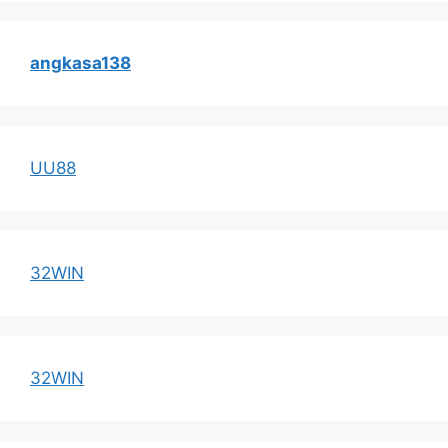
angkasa138
UU88
32WIN
32WIN