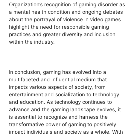
Organization’s recognition of gaming disorder as
a mental health condition and ongoing debates
about the portrayal of violence in video games
highlight the need for responsible gaming
practices and greater diversity and inclusion
within the industry.
In conclusion, gaming has evolved into a
multifaceted and influential medium that
impacts various aspects of society, from
entertainment and socialization to technology
and education. As technology continues to
advance and the gaming landscape evolves, it
is essential to recognize and harness the
transformative power of gaming to positively
impact individuals and society as a whole. With