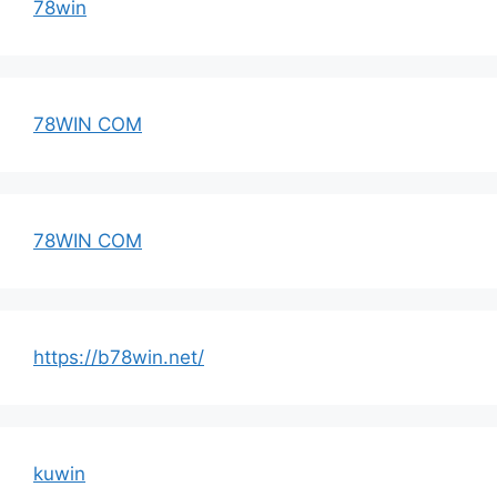
78win
78WIN COM
78WIN COM
https://b78win.net/
kuwin