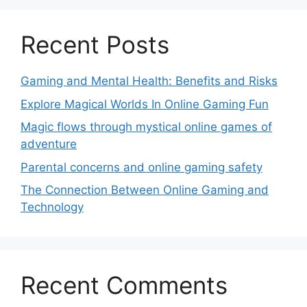
Recent Posts
Gaming and Mental Health: Benefits and Risks
Explore Magical Worlds In Online Gaming Fun
Magic flows through mystical online games of
adventure
Parental concerns and online gaming safety
The Connection Between Online Gaming and
Technology
Recent Comments