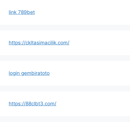
link 789bet
https://ckltasimacilik.com/
login gembiratoto
https://88clbt3.com/