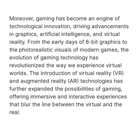
Moreover, gaming has become an engine of
technological innovation, driving advancements
in graphics, artificial intelligence, and virtual
reality. From the early days of 8-bit graphics to
the photorealistic visuals of modern games, the
evolution of gaming technology has
revolutionized the way we experience virtual
worlds. The introduction of virtual reality (VR)
and augmented reality (AR) technologies has
further expanded the possibilities of gaming,
offering immersive and interactive experiences
that blur the line between the virtual and the
real.