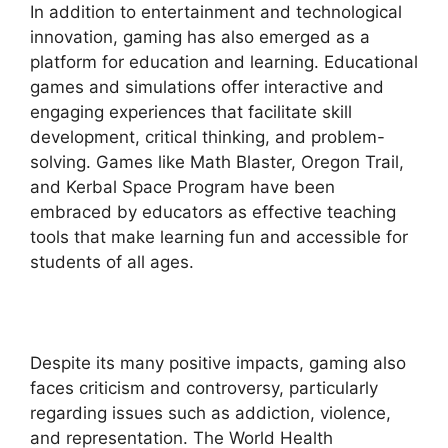
In addition to entertainment and technological
innovation, gaming has also emerged as a
platform for education and learning. Educational
games and simulations offer interactive and
engaging experiences that facilitate skill
development, critical thinking, and problem-
solving. Games like Math Blaster, Oregon Trail,
and Kerbal Space Program have been
embraced by educators as effective teaching
tools that make learning fun and accessible for
students of all ages.
Despite its many positive impacts, gaming also
faces criticism and controversy, particularly
regarding issues such as addiction, violence,
and representation. The World Health