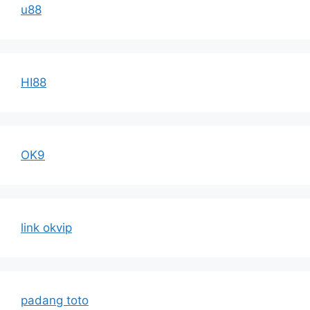
u88
HI88
OK9
link okvip
padang toto