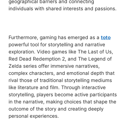
geographical barriers and connecting
individuals with shared interests and passions.
Furthermore, gaming has emerged as a
toto
powerful tool for storytelling and narrative
exploration. Video games like The Last of Us,
Red Dead Redemption 2, and The Legend of
Zelda series offer immersive narratives,
complex characters, and emotional depth that
rival those of traditional storytelling mediums
like literature and film. Through interactive
storytelling, players become active participants
in the narrative, making choices that shape the
outcome of the story and creating deeply
personal experiences.