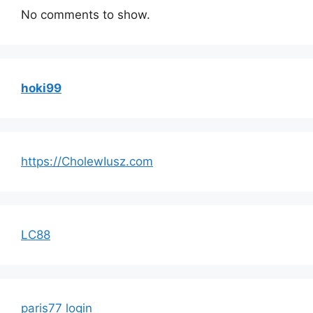
No comments to show.
hoki99
https://CholewIusz.com
LC88
paris77 login