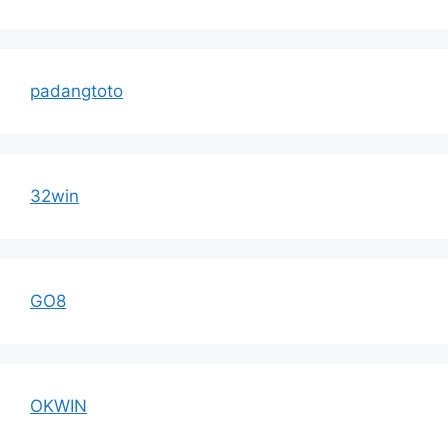
padangtoto
32win
GO8
OKWIN