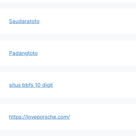
Saudaratoto
Padangtoto
situs bbfs 10 digit
https://loveporsche.com/