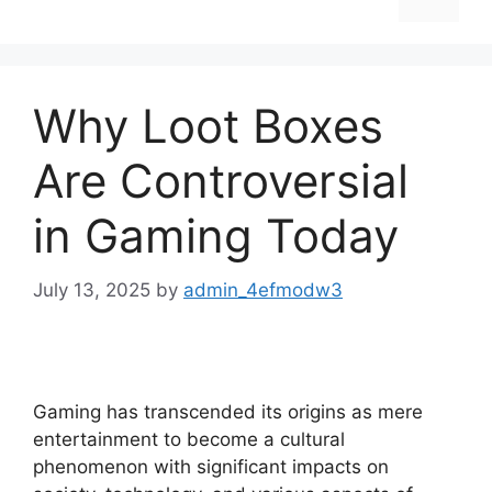
Why Loot Boxes
Are Controversial
in Gaming Today
July 13, 2025
by
admin_4efmodw3
Gaming has transcended its origins as mere
entertainment to become a cultural
phenomenon with significant impacts on