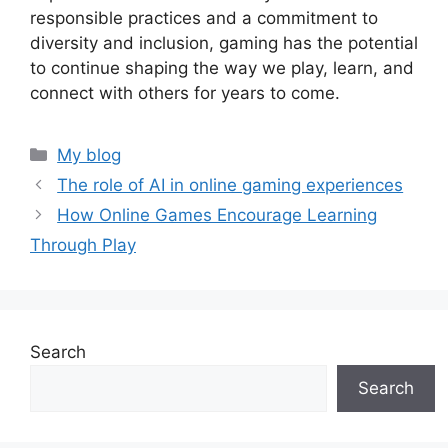
responsible practices and a commitment to
diversity and inclusion, gaming has the potential
to continue shaping the way we play, learn, and
connect with others for years to come.
Categories
My blog
The role of AI in online gaming experiences
How Online Games Encourage Learning
Through Play
Search
Search