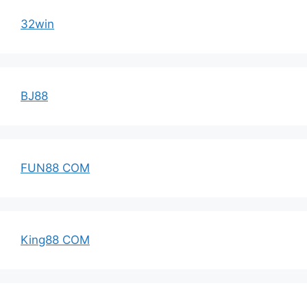
32win
BJ88
FUN88 COM
King88 COM