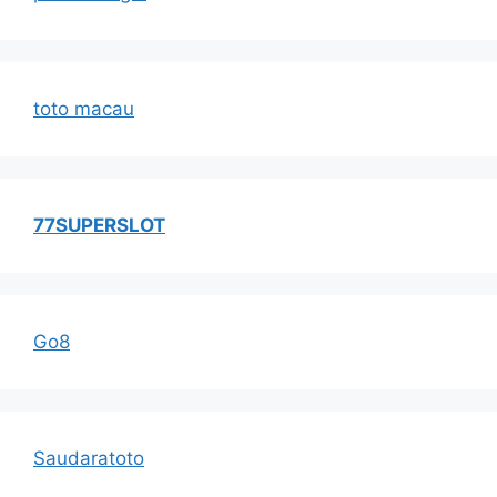
toto macau
77SUPERSLOT
Go8
Saudaratoto