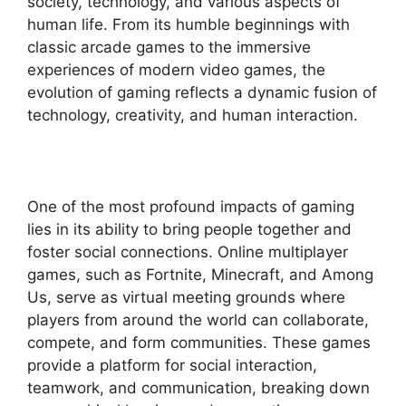
society, technology, and various aspects of
human life. From its humble beginnings with
classic arcade games to the immersive
experiences of modern video games, the
evolution of gaming reflects a dynamic fusion of
technology, creativity, and human interaction.
One of the most profound impacts of gaming
lies in its ability to bring people together and
foster social connections. Online multiplayer
games, such as Fortnite, Minecraft, and Among
Us, serve as virtual meeting grounds where
players from around the world can collaborate,
compete, and form communities. These games
provide a platform for social interaction,
teamwork, and communication, breaking down