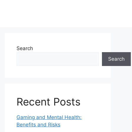
Search
Search
Recent Posts
Gaming and Mental Health:
Benefits and Risks