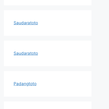
Saudaratoto
Saudaratoto
Padangtoto