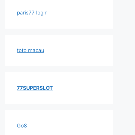
paris77 login
toto macau
77SUPERSLOT
Go8