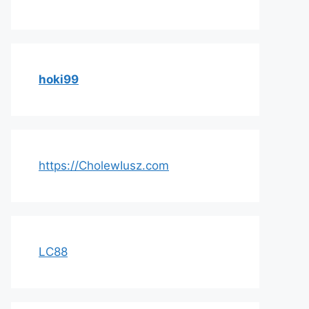
hoki99
https://CholewIusz.com
LC88