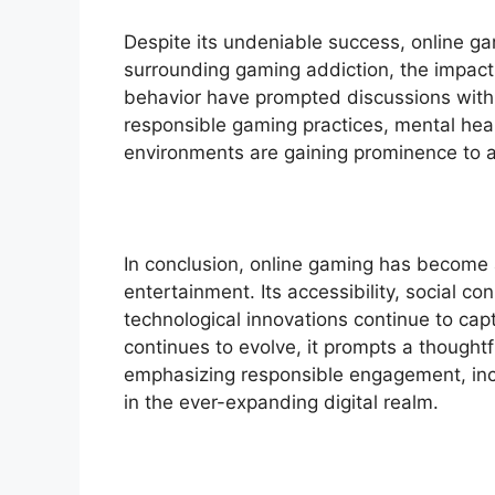
Despite its undeniable success, online ga
surrounding gaming addiction, the impact 
behavior have prompted discussions withi
responsible gaming practices, mental heal
environments are gaining prominence to 
In conclusion, online gaming has become 
entertainment. Its accessibility, social c
technological innovations continue to cap
continues to evolve, it prompts a thoughtf
emphasizing responsible engagement, inclu
in the ever-expanding digital realm.