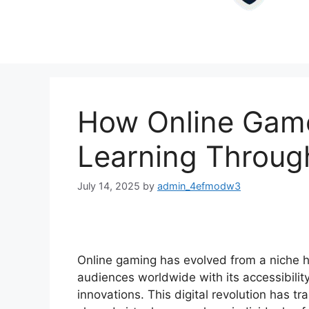
How Online Gam
Learning Throug
July 14, 2025
by
admin_4efmodw3
Online gaming has evolved from a niche h
audiences worldwide with its accessibility
innovations. This digital revolution has 