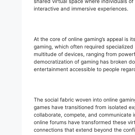
shared virtual space where individuals o
interactive and immersive experiences.
At the core of online gaming’s appeal is its
gaming, which often required specialized
multitude of devices, ranging from power
democratization of gaming has broken dow
entertainment accessible to people regard
The social fabric woven into online gamin
games have transitioned from isolated ex
collaborate, compete, and communicate in
online forums have transformed these virt
connections that extend beyond the confin