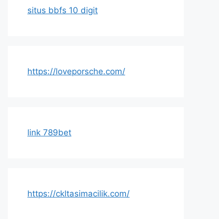
situs bbfs 10 digit
https://loveporsche.com/
link 789bet
https://ckltasimacilik.com/