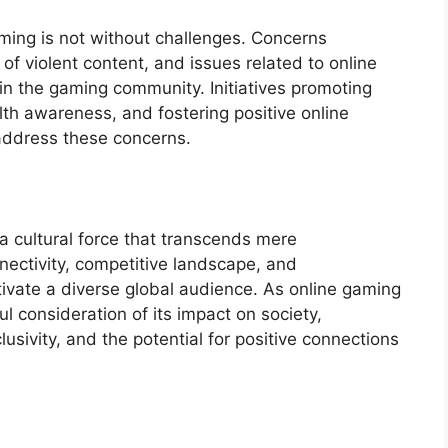
ming is not without challenges. Concerns
of violent content, and issues related to online
n the gaming community. Initiatives promoting
th awareness, and fostering positive online
address these concerns.
a cultural force that transcends mere
onnectivity, competitive landscape, and
tivate a diverse global audience. As online gaming
ul consideration of its impact on society,
sivity, and the potential for positive connections