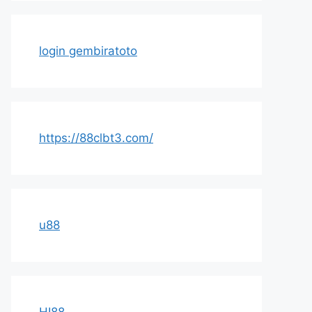
login gembiratoto
https://88clbt3.com/
u88