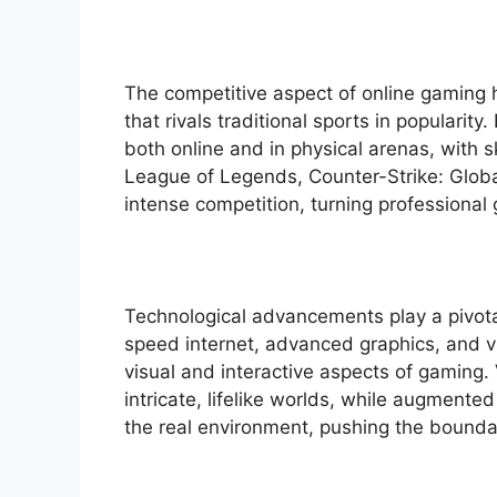
The competitive aspect of online gaming 
that rivals traditional sports in populari
both online and in physical arenas, with sk
League of Legends, Counter-Strike: Globa
intense competition, turning professional 
Technological advancements play a pivota
speed internet, advanced graphics, and vir
visual and interactive aspects of gaming. 
intricate, lifelike worlds, while augmented
the real environment, pushing the bounda