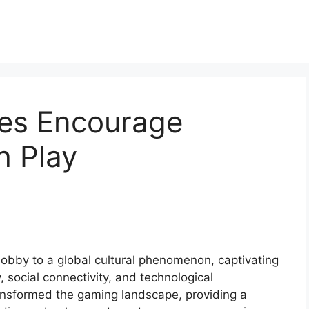
es Encourage
h Play
obby to a global cultural phenomenon, captivating
, social connectivity, and technological
transformed the gaming landscape, providing a