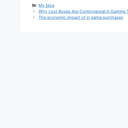
Categories
My blog
Why Loot Boxes Are Controversial in Gaming
The economic impact of in game purchases