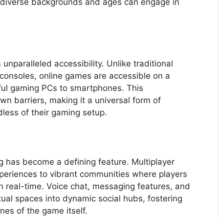
f diverse backgrounds and ages can engage in
 unparalleled accessibility. Unlike traditional
 consoles, online games are accessible on a
ful gaming PCs to smartphones. This
n barriers, making it a universal form of
less of their gaming setup.
g has become a defining feature. Multiplayer
periences to vibrant communities where players
 real-time. Voice chat, messaging features, and
ual spaces into dynamic social hubs, fostering
es of the game itself.