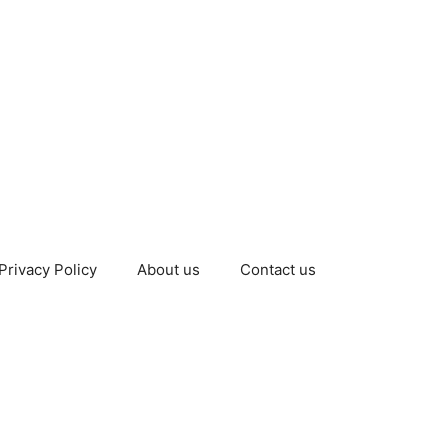
Privacy Policy
About us
Contact us