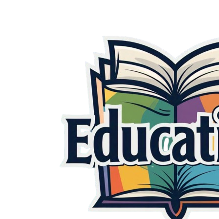
Skip
to
content