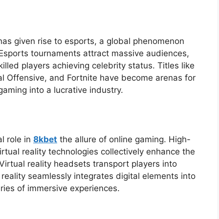
has given rise to esports, a global phenomenon
ty. Esports tournaments attract massive audiences,
illed players achieving celebrity status. Titles like
l Offensive, and Fortnite have become arenas for
gaming into a lucrative industry.
l role in
8kbet
the allure of online gaming. High-
tual reality technologies collectively enhance the
Virtual reality headsets transport players into
 reality seamlessly integrates digital elements into
ries of immersive experiences.