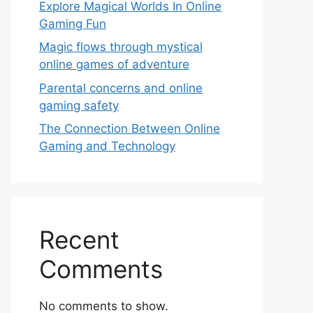
Explore Magical Worlds In Online
Gaming Fun
Magic flows through mystical
online games of adventure
Parental concerns and online
gaming safety
The Connection Between Online
Gaming and Technology
Recent
Comments
No comments to show.