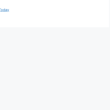
 Today