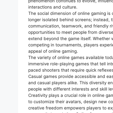
phenomenon continues to evolve, influenci
interactions and culture.
The social dimension of online gaming is 
longer isolated behind screens; instead
communication, teamwork, and friendly riv
opportunities to meet people from divers
extend beyond the game itself. Whether w
competing in tournaments, players experi
appeal of online gaming.
The variety of online games available tod
immersive role-playing games that tell int
paced shooters that require quick reflexes
Casual games provide accessible and ea
and casual players alike. This diversity en
people with different interests and skill l
Creativity plays a crucial role in online g
to customize their avatars, design new con
creative freedom empowers players to exp