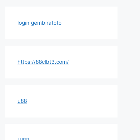
login gembiratoto
https://88clbt3.com/
u88