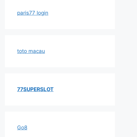
paris77 login
toto macau
77SUPERSLOT
Go8