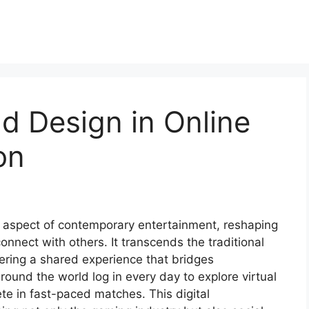
d Design in Online
on
 aspect of contemporary entertainment, reshaping
nnect with others. It transcends the traditional
ering a shared experience that bridges
round the world log in every day to explore virtual
te in fast-paced matches. This digital