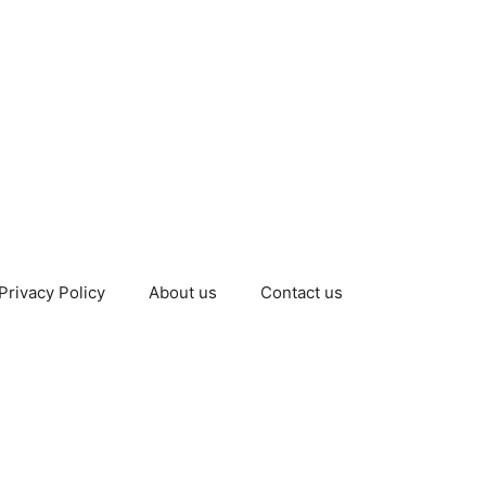
Privacy Policy
About us
Contact us