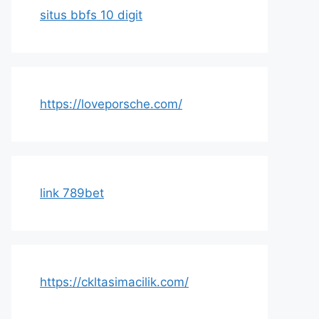
situs bbfs 10 digit
https://loveporsche.com/
link 789bet
https://ckltasimacilik.com/