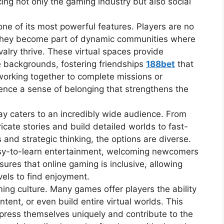
ng not only the gaming industry but also social
one of its most powerful features. Players are no
, they become part of dynamic communities where
alry thrive. These virtual spaces provide
e backgrounds, fostering friendships
188bet
that
orking together to complete missions or
ence a sense of belonging that strengthens the
ay caters to an incredibly wide audience. From
ricate stories and build detailed worlds to fast-
 and strategic thinking, the options are diverse.
sy-to-learn entertainment, welcoming newcomers
sures that online gaming is inclusive, allowing
evels to find enjoyment.
aming culture. Many games offer players the ability
tent, or even build entire virtual worlds. This
ress themselves uniquely and contribute to the