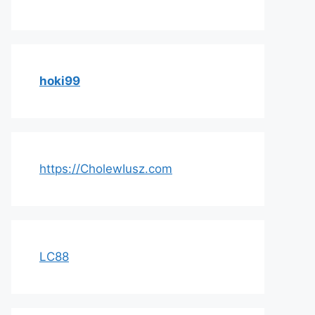
hoki99
https://CholewIusz.com
LC88