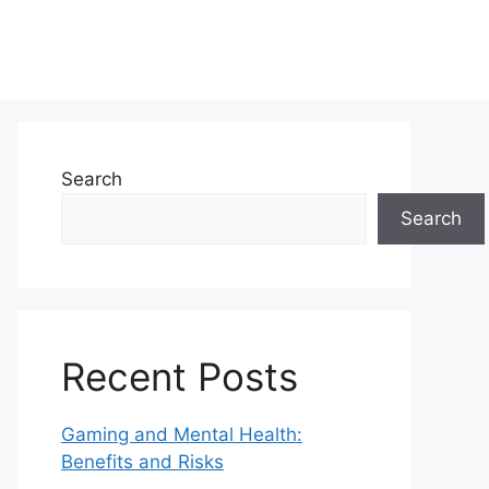
Search
Search
Recent Posts
Gaming and Mental Health:
Benefits and Risks