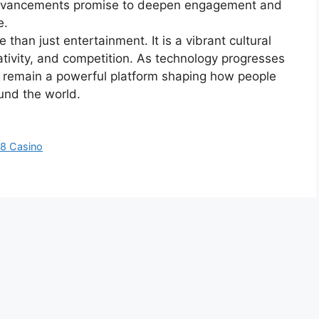
advancements promise to deepen engagement and
e.
than just entertainment. It is a vibrant cultural
tivity, and competition. As technology progresses
l remain a powerful platform shaping how people
ound the world.
88 Casino