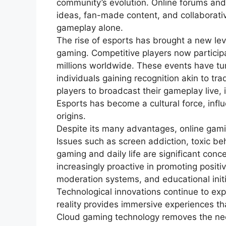
community’s evolution. Online forums and
ideas, fan-made content, and collaborati
gameplay alone.
The rise of esports has brought a new lev
gaming. Competitive players now partici
millions worldwide. These events have tur
individuals gaining recognition akin to tr
players to broadcast their gameplay live, i
Esports has become a cultural force, inf
origins.
Despite its many advantages, online gami
Issues such as screen addiction, toxic b
gaming and daily life are significant co
increasingly proactive in promoting posit
moderation systems, and educational init
Technological innovations continue to expa
reality provides immersive experiences th
Cloud gaming technology removes the ne