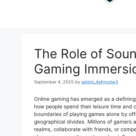
The Role of Soun
Gaming Immersi
September 4, 2025
by
admin_4efmodw3
Online gaming has emerged as a defining
how people spend their leisure time and co
boundaries of playing games alone by off
geographical divides. Millions of gamers a
realms, collaborate with friends, or compe