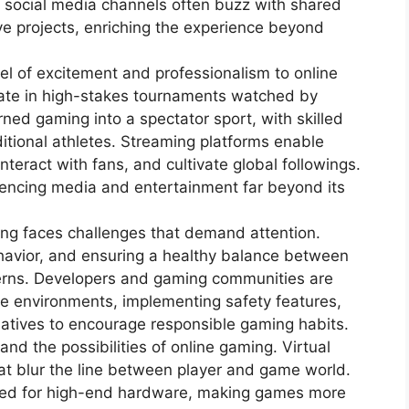
 social media channels often buzz with shared
ve projects, enriching the experience beyond
el of excitement and professionalism to online
pate in high-stakes tournaments watched by
ned gaming into a spectator sport, with skilled
aditional athletes. Streaming platforms enable
nteract with fans, and cultivate global followings.
luencing media and entertainment far beyond its
ng faces challenges that demand attention.
ehavior, and ensuring a healthy balance between
ncerns. Developers and gaming communities are
ive environments, implementing safety features,
iatives to encourage responsible gaming habits.
nd the possibilities of online gaming. Virtual
at blur the line between player and game world.
ed for high-end hardware, making games more