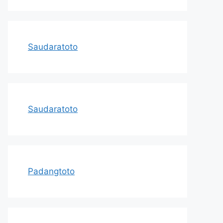
Saudaratoto
Saudaratoto
Padangtoto