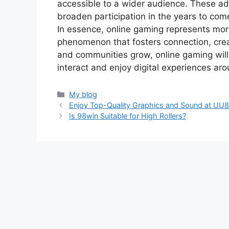
accessible to a wider audience. These 
broaden participation in the years to com
In essence, online gaming represents more 
phenomenon that fosters connection, crea
and communities grow, online gaming wil
interact and enjoy digital experiences ar
Categories
My blog
Enjoy Top-Quality Graphics and Sound at UU
Is 98win Suitable for High Rollers?