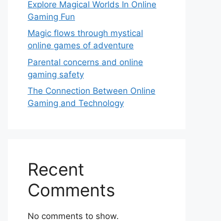
Explore Magical Worlds In Online
Gaming Fun
Magic flows through mystical
online games of adventure
Parental concerns and online
gaming safety
The Connection Between Online
Gaming and Technology
Recent
Comments
No comments to show.