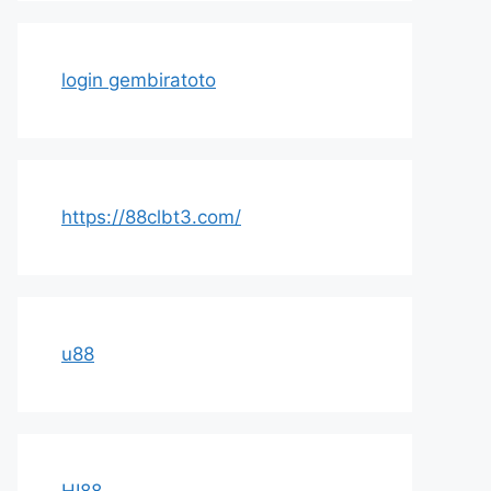
login gembiratoto
https://88clbt3.com/
u88