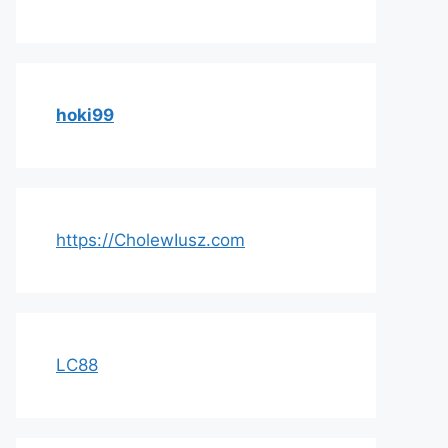
hoki99
https://CholewIusz.com
LC88