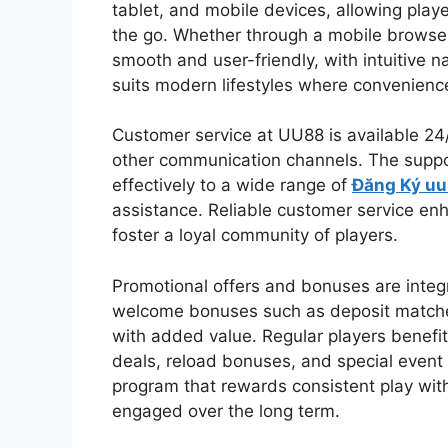
tablet, and mobile devices, allowing pla
the go. Whether through a mobile browse
smooth and user-friendly, with intuitive na
suits modern lifestyles where convenience
Customer service at UU88 is available 24/7
other communication channels. The suppo
effectively to a wide range of
Đăng Ký u
assistance. Reliable customer service en
foster a loyal community of players.
Promotional offers and bonuses are integr
welcome bonuses such as deposit matches 
with added value. Regular players benefi
deals, reload bonuses, and special event 
program that rewards consistent play with
engaged over the long term.