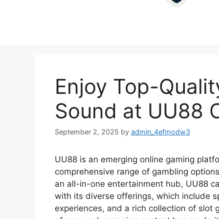
Enjoy Top-Qualit
Sound at UU88 
September 2, 2025
by
admin_4efmodw3
UU88 is an emerging online gaming platform
comprehensive range of gambling options
an all-in-one entertainment hub, UU88 ca
with its diverse offerings, which include 
experiences, and a rich collection of slo