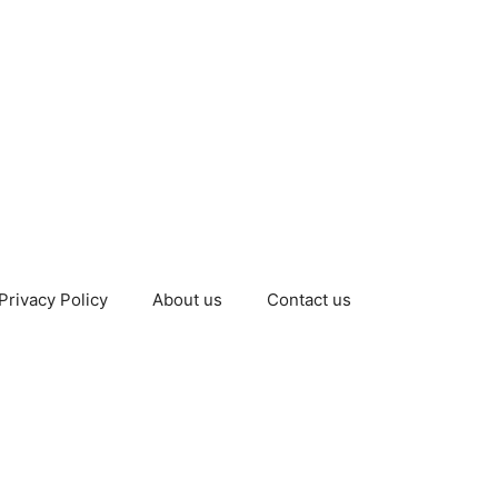
Privacy Policy
About us
Contact us