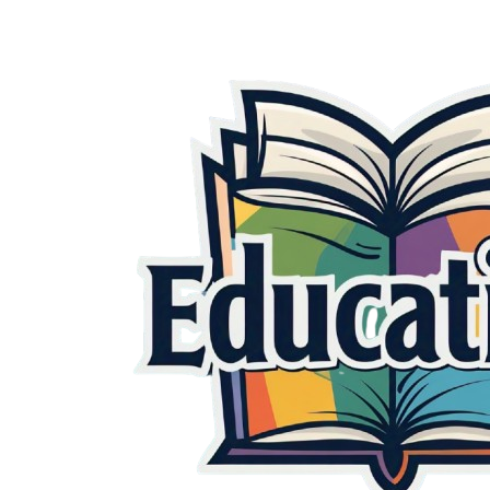
Skip
to
content