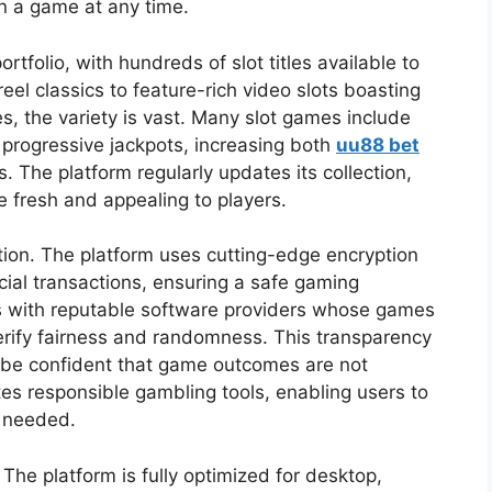
in a game at any time.
rtfolio, with hundreds of slot titles available to
eel classics to feature-rich video slots boasting
s, the variety is vast. Many slot games include
d progressive jackpots, increasing both
uu88 bet
 The platform regularly updates its collection,
 fresh and appealing to players.
tion. The platform uses cutting-edge encryption
cial transactions, ensuring a safe gaming
 with reputable software providers whose games
erify fairness and randomness. This transparency
 be confident that game outcomes are not
es responsible gambling tools, enabling users to
f needed.
 The platform is fully optimized for desktop,