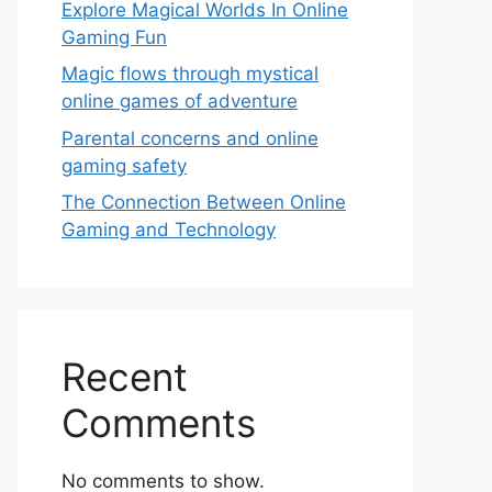
Explore Magical Worlds In Online
Gaming Fun
Magic flows through mystical
online games of adventure
Parental concerns and online
gaming safety
The Connection Between Online
Gaming and Technology
Recent
Comments
No comments to show.