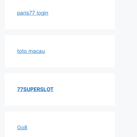
paris77 login
toto macau
77SUPERSLOT
Go8