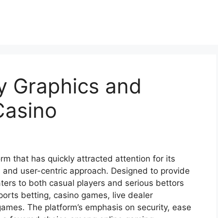
y Graphics and
Casino
 that has quickly attracted attention for its
 and user-centric approach. Designed to provide
ters to both casual players and serious bettors
sports betting, casino games, live dealer
t games. The platform’s emphasis on security, ease