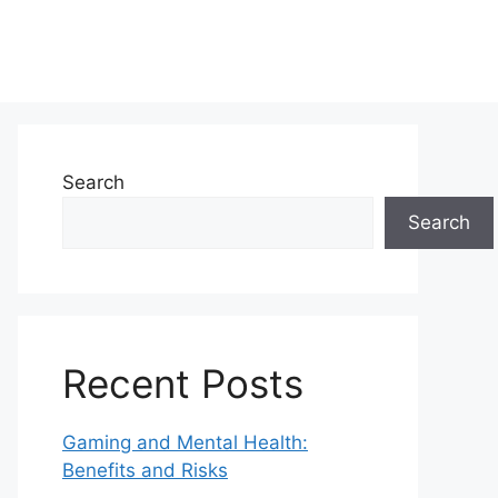
Search
Search
Recent Posts
Gaming and Mental Health:
Benefits and Risks