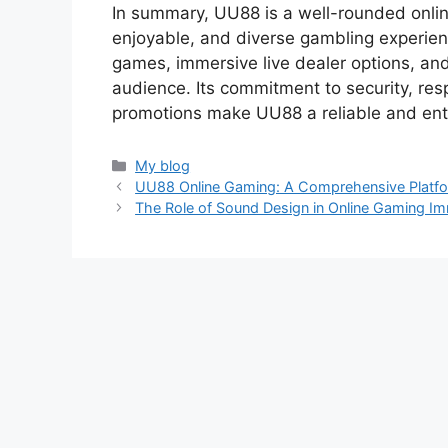
In summary, UU88 is a well-rounded onlin
enjoyable, and diverse gambling experien
games, immersive live dealer options, and 
audience. Its commitment to security, res
promotions make UU88 a reliable and ente
Categories
My blog
UU88 Online Gaming: A Comprehensive Platf
The Role of Sound Design in Online Gaming I