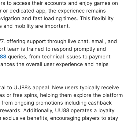
yers to access their accounts and enjoy games on
r or dedicated app, the experience remains
vigation and fast loading times. This flexibility
 and mobility are important.
, offering support through live chat, email, and
rt team is trained to respond promptly and
u88
queries, from technical issues to payment
hances the overall user experience and helps
al to UU88’s appeal. New users typically receive
or free spins, helping them explore the platform
t from ongoing promotions including cashback
rewards. Additionally, UU88 operates a loyalty
 exclusive benefits, encouraging players to stay