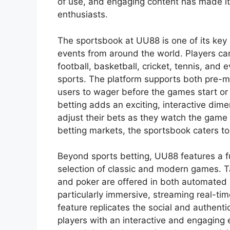
of use, and engaging content has made i
enthusiasts.
The sportsbook at UU88 is one of its key 
events from around the world. Players can
football, basketball, cricket, tennis, and 
sports. The platform supports both pre-ma
users to wager before the games start or 
betting adds an exciting, interactive dim
adjust their bets as they watch the gam
betting markets, the sportsbook caters to
Beyond sports betting, UU88 features a f
selection of classic and modern games. T
and poker are offered in both automated a
particularly immersive, streaming real-ti
feature replicates the social and authenti
players with an interactive and engaging 