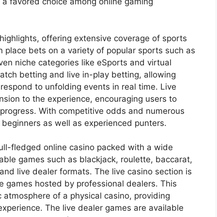
t a favored choice among online gaming
highlights, offering extensive coverage of sports
 place bets on a variety of popular sports such as
even niche categories like eSports and virtual
tch betting and live in-play betting, allowing
respond to unfolding events in real time. Live
ension to the experience, encouraging users to
e progress. With competitive odds and numerous
 beginners as well as experienced punters.
ull-fledged online casino packed with a wide
able games such as blackjack, roulette, baccarat,
nd live dealer formats. The live casino section is
me games hosted by professional dealers. This
c atmosphere of a physical casino, providing
experience. The live dealer games are available