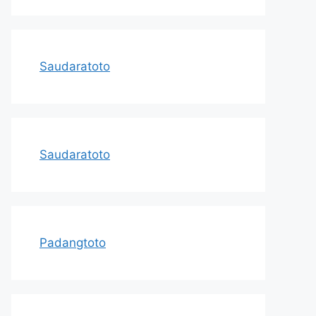
Saudaratoto
Saudaratoto
Padangtoto