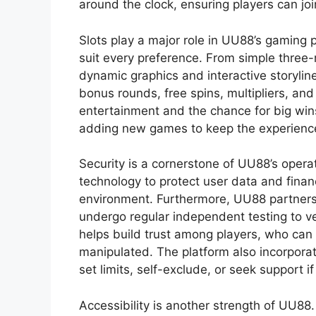
around the clock, ensuring players can jo
Slots play a major role in UU88’s gaming po
suit every preference. From simple three-r
dynamic graphics and interactive storyline
bonus rounds, free spins, multipliers, an
entertainment and the chance for big wins.
adding new games to keep the experience
Security is a cornerstone of UU88’s opera
technology to protect user data and finan
environment. Furthermore, UU88 partners
undergo regular independent testing to v
helps build trust among players, who can
manipulated. The platform also incorporat
set limits, self-exclude, or seek support i
Accessibility is another strength of UU88.