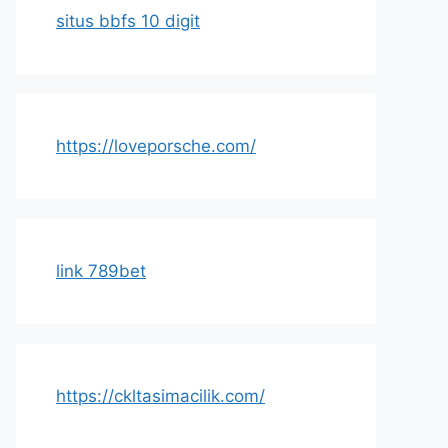
situs bbfs 10 digit
https://loveporsche.com/
link 789bet
https://ckltasimacilik.com/