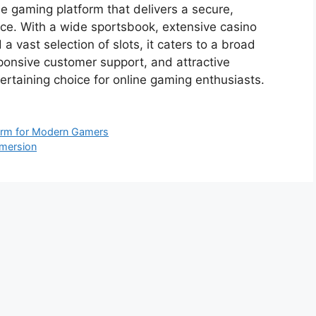
e gaming platform that delivers a secure,
ce. With a wide sportsbook, extensive casino
a vast selection of slots, it caters to a broad
ponsive customer support, and attractive
rtaining choice for online gaming enthusiasts.
orm for Modern Gamers
mmersion