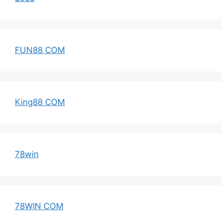
FUN88 COM
King88 COM
78win
78WIN COM