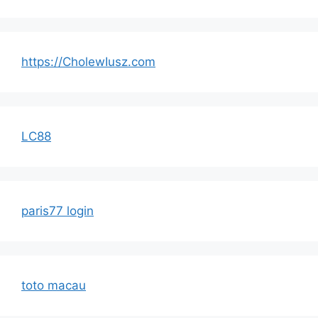
https://CholewIusz.com
LC88
paris77 login
toto macau