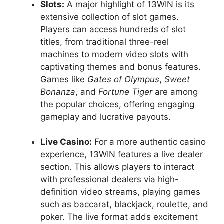
Slots:
A major highlight of 13WIN is its
extensive collection of slot games.
Players can access hundreds of slot
titles, from traditional three-reel
machines to modern video slots with
captivating themes and bonus features.
Games like
Gates of Olympus
,
Sweet
Bonanza
, and
Fortune Tiger
are among
the popular choices, offering engaging
gameplay and lucrative payouts.
Live Casino:
For a more authentic casino
experience, 13WIN features a live dealer
section. This allows players to interact
with professional dealers via high-
definition video streams, playing games
such as baccarat, blackjack, roulette, and
poker. The live format adds excitement