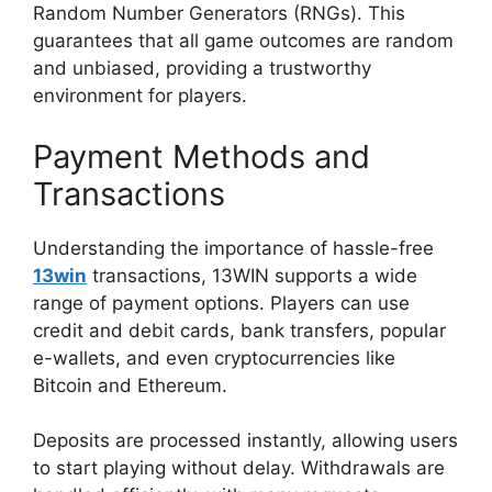
Random Number Generators (RNGs). This
guarantees that all game outcomes are random
and unbiased, providing a trustworthy
environment for players.
Payment Methods and
Transactions
Understanding the importance of hassle-free
13win
transactions, 13WIN supports a wide
range of payment options. Players can use
credit and debit cards, bank transfers, popular
e-wallets, and even cryptocurrencies like
Bitcoin and Ethereum.
Deposits are processed instantly, allowing users
to start playing without delay. Withdrawals are