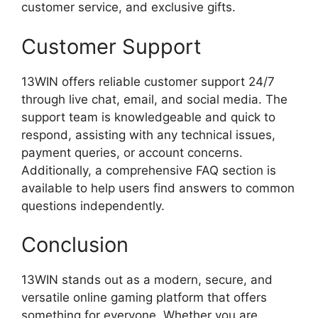
customer service, and exclusive gifts.
Customer Support
13WIN offers reliable customer support 24/7
through live chat, email, and social media. The
support team is knowledgeable and quick to
respond, assisting with any technical issues,
payment queries, or account concerns.
Additionally, a comprehensive FAQ section is
available to help users find answers to common
questions independently.
Conclusion
13WIN stands out as a modern, secure, and
versatile online gaming platform that offers
something for everyone. Whether you are