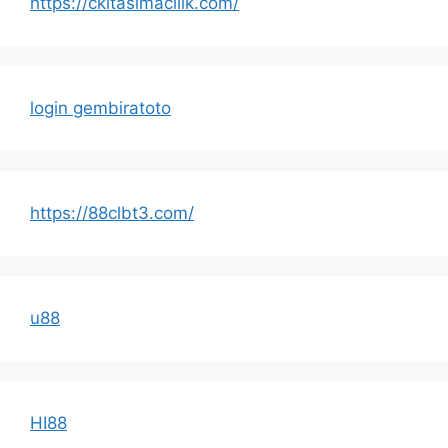
https://ckltasimacilik.com/
login gembiratoto
https://88clbt3.com/
u88
HI88