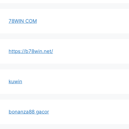
78WIN COM
https://b78win.net/
kuwin
bonanza88 gacor