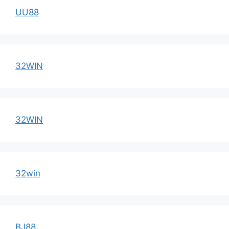
UU88
32WIN
32WIN
32win
BJ88