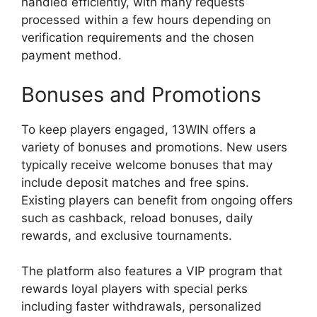
handled efficiently, with many requests
processed within a few hours depending on
verification requirements and the chosen
payment method.
Bonuses and Promotions
To keep players engaged, 13WIN offers a
variety of bonuses and promotions. New users
typically receive welcome bonuses that may
include deposit matches and free spins.
Existing players can benefit from ongoing offers
such as cashback, reload bonuses, daily
rewards, and exclusive tournaments.
The platform also features a VIP program that
rewards loyal players with special perks
including faster withdrawals, personalized