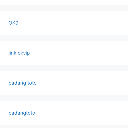
OK9
link okvip
padang toto
padangtoto