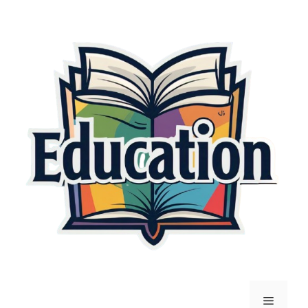
Skip
to
content
Menu