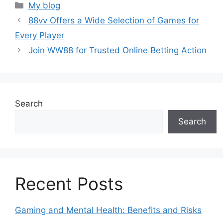
Categories
My blog
88vv Offers a Wide Selection of Games for
Every Player
Join WW88 for Trusted Online Betting Action
Search
Search
Recent Posts
Gaming and Mental Health: Benefits and Risks