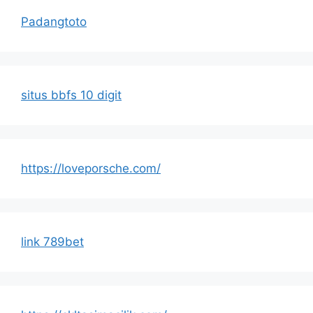
Padangtoto
situs bbfs 10 digit
https://loveporsche.com/
link 789bet