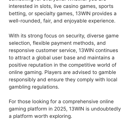
interested in slots, live casino games, sports
betting, or specialty games, 13WIN provides a
well-rounded, fair, and enjoyable experience.
With its strong focus on security, diverse game
selection, flexible payment methods, and
responsive customer service, 13WIN continues
to attract a global user base and maintains a
positive reputation in the competitive world of
online gaming. Players are advised to gamble
responsibly and ensure they comply with local
gambling regulations.
For those looking for a comprehensive online
gaming platform in 2025, 13WIN is undoubtedly
a platform worth exploring.