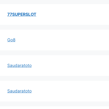
77SUPERSLOT
Go8
Saudaratoto
Saudaratoto