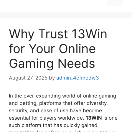
Why Trust 13Win
for Your Online
Gaming Needs
August 27, 2025
by
admin_4efmodw3
In the ever-expanding world of online gaming
and betting, platforms that offer diversity,
security, and ease of use have become
essential for players worldwide.
13WIN
is one
such platform that has quickly gained