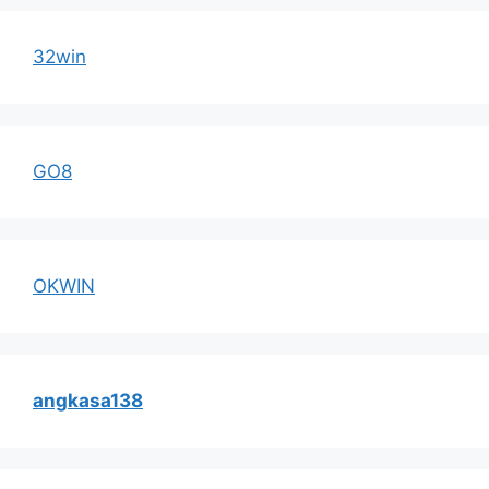
32win
GO8
OKWIN
angkasa138