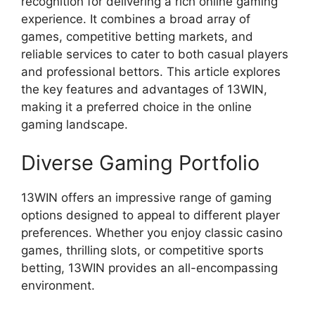
recognition for delivering a rich online gaming
experience. It combines a broad array of
games, competitive betting markets, and
reliable services to cater to both casual players
and professional bettors. This article explores
the key features and advantages of 13WIN,
making it a preferred choice in the online
gaming landscape.
Diverse Gaming Portfolio
13WIN offers an impressive range of gaming
options designed to appeal to different player
preferences. Whether you enjoy classic casino
games, thrilling slots, or competitive sports
betting, 13WIN provides an all-encompassing
environment.