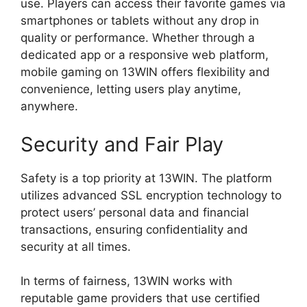
use. Players can access their favorite games via
smartphones or tablets without any drop in
quality or performance. Whether through a
dedicated app or a responsive web platform,
mobile gaming on 13WIN offers flexibility and
convenience, letting users play anytime,
anywhere.
Security and Fair Play
Safety is a top priority at 13WIN. The platform
utilizes advanced SSL encryption technology to
protect users’ personal data and financial
transactions, ensuring confidentiality and
security at all times.
In terms of fairness, 13WIN works with
reputable game providers that use certified