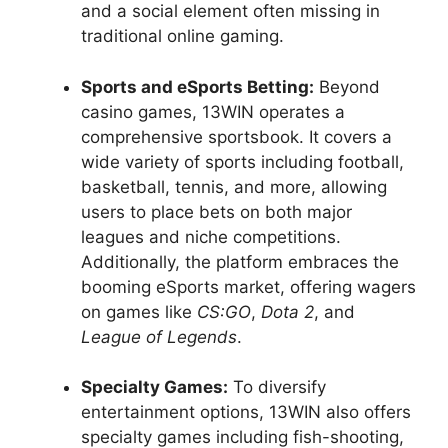
and a social element often missing in
traditional online gaming.
Sports and eSports Betting:
Beyond
casino games, 13WIN operates a
comprehensive sportsbook. It covers a
wide variety of sports including football,
basketball, tennis, and more, allowing
users to place bets on both major
leagues and niche competitions.
Additionally, the platform embraces the
booming eSports market, offering wagers
on games like
CS:GO
,
Dota 2
, and
League of Legends
.
Specialty Games:
To diversify
entertainment options, 13WIN also offers
specialty games including fish-shooting,