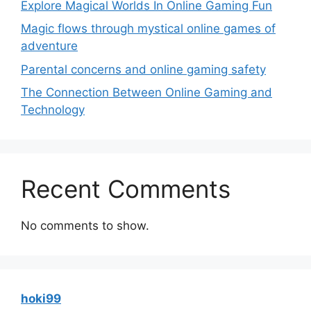
Explore Magical Worlds In Online Gaming Fun
Magic flows through mystical online games of
adventure
Parental concerns and online gaming safety
The Connection Between Online Gaming and
Technology
Recent Comments
No comments to show.
hoki99