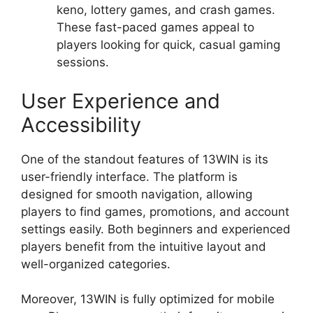
keno, lottery games, and crash games.
These fast-paced games appeal to
players looking for quick, casual gaming
sessions.
User Experience and
Accessibility
One of the standout features of 13WIN is its
user-friendly interface. The platform is
designed for smooth navigation, allowing
players to find games, promotions, and account
settings easily. Both beginners and experienced
players benefit from the intuitive layout and
well-organized categories.
Moreover, 13WIN is fully optimized for mobile