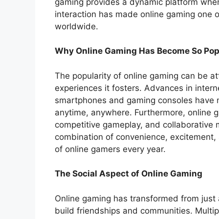
gaming provides a dynamic platform where
interaction has made online gaming one o
worldwide.
Why Online Gaming Has Become So Pop
The popularity of online gaming can be attr
experiences it fosters. Advances in intern
smartphones and gaming consoles have mad
anytime, anywhere. Furthermore, online g
competitive gameplay, and collaborative m
combination of convenience, excitement, 
of online gamers every year.
The Social Aspect of Online Gaming
Online gaming has transformed from just a
build friendships and communities. Multi