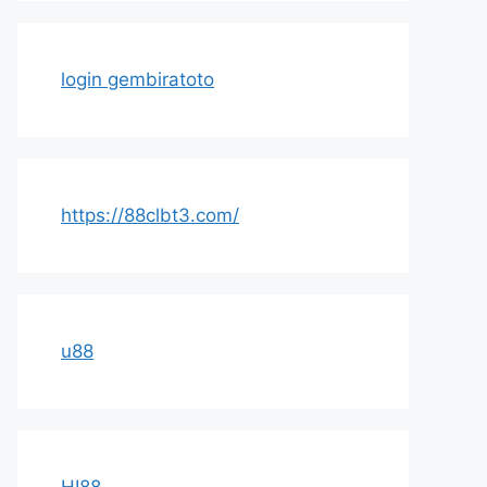
login gembiratoto
https://88clbt3.com/
u88