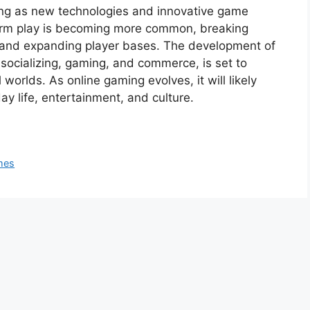
ing as new technologies and innovative game
orm play is becoming more common, breaking
 and expanding player bases. The development of
 socializing, gaming, and commerce, is set to
 worlds. As online gaming evolves, it will likely
y life, entertainment, and culture.
ames