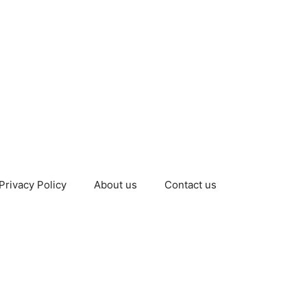
Privacy Policy
About us
Contact us