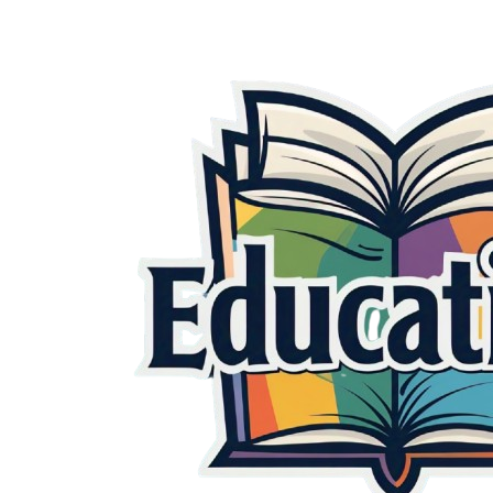
Skip
to
content