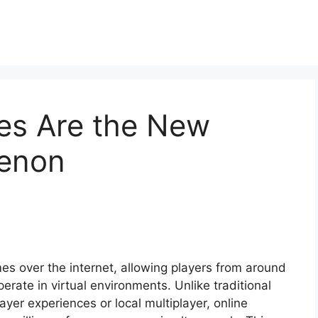
es Are the New
menon
es over the internet, allowing players from around
rate in virtual environments. Unlike traditional
ayer experiences or local multiplayer, online