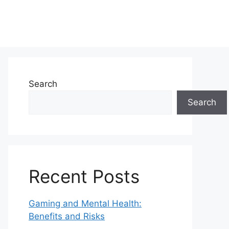
Search
Search
Recent Posts
Gaming and Mental Health:
Benefits and Risks