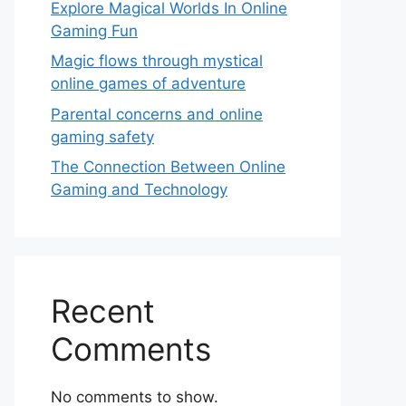
Explore Magical Worlds In Online
Gaming Fun
Magic flows through mystical
online games of adventure
Parental concerns and online
gaming safety
The Connection Between Online
Gaming and Technology
Recent
Comments
No comments to show.