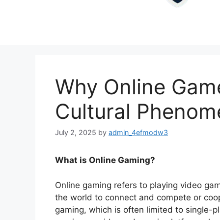
Why Online Gam
Cultural Pheno
July 2, 2025
by
admin_4efmodw3
What is Online Gaming?
Online gaming refers to playing video gam
the world to connect and compete or coope
gaming, which is often limited to single-pl