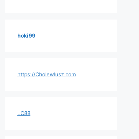
hoki99
https://CholewIusz.com
LC88