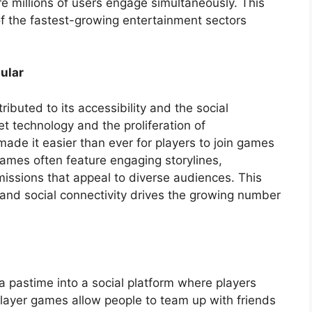
 millions of users engage simultaneously. This
f the fastest-growing entertainment sectors
ular
ibuted to its accessibility and the social
et technology and the proliferation of
e it easier than ever for players to join games
ames often feature engaging storylines,
issions that appeal to diverse audiences. This
and social connectivity drives the growing number
 pastime into a social platform where players
player games allow people to team up with friends