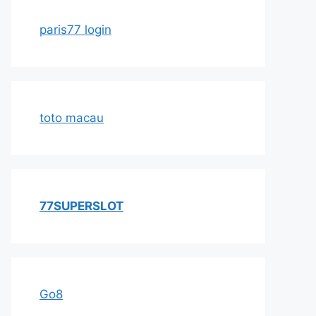
paris77 login
toto macau
77SUPERSLOT
Go8