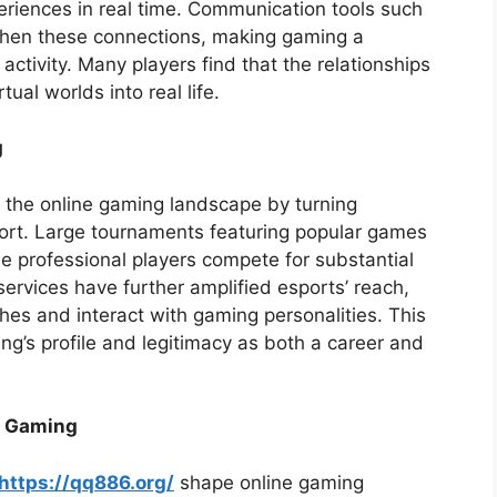
eriences in real time. Communication tools such
then these connections, making gaming a
activity. Many players find that the relationships
al worlds into real life.
g
n the online gaming landscape by turning
port. Large tournaments featuring popular games
le professional players compete for substantial
ervices have further amplified esports’ reach,
hes and interact with gaming personalities. This
ng’s profile and legitimacy as both a career and
e Gaming
https://qq886.org/
shape online gaming