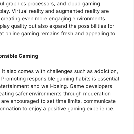
ul graphics processors, and cloud gaming
ay. Virtual reality and augmented reality are
, creating even more engaging environments.
ay quality but also expand the possibilities for
at online gaming remains fresh and appealing to
ponsible Gaming
 it also comes with challenges such as addiction,
 Promoting responsible gaming habits is essential
ntertainment and well-being. Game developers
reating safer environments through moderation
 are encouraged to set time limits, communicate
nformation to enjoy a positive gaming experience.