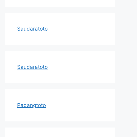
Saudaratoto
Saudaratoto
Padangtoto