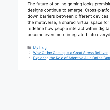
The future of online gaming looks promis
designs continue to emerge. Cross-platf
down barriers between different devices
the metaverse, a shared virtual space for
redefine how people interact within digital
become even more integrated into everyda
Categories
My blog
Why Online Gaming is a Great Stress Reliever
Exploring the Role of Adaptive AI in Online G