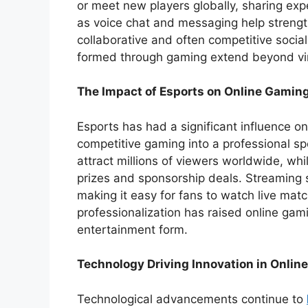
or meet new players globally, sharing exp
as voice chat and messaging help streng
collaborative and often competitive social 
formed through gaming extend beyond virtu
The Impact of Esports on Online Gamin
Esports has had a significant influence o
competitive gaming into a professional s
attract millions of viewers worldwide, whi
prizes and sponsorship deals. Streaming s
making it easy for fans to watch live matc
professionalization has raised online gami
entertainment form.
Technology Driving Innovation in Onlin
Technological advancements continue to