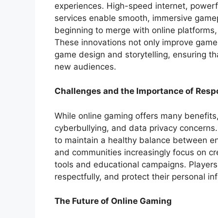
experiences. High-speed internet, powerf
services enable smooth, immersive gamepl
beginning to merge with online platforms
These innovations not only improve gamepl
game design and storytelling, ensuring th
new audiences.
Challenges and the Importance of Res
While online gaming offers many benefits,
cyberbullying, and data privacy concerns.
to maintain a healthy balance between e
and communities increasingly focus on c
tools and educational campaigns. Players
respectfully, and protect their personal i
The Future of Online Gaming