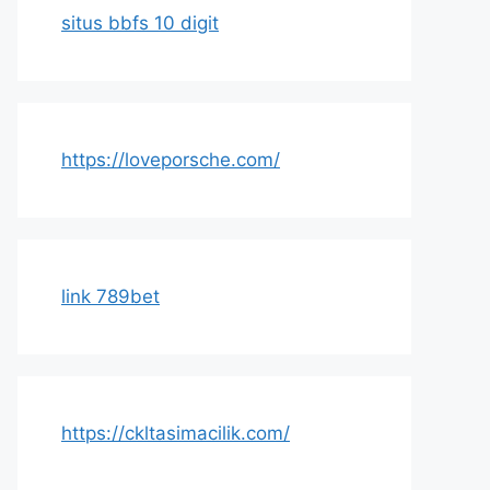
situs bbfs 10 digit
https://loveporsche.com/
link 789bet
https://ckltasimacilik.com/