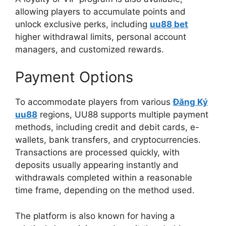
allowing players to accumulate points and
unlock exclusive perks, including
uu88 bet
higher withdrawal limits, personal account
managers, and customized rewards.
Payment Options
To accommodate players from various
Đăng Ký
uu88
regions, UU88 supports multiple payment
methods, including credit and debit cards, e-
wallets, bank transfers, and cryptocurrencies.
Transactions are processed quickly, with
deposits usually appearing instantly and
withdrawals completed within a reasonable
time frame, depending on the method used.
The platform is also known for having a