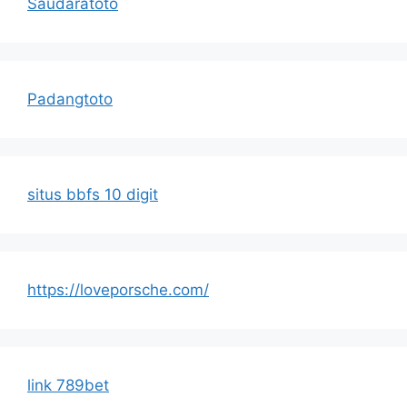
Saudaratoto
Padangtoto
situs bbfs 10 digit
https://loveporsche.com/
link 789bet