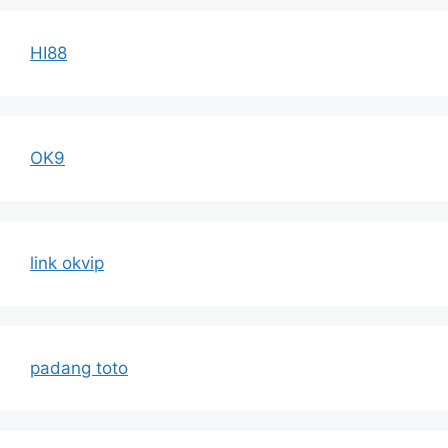
HI88
OK9
link okvip
padang toto