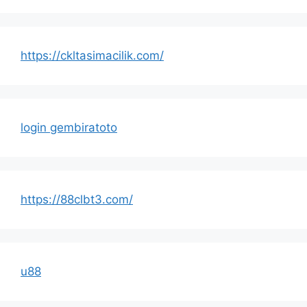
https://ckltasimacilik.com/
login gembiratoto
https://88clbt3.com/
u88