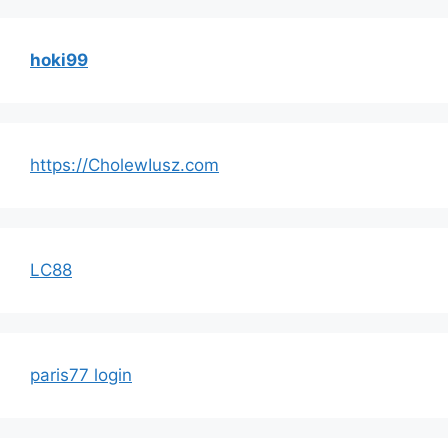
hoki99
https://CholewIusz.com
LC88
paris77 login