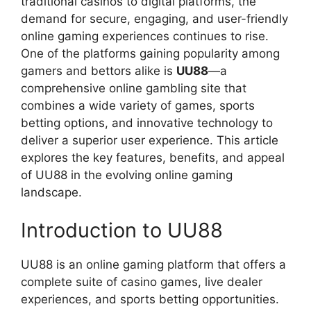
traditional casinos to digital platforms, the
demand for secure, engaging, and user-friendly
online gaming experiences continues to rise.
One of the platforms gaining popularity among
gamers and bettors alike is
UU88
—a
comprehensive online gambling site that
combines a wide variety of games, sports
betting options, and innovative technology to
deliver a superior user experience. This article
explores the key features, benefits, and appeal
of UU88 in the evolving online gaming
landscape.
Introduction to UU88
UU88 is an online gaming platform that offers a
complete suite of casino games, live dealer
experiences, and sports betting opportunities.