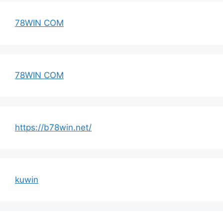
78WIN COM
78WIN COM
https://b78win.net/
kuwin