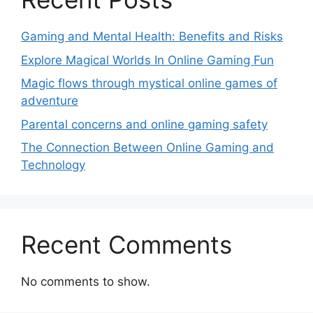
Gaming and Mental Health: Benefits and Risks
Explore Magical Worlds In Online Gaming Fun
Magic flows through mystical online games of
adventure
Parental concerns and online gaming safety
The Connection Between Online Gaming and
Technology
Recent Comments
No comments to show.