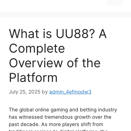
What is UU88? A
Complete
Overview of the
Platform
July 25, 2025
by
admin_4efmodw3
The global online gaming and betting industry
has witnessed tremendous growth over the
past decade. As more players shift from