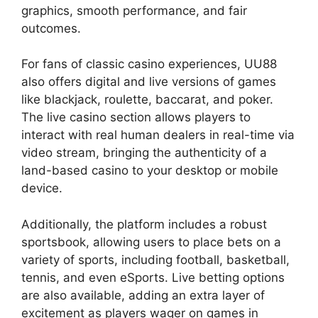
graphics, smooth performance, and fair
outcomes.
For fans of classic casino experiences, UU88
also offers digital and live versions of games
like blackjack, roulette, baccarat, and poker.
The live casino section allows players to
interact with real human dealers in real-time via
video stream, bringing the authenticity of a
land-based casino to your desktop or mobile
device.
Additionally, the platform includes a robust
sportsbook, allowing users to place bets on a
variety of sports, including football, basketball,
tennis, and even eSports. Live betting options
are also available, adding an extra layer of
excitement as players wager on games in