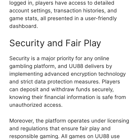
logged in, players have access to detailed
account settings, transaction histories, and
game stats, all presented in a user-friendly
dashboard.
Security and Fair Play
Security is a major priority for any online
gambling platform, and UU88 delivers by
implementing advanced encryption technology
and strict data protection measures. Players
can deposit and withdraw funds securely,
knowing their financial information is safe from
unauthorized access.
Moreover, the platform operates under licensing
and regulations that ensure fair play and
responsible gaming. All games on UU88 use