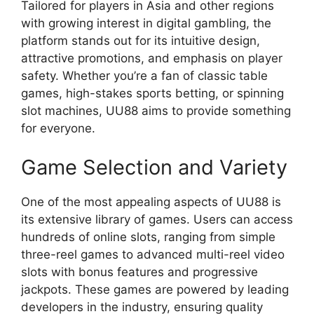
Tailored for players in Asia and other regions
with growing interest in digital gambling, the
platform stands out for its intuitive design,
attractive promotions, and emphasis on player
safety. Whether you’re a fan of classic table
games, high-stakes sports betting, or spinning
slot machines, UU88 aims to provide something
for everyone.
Game Selection and Variety
One of the most appealing aspects of UU88 is
its extensive library of games. Users can access
hundreds of online slots, ranging from simple
three-reel games to advanced multi-reel video
slots with bonus features and progressive
jackpots. These games are powered by leading
developers in the industry, ensuring quality