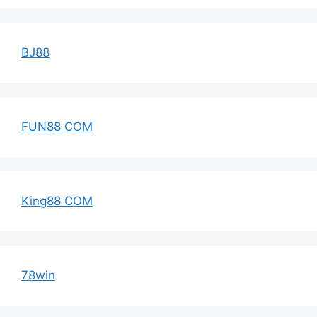
BJ88
FUN88 COM
King88 COM
78win