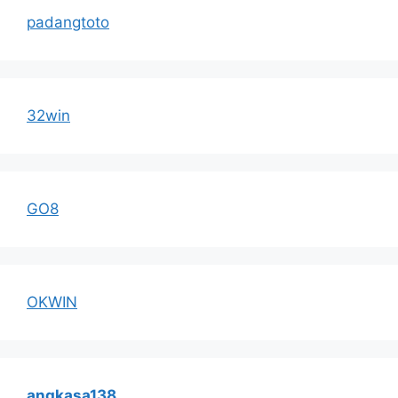
padangtoto
32win
GO8
OKWIN
angkasa138