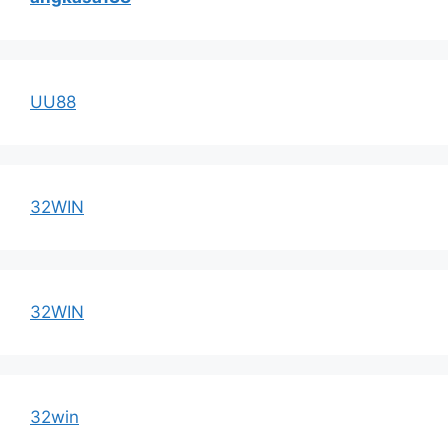
UU88
32WIN
32WIN
32win