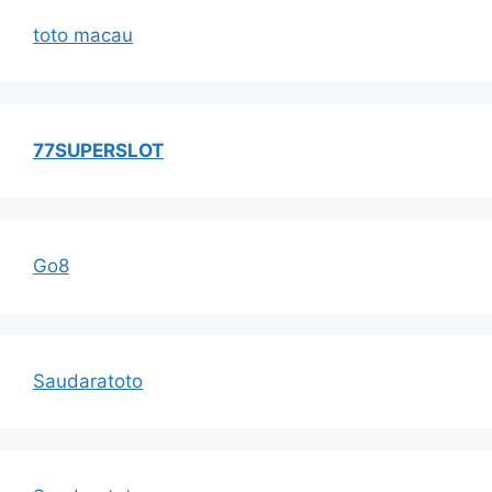
toto macau
77SUPERSLOT
Go8
Saudaratoto