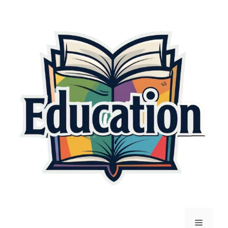
Skip
to
content
Menu