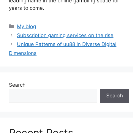
leading name in the online gambling space for
years to come.
Categories
My blog
Subscription gaming services on the rise
Unique Patterns of uu88 in Diverse Digital
Dimensions
Search
Search
Recent Posts