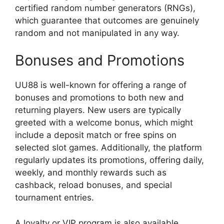
certified random number generators (RNGs),
which guarantee that outcomes are genuinely
random and not manipulated in any way.
Bonuses and Promotions
UU88 is well-known for offering a range of
bonuses and promotions to both new and
returning players. New users are typically
greeted with a welcome bonus, which might
include a deposit match or free spins on
selected slot games. Additionally, the platform
regularly updates its promotions, offering daily,
weekly, and monthly rewards such as
cashback, reload bonuses, and special
tournament entries.
A loyalty or VIP program is also available,