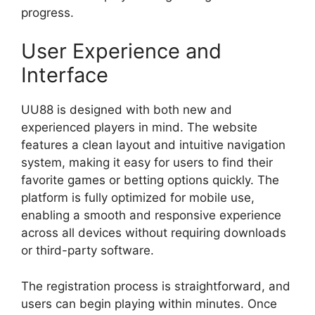
progress.
User Experience and
Interface
UU88 is designed with both new and
experienced players in mind. The website
features a clean layout and intuitive navigation
system, making it easy for users to find their
favorite games or betting options quickly. The
platform is fully optimized for mobile use,
enabling a smooth and responsive experience
across all devices without requiring downloads
or third-party software.
The registration process is straightforward, and
users can begin playing within minutes. Once