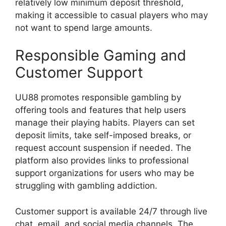
relatively low minimum deposit threshold,
making it accessible to casual players who may
not want to spend large amounts.
Responsible Gaming and
Customer Support
UU88 promotes responsible gambling by
offering tools and features that help users
manage their playing habits. Players can set
deposit limits, take self-imposed breaks, or
request account suspension if needed. The
platform also provides links to professional
support organizations for users who may be
struggling with gambling addiction.
Customer support is available 24/7 through live
chat, email, and social media channels. The