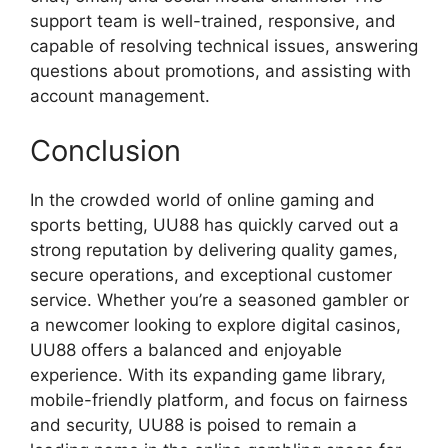
support team is well-trained, responsive, and
capable of resolving technical issues, answering
questions about promotions, and assisting with
account management.
Conclusion
In the crowded world of online gaming and
sports betting, UU88 has quickly carved out a
strong reputation by delivering quality games,
secure operations, and exceptional customer
service. Whether you’re a seasoned gambler or
a newcomer looking to explore digital casinos,
UU88 offers a balanced and enjoyable
experience. With its expanding game library,
mobile-friendly platform, and focus on fairness
and security, UU88 is poised to remain a