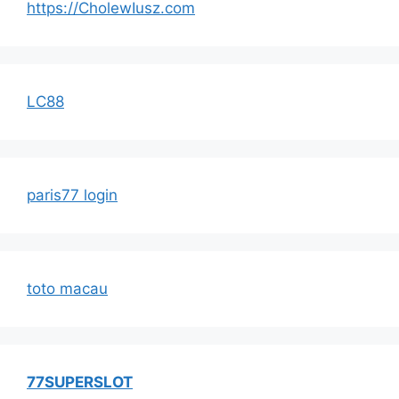
https://CholewIusz.com
LC88
paris77 login
toto macau
77SUPERSLOT