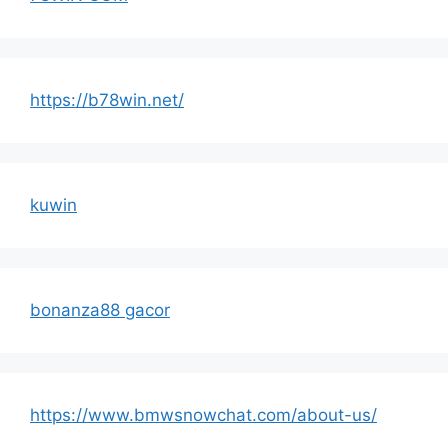
https://b78win.net/
kuwin
bonanza88 gacor
https://www.bmwsnowchat.com/about-us/