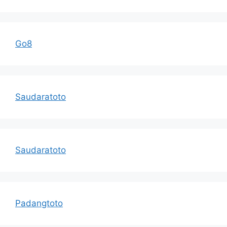
Go8
Saudaratoto
Saudaratoto
Padangtoto