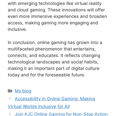
with emerging technologies like virtual reality
and cloud gaming. These innovations will offer
even more immersive experiences and broaden
access, making gaming more engaging and
inclusive.
In conclusion, online gaming has grown into a
multifaceted phenomenon that entertains,
connects, and educates. It reflects changing
technological landscapes and social habits,
making it an important part of digital culture
today and for the foreseeable future.
Categories
My blog
Accessibility in Online Gaming: Making
Virtual Worlds Inclusive for All
Join KJC Online Gaming for Non-Stop Action