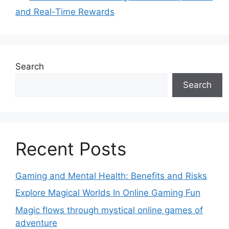
and Real-Time Rewards
Search
Search
Recent Posts
Gaming and Mental Health: Benefits and Risks
Explore Magical Worlds In Online Gaming Fun
Magic flows through mystical online games of
adventure