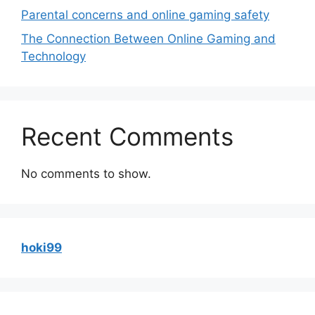
Parental concerns and online gaming safety
The Connection Between Online Gaming and
Technology
Recent Comments
No comments to show.
hoki99