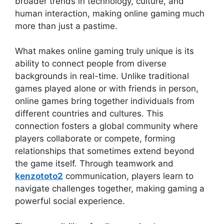
broader trends in technology, culture, and
human interaction, making online gaming much
more than just a pastime.
What makes online gaming truly unique is its
ability to connect people from diverse
backgrounds in real-time. Unlike traditional
games played alone or with friends in person,
online games bring together individuals from
different countries and cultures. This
connection fosters a global community where
players collaborate or compete, forming
relationships that sometimes extend beyond
the game itself. Through teamwork and
kenzototo2
communication, players learn to
navigate challenges together, making gaming a
powerful social experience.