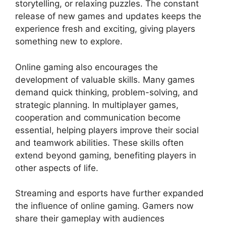
storytelling, or relaxing puzzles. The constant
release of new games and updates keeps the
experience fresh and exciting, giving players
something new to explore.
Online gaming also encourages the
development of valuable skills. Many games
demand quick thinking, problem-solving, and
strategic planning. In multiplayer games,
cooperation and communication become
essential, helping players improve their social
and teamwork abilities. These skills often
extend beyond gaming, benefiting players in
other aspects of life.
Streaming and esports have further expanded
the influence of online gaming. Gamers now
share their gameplay with audiences