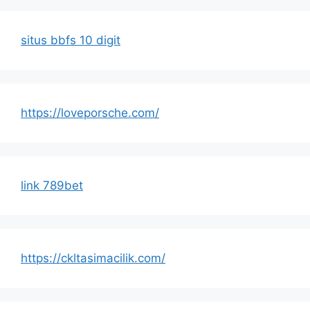
situs bbfs 10 digit
https://loveporsche.com/
link 789bet
https://ckltasimacilik.com/