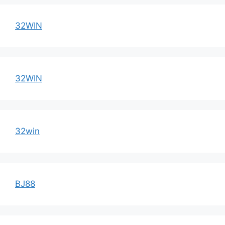
32WIN
32WIN
32win
BJ88