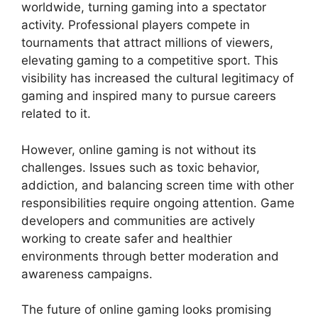
worldwide, turning gaming into a spectator
activity. Professional players compete in
tournaments that attract millions of viewers,
elevating gaming to a competitive sport. This
visibility has increased the cultural legitimacy of
gaming and inspired many to pursue careers
related to it.
However, online gaming is not without its
challenges. Issues such as toxic behavior,
addiction, and balancing screen time with other
responsibilities require ongoing attention. Game
developers and communities are actively
working to create safer and healthier
environments through better moderation and
awareness campaigns.
The future of online gaming looks promising