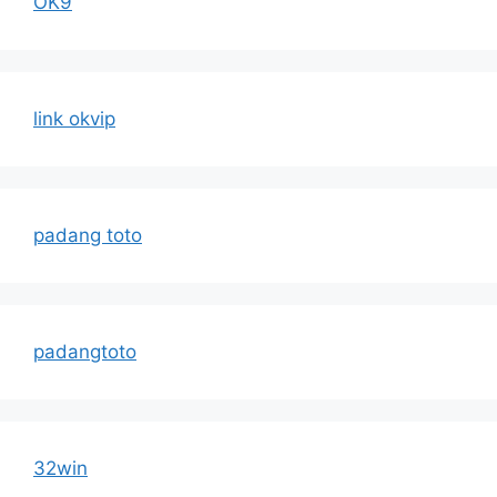
OK9
link okvip
padang toto
padangtoto
32win