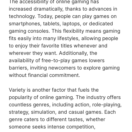
The accessibility of online gaming has
increased dramatically, thanks to advances in
technology. Today, people can play games on
smartphones, tablets, laptops, or dedicated
gaming consoles. This flexibility means gaming
fits easily into many lifestyles, allowing people
to enjoy their favorite titles whenever and
wherever they want. Additionally, the
availability of free-to-play games lowers
barriers, inviting newcomers to explore gaming
without financial commitment.
Variety is another factor that fuels the
popularity of online gaming. The industry offers
countless genres, including action, role-playing,
strategy, simulation, and casual games. Each
genre caters to different tastes, whether
someone seeks intense competition,