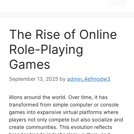
The Rise of Online
Role-Playing
Games
September 13, 2025
by
admin_4efmodw3
illions around the world. Over time, it has
transformed from simple computer or console
games into expansive virtual platforms where
players not only compete but also socialize and
create communities. This evolution reflects