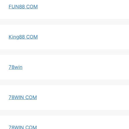
FUN88 COM
King88 COM
78win
78WIN COM
78WIN COM