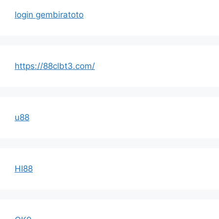
login gembiratoto
https://88clbt3.com/
u88
HI88