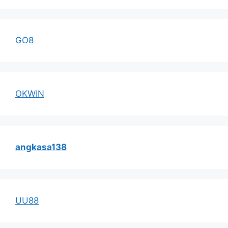
GO8
OKWIN
angkasa138
UU88