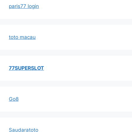
paris77 login
toto macau
77SUPERSLOT
Go8
Saudaratoto