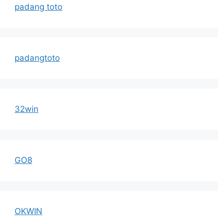
padang toto
padangtoto
32win
GO8
OKWIN