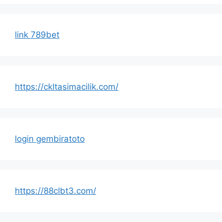
link 789bet
https://ckltasimacilik.com/
login gembiratoto
https://88clbt3.com/