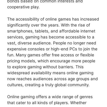
bonds based on common interests and
cooperative play.
The accessibility of online games has increased
significantly over the years. With the rise of
smartphones, tablets, and affordable internet
services, gaming has become accessible to a
vast, diverse audience. People no longer need
expensive consoles or high-end PCs to join the
fun. Many games offer free access or flexible
pricing models, which encourage more people
to explore gaming without barriers. This
widespread availability means online gaming
now reaches audiences across age groups and
cultures, creating a truly global community.
Online gaming offers a wide range of genres
that cater to all kinds of players. Whether