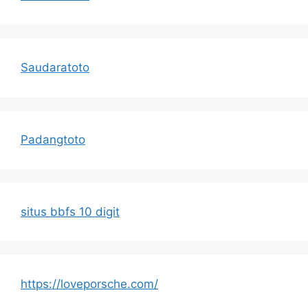
Saudaratoto
Padangtoto
situs bbfs 10 digit
https://loveporsche.com/