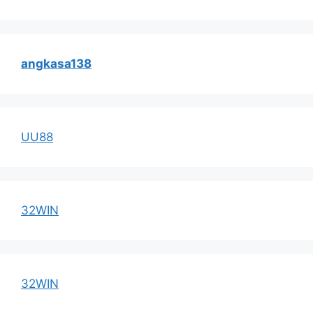
angkasa138
UU88
32WIN
32WIN