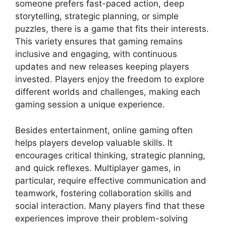
someone prefers fast-paced action, deep
storytelling, strategic planning, or simple
puzzles, there is a game that fits their interests.
This variety ensures that gaming remains
inclusive and engaging, with continuous
updates and new releases keeping players
invested. Players enjoy the freedom to explore
different worlds and challenges, making each
gaming session a unique experience.
Besides entertainment, online gaming often
helps players develop valuable skills. It
encourages critical thinking, strategic planning,
and quick reflexes. Multiplayer games, in
particular, require effective communication and
teamwork, fostering collaboration skills and
social interaction. Many players find that these
experiences improve their problem-solving