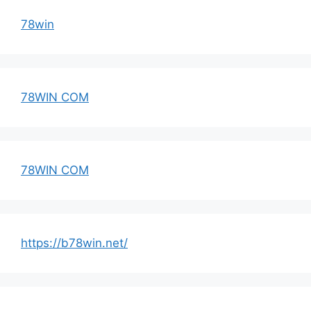
78win
78WIN COM
78WIN COM
https://b78win.net/