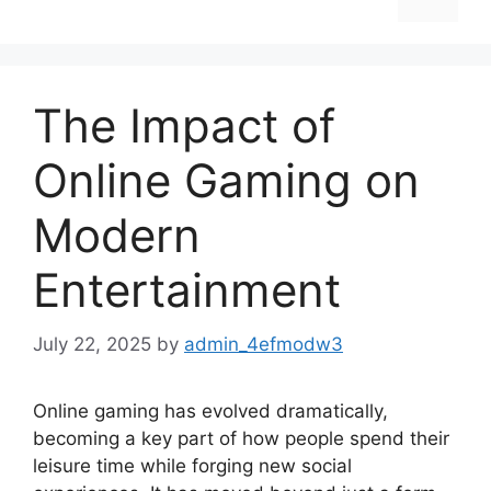
The Impact of
Online Gaming on
Modern
Entertainment
July 22, 2025
by
admin_4efmodw3
Online gaming has evolved dramatically,
becoming a key part of how people spend their
leisure time while forging new social