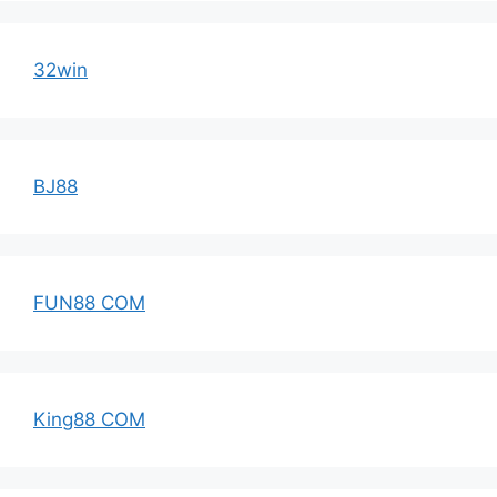
32win
BJ88
FUN88 COM
King88 COM