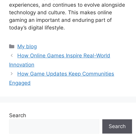
experiences, and continues to evolve alongside
technology and culture. This makes online
gaming an important and enduring part of
today’s digital lifestyle.
Categories
My blog
How Online Games Inspire Real-World
Innovation
How Game Updates Keep Communities
Engaged
Search
Search