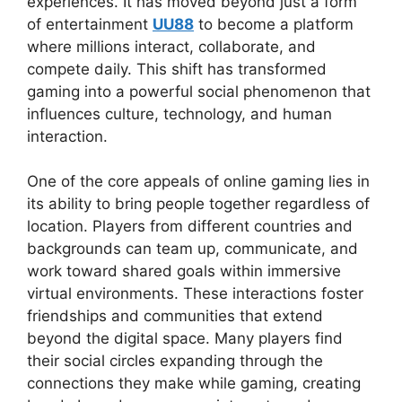
experiences. It has moved beyond just a form
of entertainment
UU88
to become a platform
where millions interact, collaborate, and
compete daily. This shift has transformed
gaming into a powerful social phenomenon that
influences culture, technology, and human
interaction.
One of the core appeals of online gaming lies in
its ability to bring people together regardless of
location. Players from different countries and
backgrounds can team up, communicate, and
work toward shared goals within immersive
virtual environments. These interactions foster
friendships and communities that extend
beyond the digital space. Many players find
their social circles expanding through the
connections they make while gaming, creating