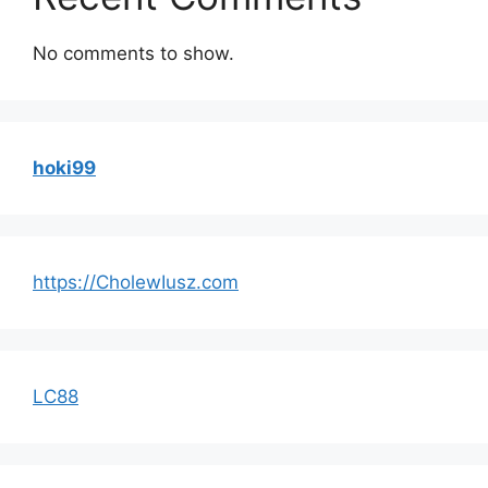
No comments to show.
hoki99
https://CholewIusz.com
LC88