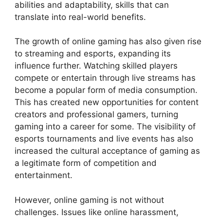
abilities and adaptability, skills that can
translate into real-world benefits.
The growth of online gaming has also given rise
to streaming and esports, expanding its
influence further. Watching skilled players
compete or entertain through live streams has
become a popular form of media consumption.
This has created new opportunities for content
creators and professional gamers, turning
gaming into a career for some. The visibility of
esports tournaments and live events has also
increased the cultural acceptance of gaming as
a legitimate form of competition and
entertainment.
However, online gaming is not without
challenges. Issues like online harassment,