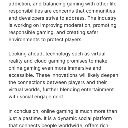
addiction, and balancing gaming with other life
responsibilities are concerns that communities
and developers strive to address. The industry
is working on improving moderation, promoting
responsible gaming, and creating safer
environments to protect players.
Looking ahead, technology such as virtual
reality and cloud gaming promises to make
online gaming even more immersive and
accessible. These innovations will likely deepen
the connections between players and their
virtual worlds, further blending entertainment
with social engagement.
In conclusion, online gaming is much more than
just a pastime. It is a dynamic social platform
that connects people worldwide, offers rich