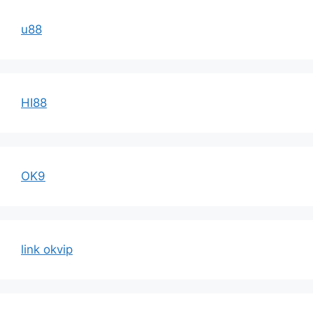
u88
HI88
OK9
link okvip