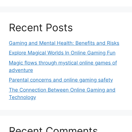
Recent Posts
Gaming and Mental Health: Benefits and Risks
Explore Magical Worlds In Online Gaming Fun
Magic flows through mystical online games of
adventure
Parental concerns and online gaming safety
The Connection Between Online Gaming and
Technology
Recent Comments