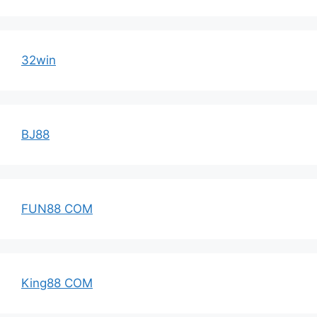
32win
BJ88
FUN88 COM
King88 COM