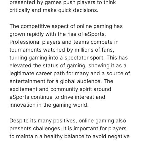
presented by games push players to think
critically and make quick decisions.
The competitive aspect of online gaming has
grown rapidly with the rise of eSports.
Professional players and teams compete in
tournaments watched by millions of fans,
turning gaming into a spectator sport. This has
elevated the status of gaming, showing it as a
legitimate career path for many and a source of
entertainment for a global audience. The
excitement and community spirit around
eSports continue to drive interest and
innovation in the gaming world.
Despite its many positives, online gaming also
presents challenges. It is important for players
to maintain a healthy balance to avoid negative