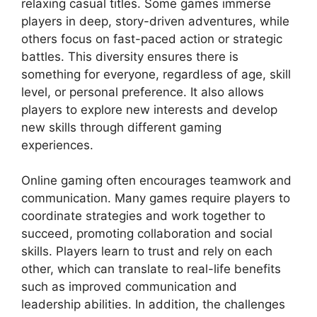
relaxing casual titles. Some games immerse
players in deep, story-driven adventures, while
others focus on fast-paced action or strategic
battles. This diversity ensures there is
something for everyone, regardless of age, skill
level, or personal preference. It also allows
players to explore new interests and develop
new skills through different gaming
experiences.
Online gaming often encourages teamwork and
communication. Many games require players to
coordinate strategies and work together to
succeed, promoting collaboration and social
skills. Players learn to trust and rely on each
other, which can translate to real-life benefits
such as improved communication and
leadership abilities. In addition, the challenges