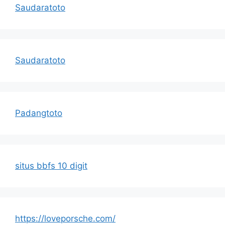
Saudaratoto
Saudaratoto
Padangtoto
situs bbfs 10 digit
https://loveporsche.com/