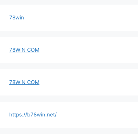
78win
78WIN COM
78WIN COM
https://b78win.net/