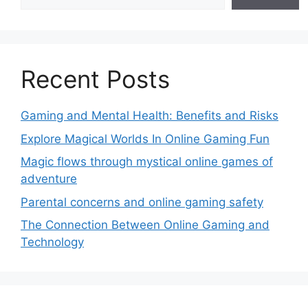
Recent Posts
Gaming and Mental Health: Benefits and Risks
Explore Magical Worlds In Online Gaming Fun
Magic flows through mystical online games of
adventure
Parental concerns and online gaming safety
The Connection Between Online Gaming and
Technology