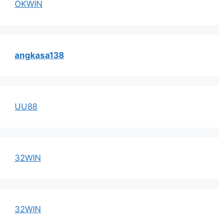
OKWIN
angkasa138
UU88
32WIN
32WIN