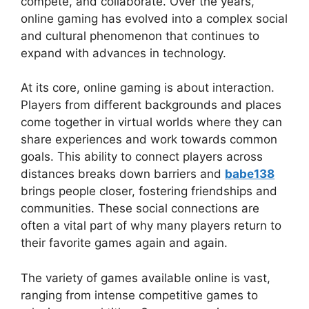
compete, and collaborate. Over the years,
online gaming has evolved into a complex social
and cultural phenomenon that continues to
expand with advances in technology.
At its core, online gaming is about interaction.
Players from different backgrounds and places
come together in virtual worlds where they can
share experiences and work towards common
goals. This ability to connect players across
distances breaks down barriers and
babe138
brings people closer, fostering friendships and
communities. These social connections are
often a vital part of why many players return to
their favorite games again and again.
The variety of games available online is vast,
ranging from intense competitive games to