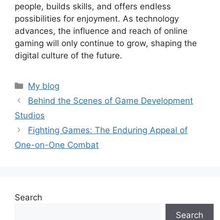
people, builds skills, and offers endless
possibilities for enjoyment. As technology
advances, the influence and reach of online
gaming will only continue to grow, shaping the
digital culture of the future.
Categories
My blog
Behind the Scenes of Game Development
Studios
Fighting Games: The Enduring Appeal of
One-on-One Combat
Search
Search