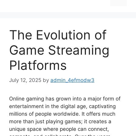
The Evolution of
Game Streaming
Platforms
July 12, 2025
by
admin_4efmodw3
Online gaming has grown into a major form of
entertainment in the digital age, captivating
millions of people worldwide. It offers much
more than just playing games; it creates a
unique space where people can connect,