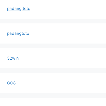
padang toto
padangtoto
32win
GO8