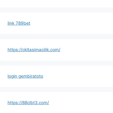
link 789bet
https://ckltasimacilik.com/
login gembiratoto
https://88clbt3.com/