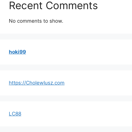
Recent Comments
No comments to show.
hoki99
https://CholewIusz.com
LC88