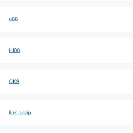
u88
HI88
OK9
link okvip