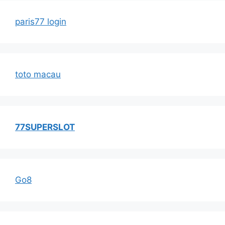
paris77 login
toto macau
77SUPERSLOT
Go8