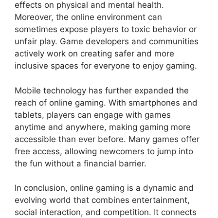
effects on physical and mental health.
Moreover, the online environment can
sometimes expose players to toxic behavior or
unfair play. Game developers and communities
actively work on creating safer and more
inclusive spaces for everyone to enjoy gaming.
Mobile technology has further expanded the
reach of online gaming. With smartphones and
tablets, players can engage with games
anytime and anywhere, making gaming more
accessible than ever before. Many games offer
free access, allowing newcomers to jump into
the fun without a financial barrier.
In conclusion, online gaming is a dynamic and
evolving world that combines entertainment,
social interaction, and competition. It connects