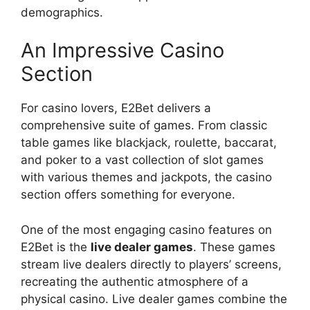
demographics.
An Impressive Casino
Section
For casino lovers, E2Bet delivers a
comprehensive suite of games. From classic
table games like blackjack, roulette, baccarat,
and poker to a vast collection of slot games
with various themes and jackpots, the casino
section offers something for everyone.
One of the most engaging casino features on
E2Bet is the
live dealer games
. These games
stream live dealers directly to players’ screens,
recreating the authentic atmosphere of a
physical casino. Live dealer games combine the