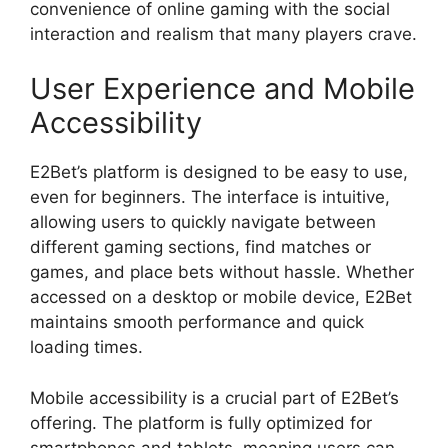
convenience of online gaming with the social
interaction and realism that many players crave.
User Experience and Mobile
Accessibility
E2Bet’s platform is designed to be easy to use,
even for beginners. The interface is intuitive,
allowing users to quickly navigate between
different gaming sections, find matches or
games, and place bets without hassle. Whether
accessed on a desktop or mobile device, E2Bet
maintains smooth performance and quick
loading times.
Mobile accessibility is a crucial part of E2Bet’s
offering. The platform is fully optimized for
smartphones and tablets, meaning users can