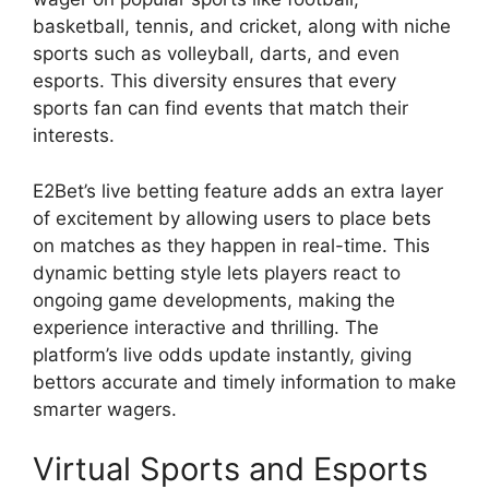
basketball, tennis, and cricket, along with niche
sports such as volleyball, darts, and even
esports. This diversity ensures that every
sports fan can find events that match their
interests.
E2Bet’s live betting feature adds an extra layer
of excitement by allowing users to place bets
on matches as they happen in real-time. This
dynamic betting style lets players react to
ongoing game developments, making the
experience interactive and thrilling. The
platform’s live odds update instantly, giving
bettors accurate and timely information to make
smarter wagers.
Virtual Sports and Esports