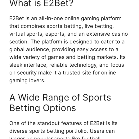
What is E2Bet?
E2Bet is an all-in-one online gaming platform
that combines sports betting, live betting,
virtual sports, esports, and an extensive casino
section. The platform is designed to cater to a
global audience, providing easy access to a
wide variety of games and betting markets. Its
sleek interface, reliable technology, and focus
on security make it a trusted site for online
gaming lovers.
A Wide Range of Sports
Betting Options
One of the standout features of E2Bet is its
diverse sports betting portfolio. Users can
wager on popular sports like football,