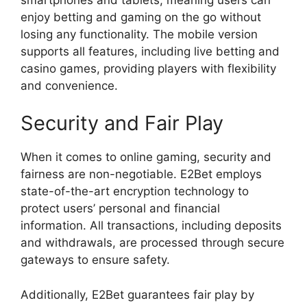
enjoy betting and gaming on the go without
losing any functionality. The mobile version
supports all features, including live betting and
casino games, providing players with flexibility
and convenience.
Security and Fair Play
When it comes to online gaming, security and
fairness are non-negotiable. E2Bet employs
state-of-the-art encryption technology to
protect users’ personal and financial
information. All transactions, including deposits
and withdrawals, are processed through secure
gateways to ensure safety.
Additionally, E2Bet guarantees fair play by