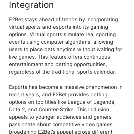
Integration
E2Bet stays ahead of trends by incorporating
virtual sports and esports into its gaming
options. Virtual sports simulate real sporting
events using computer algorithms, allowing
users to place bets anytime without waiting for
live games. This feature offers continuous
entertainment and betting opportunities,
regardless of the traditional sports calendar.
Esports has become a massive phenomenon in
recent years, and E2Bet provides betting
options on top titles like League of Legends,
Dota 2, and Counter-Strike. This inclusion
appeals to younger audiences and gamers
passionate about competitive video games,
broadening E2Bet’s appeal across different