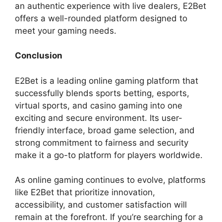
an authentic experience with live dealers, E2Bet
offers a well-rounded platform designed to
meet your gaming needs.
Conclusion
E2Bet is a leading online gaming platform that
successfully blends sports betting, esports,
virtual sports, and casino gaming into one
exciting and secure environment. Its user-
friendly interface, broad game selection, and
strong commitment to fairness and security
make it a go-to platform for players worldwide.
As online gaming continues to evolve, platforms
like E2Bet that prioritize innovation,
accessibility, and customer satisfaction will
remain at the forefront. If you’re searching for a