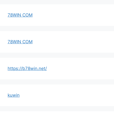
78WIN COM
78WIN COM
https://b78win.net/
kuwin