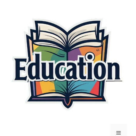
Skip
to
content
Menu