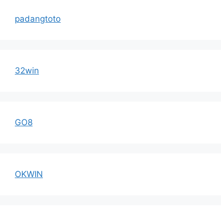
padangtoto
32win
GO8
OKWIN