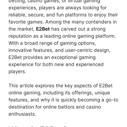
betting, casino games, or virtual gaming
experiences, players are always looking for
reliable, secure, and fun platforms to enjoy their
favorite games. Among the many contenders in
the market,
E2Bet
has carved out a strong
reputation as a leading online gaming platform.
With a broad range of gaming options,
innovative features, and user-centric design,
E2Bet provides an exceptional gaming
experience for both new and experienced
players.
This article explores the key aspects of E2Bet
online gaming, including its offerings, unique
features, and why it is quickly becoming a go-to
destination for online bettors and casino
enthusiasts.