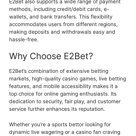
E2Bet also supports a wide range of payment
methods, including credit/debit cards, e-
wallets, and bank transfers. This flexibility
accommodates users from different regions,
making deposits and withdrawals easy and
hassle-free.
Why Choose E2Bet?
E2Bet’s combination of extensive betting
markets, high-quality casino games, live betting
features, and mobile accessibility makes it a
top choice for online gaming enthusiasts. Its
dedication to security, fair play, and customer
service further enhances its reputation.
Whether you’re a sports bettor looking for
dynamic live wagering or a casino fan craving