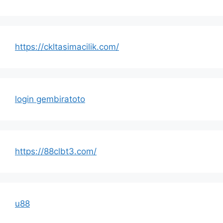
https://ckltasimacilik.com/
login gembiratoto
https://88clbt3.com/
u88