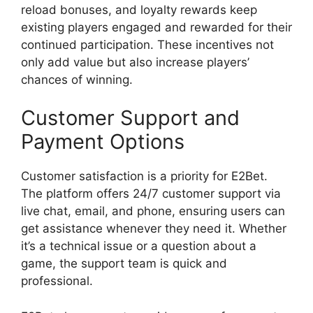
reload bonuses, and loyalty rewards keep
existing players engaged and rewarded for their
continued participation. These incentives not
only add value but also increase players’
chances of winning.
Customer Support and
Payment Options
Customer satisfaction is a priority for E2Bet.
The platform offers 24/7 customer support via
live chat, email, and phone, ensuring users can
get assistance whenever they need it. Whether
it’s a technical issue or a question about a
game, the support team is quick and
professional.