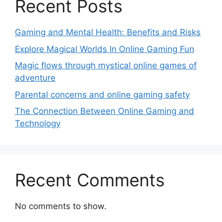
Recent Posts
Gaming and Mental Health: Benefits and Risks
Explore Magical Worlds In Online Gaming Fun
Magic flows through mystical online games of
adventure
Parental concerns and online gaming safety
The Connection Between Online Gaming and
Technology
Recent Comments
No comments to show.