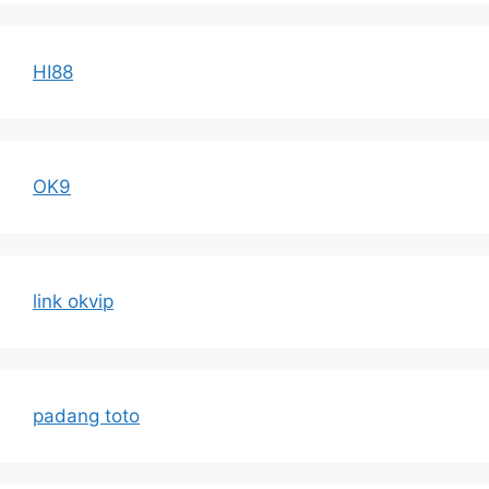
HI88
OK9
link okvip
padang toto