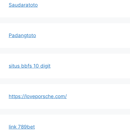
Saudaratoto
Padangtoto
situs bbfs 10 digit
https://loveporsche.com/
link 789bet