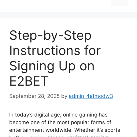
Step-by-Step
Instructions for
Signing Up on
E2BET
September 28, 2025
by
admin_4efmodw3
In today’s digital age, online gaming has
become one of the most popular forms of
entertainment worldwide. Whether it’s sports