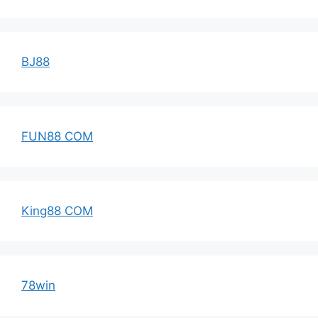
BJ88
FUN88 COM
King88 COM
78win