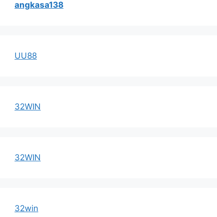
angkasa138
UU88
32WIN
32WIN
32win