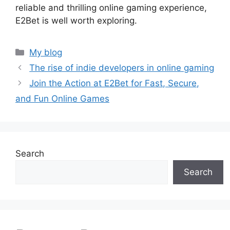
reliable and thrilling online gaming experience,
E2Bet is well worth exploring.
Categories
My blog
The rise of indie developers in online gaming
Join the Action at E2Bet for Fast, Secure,
and Fun Online Games
Search
Search