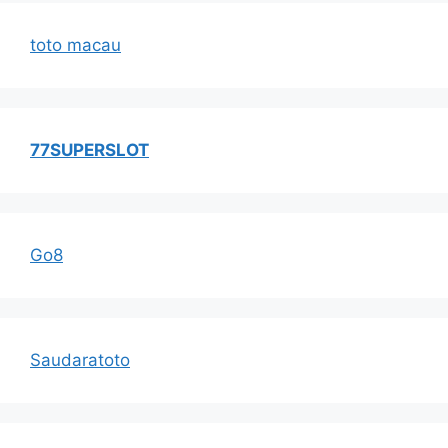
toto macau
77SUPERSLOT
Go8
Saudaratoto