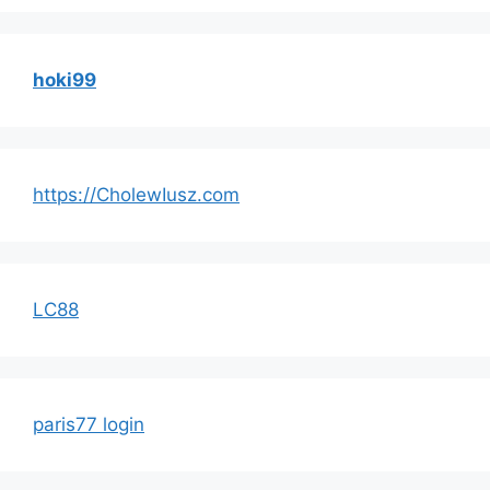
hoki99
https://CholewIusz.com
LC88
paris77 login