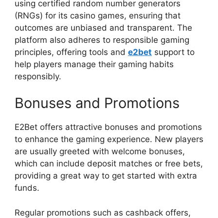
using certified random number generators
(RNGs) for its casino games, ensuring that
outcomes are unbiased and transparent. The
platform also adheres to responsible gaming
principles, offering tools and
e2bet
support to
help players manage their gaming habits
responsibly.
Bonuses and Promotions
E2Bet offers attractive bonuses and promotions
to enhance the gaming experience. New players
are usually greeted with welcome bonuses,
which can include deposit matches or free bets,
providing a great way to get started with extra
funds.
Regular promotions such as cashback offers,