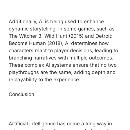
Additionally, AI is being used to enhance
dynamic storytelling. In some games, such as
The Witcher 3: Wild Hunt (2015) and Detroit:
Become Human (2018), AI determines how
characters react to player decisions, leading to
branching narratives with multiple outcomes.
These complex AI systems ensure that no two
playthroughs are the same, adding depth and
replayability to the experience.
Conclusion
Artificial intelligence has come a long way in