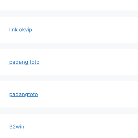
link okvip
padang toto
padangtoto
32win