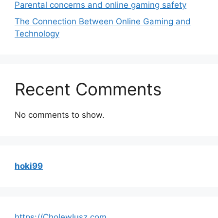
Parental concerns and online gaming safety
The Connection Between Online Gaming and
Technology
Recent Comments
No comments to show.
hoki99
https://CholewIusz.com