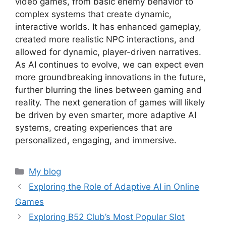
video games, from basic enemy behavior to
complex systems that create dynamic,
interactive worlds. It has enhanced gameplay,
created more realistic NPC interactions, and
allowed for dynamic, player-driven narratives.
As AI continues to evolve, we can expect even
more groundbreaking innovations in the future,
further blurring the lines between gaming and
reality. The next generation of games will likely
be driven by even smarter, more adaptive AI
systems, creating experiences that are
personalized, engaging, and immersive.
Categories
My blog
Exploring the Role of Adaptive AI in Online
Games
Exploring B52 Club’s Most Popular Slot