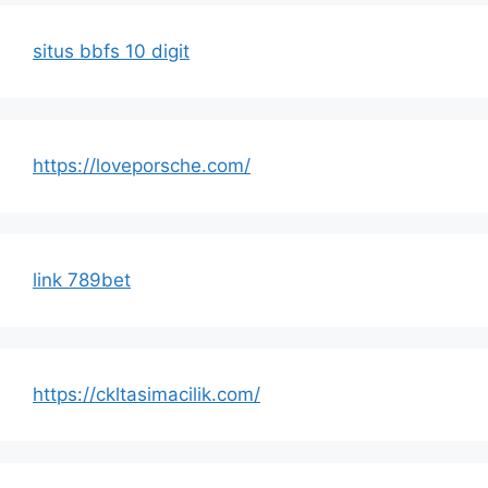
situs bbfs 10 digit
https://loveporsche.com/
link 789bet
https://ckltasimacilik.com/