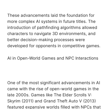
These advancements laid the foundation for
more complex AI systems in future titles. The
introduction of pathfinding algorithms allowed
characters to navigate 3D environments, and
better decision-making processes were
developed for opponents in competitive games.
AI in Open-World Games and NPC Interactions
One of the most significant advancements in AI
came with the rise of open-world games in the
late 2000s. Games like The Elder Scrolls V:
Skyrim (2011) and Grand Theft Auto V (2013)
featured expansive worlds filled with NPCs that