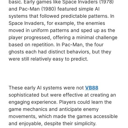
basic. Early games like Space Invaders (1978)
and Pac-Man (1980) featured simple AI
systems that followed predictable patterns. In
Space Invaders, for example, the enemies
moved in uniform patterns and sped up as the
player progressed, offering a minimal challenge
based on repetition. In Pac-Man, the four
ghosts each had distinct behaviors, but they
were still relatively easy to predict.
These early AI systems were not
VB88
sophisticated but were effective at creating an
engaging experience. Players could learn the
game mechanics and anticipate enemy
movements, which made the games accessible
and enjoyable, despite their simplicity.