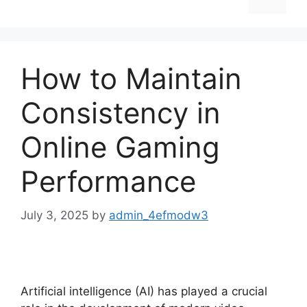
How to Maintain
Consistency in
Online Gaming
Performance
July 3, 2025
by
admin_4efmodw3
Artificial intelligence (AI) has played a crucial