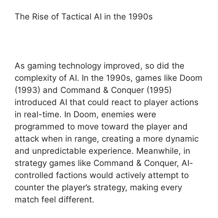
The Rise of Tactical AI in the 1990s
As gaming technology improved, so did the
complexity of AI. In the 1990s, games like Doom
(1993) and Command & Conquer (1995)
introduced AI that could react to player actions
in real-time. In Doom, enemies were
programmed to move toward the player and
attack when in range, creating a more dynamic
and unpredictable experience. Meanwhile, in
strategy games like Command & Conquer, AI-
controlled factions would actively attempt to
counter the player’s strategy, making every
match feel different.