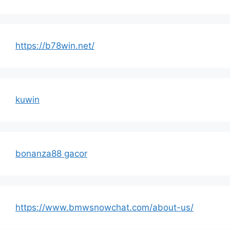
https://b78win.net/
kuwin
bonanza88 gacor
https://www.bmwsnowchat.com/about-us/