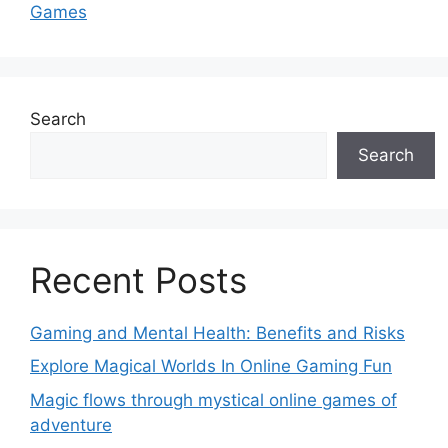
Games
Search
Search
Recent Posts
Gaming and Mental Health: Benefits and Risks
Explore Magical Worlds In Online Gaming Fun
Magic flows through mystical online games of
adventure