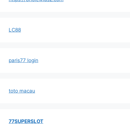
LC88
paris77 login
toto macau
77SUPERSLOT