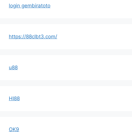
login gembiratoto
https://88clbt3.com/
u88
HI88
OK9