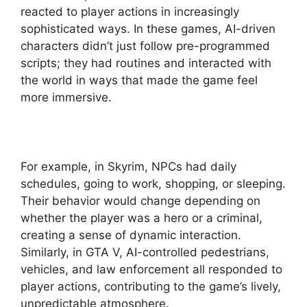
reacted to player actions in increasingly
sophisticated ways. In these games, AI-driven
characters didn’t just follow pre-programmed
scripts; they had routines and interacted with
the world in ways that made the game feel
more immersive.
For example, in Skyrim, NPCs had daily
schedules, going to work, shopping, or sleeping.
Their behavior would change depending on
whether the player was a hero or a criminal,
creating a sense of dynamic interaction.
Similarly, in GTA V, AI-controlled pedestrians,
vehicles, and law enforcement all responded to
player actions, contributing to the game’s lively,
unpredictable atmosphere.