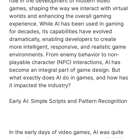
role in the development of modern video
games, shaping the way we interact with virtual
worlds and enhancing the overall gaming
experience. While AI has been used in gaming
for decades, its capabilities have evolved
dramatically, enabling developers to create
more intelligent, responsive, and realistic game
environments. From enemy behavior to non-
playable character (NPC) interactions, AI has
become an integral part of game design. But
what exactly does AI do in games, and how has
it impacted the industry?
Early AI: Simple Scripts and Pattern Recognition
In the early days of video games, AI was quite