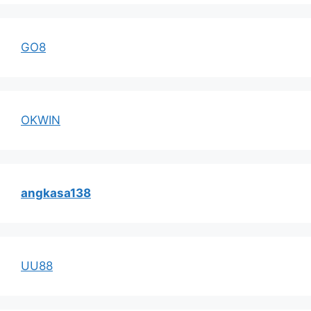
GO8
OKWIN
angkasa138
UU88