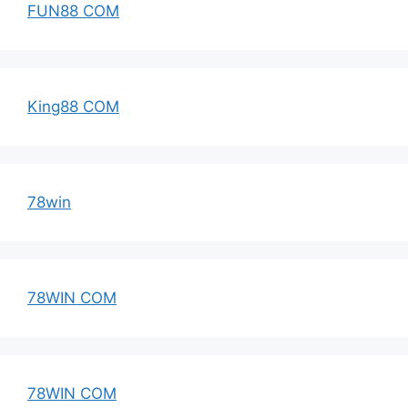
FUN88 COM
King88 COM
78win
78WIN COM
78WIN COM