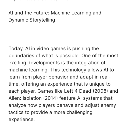
AI and the Future: Machine Learning and
Dynamic Storytelling
Today, AI in video games is pushing the
boundaries of what is possible. One of the most
exciting developments is the integration of
machine learning. This technology allows AI to
learn from player behavior and adapt in real-
time, offering an experience that is unique to
each player. Games like Left 4 Dead (2008) and
Alien: Isolation (2014) feature AI systems that
analyze how players behave and adjust enemy
tactics to provide a more challenging
experience.