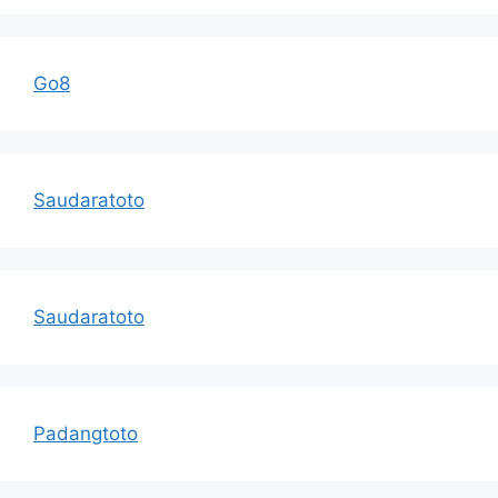
Go8
Saudaratoto
Saudaratoto
Padangtoto