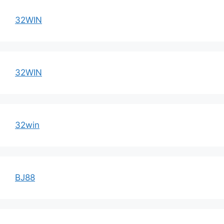
32WIN
32WIN
32win
BJ88