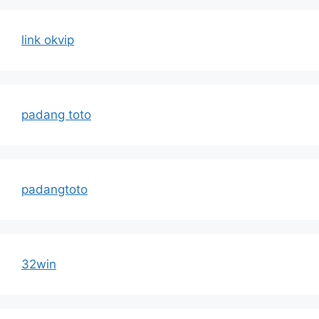
link okvip
padang toto
padangtoto
32win