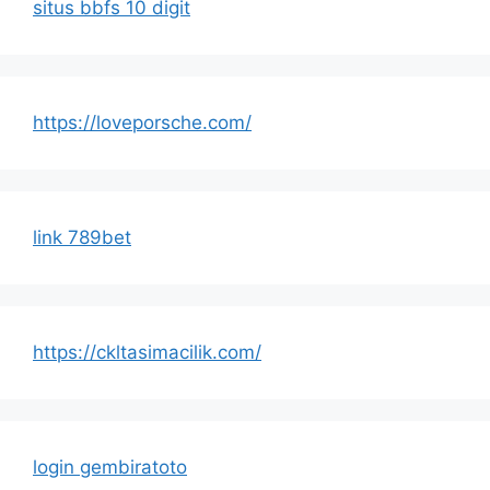
situs bbfs 10 digit
https://loveporsche.com/
link 789bet
https://ckltasimacilik.com/
login gembiratoto