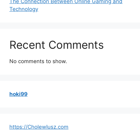
The Connection Between Online Gaming and
Technology
Recent Comments
No comments to show.
hoki99
https://CholewIusz.com