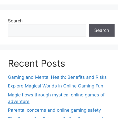
Search
Search
Recent Posts
Gaming and Mental Health: Benefits and Risks
Explore Magical Worlds In Online Gaming Fun
Magic flows through mystical online games of
adventure
Parental concerns and online gaming safety