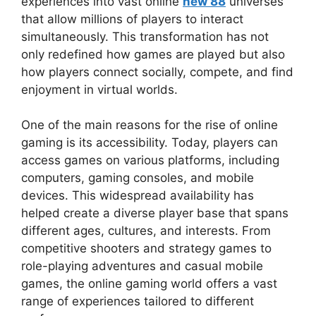
experiences into vast online
new 88
universes
that allow millions of players to interact
simultaneously. This transformation has not
only redefined how games are played but also
how players connect socially, compete, and find
enjoyment in virtual worlds.
One of the main reasons for the rise of online
gaming is its accessibility. Today, players can
access games on various platforms, including
computers, gaming consoles, and mobile
devices. This widespread availability has
helped create a diverse player base that spans
different ages, cultures, and interests. From
competitive shooters and strategy games to
role-playing adventures and casual mobile
games, the online gaming world offers a vast
range of experiences tailored to different