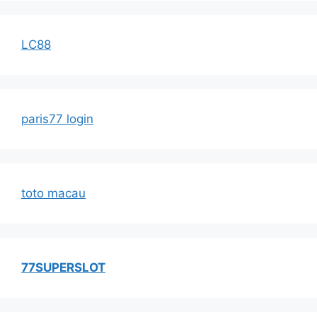
LC88
paris77 login
toto macau
77SUPERSLOT