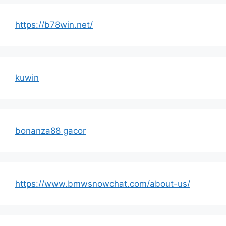
https://b78win.net/
kuwin
bonanza88 gacor
https://www.bmwsnowchat.com/about-us/