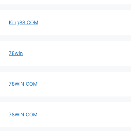
King88 COM
78win
78WIN COM
78WIN COM