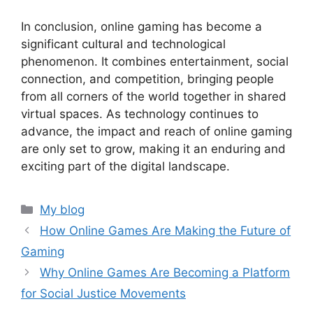
In conclusion, online gaming has become a
significant cultural and technological
phenomenon. It combines entertainment, social
connection, and competition, bringing people
from all corners of the world together in shared
virtual spaces. As technology continues to
advance, the impact and reach of online gaming
are only set to grow, making it an enduring and
exciting part of the digital landscape.
Categories
My blog
How Online Games Are Making the Future of
Gaming
Why Online Games Are Becoming a Platform
for Social Justice Movements