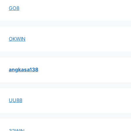
GO8
OKWIN
angkasa138
UU88
32WIN