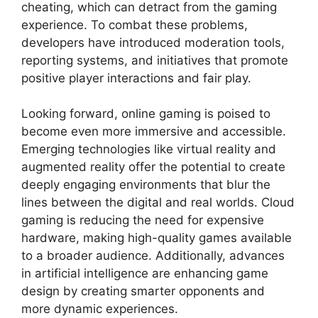
cheating, which can detract from the gaming
experience. To combat these problems,
developers have introduced moderation tools,
reporting systems, and initiatives that promote
positive player interactions and fair play.
Looking forward, online gaming is poised to
become even more immersive and accessible.
Emerging technologies like virtual reality and
augmented reality offer the potential to create
deeply engaging environments that blur the
lines between the digital and real worlds. Cloud
gaming is reducing the need for expensive
hardware, making high-quality games available
to a broader audience. Additionally, advances
in artificial intelligence are enhancing game
design by creating smarter opponents and
more dynamic experiences.