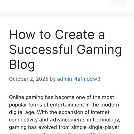
How to Create a
Successful Gaming
Blog
October 2, 2025
by
admin_4efmodw3
Online gaming has become one of the most
popular forms of entertainment in the modern
digital age. With the expansion of internet
connectivity and advancements in technology,
gaming has evolved from simple single-player