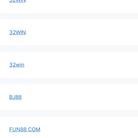
32WIN
32win
BJ88
FUN88 COM