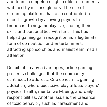
and teams compete in high-profile tournaments
watched by millions globally. The rise of
streaming platforms has also contributed to
esports’ growth by allowing players to
broadcast their gameplay live, sharing their
skills and personalities with fans. This has
helped gaming gain recognition as a legitimate
form of competition and entertainment,
attracting sponsorships and mainstream media
attention.
Despite its many advantages, online gaming
presents challenges that the community
continues to address. One concern is gaming
addiction, where excessive play affects players’
physical health, mental well-being, and daily
responsibilities. Another issue is the presence
of toxic behavior, such as harassment and