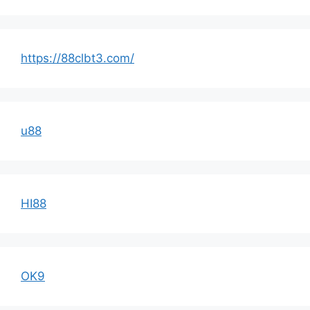
https://88clbt3.com/
u88
HI88
OK9