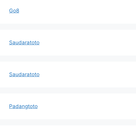
Go8
Saudaratoto
Saudaratoto
Padangtoto