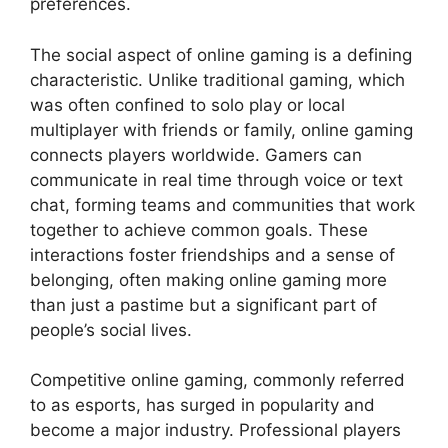
preferences.
The social aspect of online gaming is a defining
characteristic. Unlike traditional gaming, which
was often confined to solo play or local
multiplayer with friends or family, online gaming
connects players worldwide. Gamers can
communicate in real time through voice or text
chat, forming teams and communities that work
together to achieve common goals. These
interactions foster friendships and a sense of
belonging, often making online gaming more
than just a pastime but a significant part of
people’s social lives.
Competitive online gaming, commonly referred
to as esports, has surged in popularity and
become a major industry. Professional players