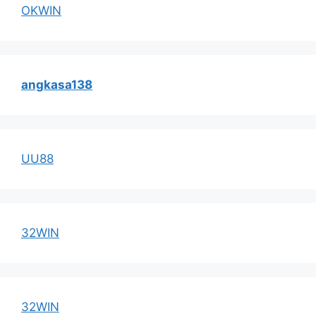
OKWIN
angkasa138
UU88
32WIN
32WIN