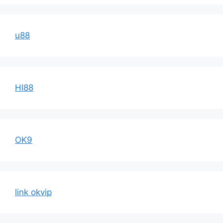
u88
HI88
OK9
link okvip