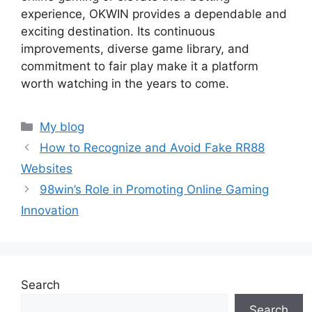
experience, OKWIN provides a dependable and
exciting destination. Its continuous
improvements, diverse game library, and
commitment to fair play make it a platform
worth watching in the years to come.
Categories
My blog
How to Recognize and Avoid Fake RR88
Websites
98win’s Role in Promoting Online Gaming
Innovation
Search
Search