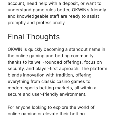
account, need help with a deposit, or want to
understand game rules better, OKWIN’s friendly
and knowledgeable staff are ready to assist
promptly and professionally.
Final Thoughts
OKWIN is quickly becoming a standout name in
the online gaming and betting community
thanks to its well-rounded offerings, focus on
security, and player-first approach. The platform
blends innovation with tradition, offering
everything from classic casino games to
modern sports betting markets, all within a
secure and user-friendly environment.
For anyone looking to explore the world of
online gaming or elevate their betting