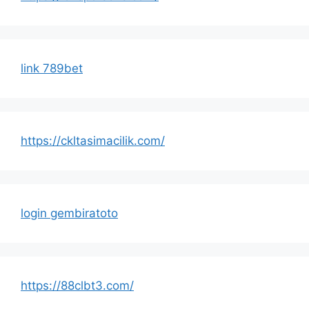
link 789bet
https://ckltasimacilik.com/
login gembiratoto
https://88clbt3.com/