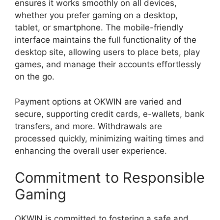
ensures it works smoothly on all devices,
whether you prefer gaming on a desktop,
tablet, or smartphone. The mobile-friendly
interface maintains the full functionality of the
desktop site, allowing users to place bets, play
games, and manage their accounts effortlessly
on the go.
Payment options at OKWIN are varied and
secure, supporting credit cards, e-wallets, bank
transfers, and more. Withdrawals are
processed quickly, minimizing waiting times and
enhancing the overall user experience.
Commitment to Responsible
Gaming
OKWIN is committed to fostering a safe and