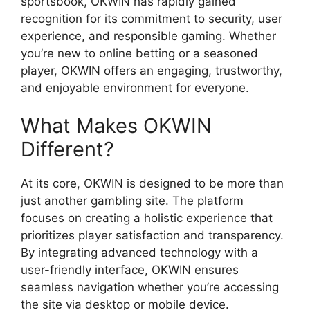
sportsbook, OKWIN has rapidly gained
recognition for its commitment to security, user
experience, and responsible gaming. Whether
you’re new to online betting or a seasoned
player, OKWIN offers an engaging, trustworthy,
and enjoyable environment for everyone.
What Makes OKWIN
Different?
At its core, OKWIN is designed to be more than
just another gambling site. The platform
focuses on creating a holistic experience that
prioritizes player satisfaction and transparency.
By integrating advanced technology with a
user-friendly interface, OKWIN ensures
seamless navigation whether you’re accessing
the site via desktop or mobile device.