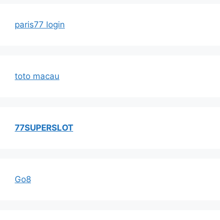
paris77 login
toto macau
77SUPERSLOT
Go8