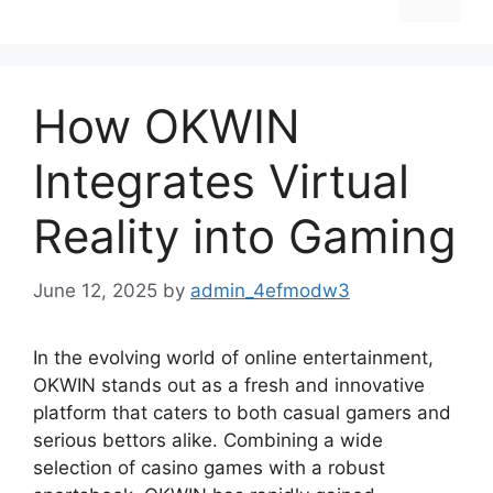
How OKWIN
Integrates Virtual
Reality into Gaming
June 12, 2025
by
admin_4efmodw3
In the evolving world of online entertainment,
OKWIN stands out as a fresh and innovative
platform that caters to both casual gamers and
serious bettors alike. Combining a wide
selection of casino games with a robust