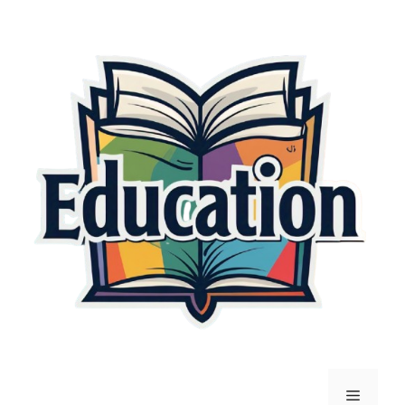
Skip
to
content
Menu