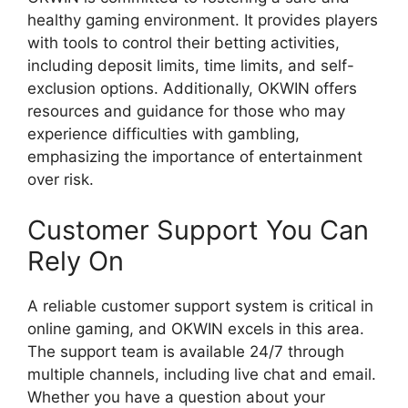
healthy gaming environment. It provides players
with tools to control their betting activities,
including deposit limits, time limits, and self-
exclusion options. Additionally, OKWIN offers
resources and guidance for those who may
experience difficulties with gambling,
emphasizing the importance of entertainment
over risk.
Customer Support You Can
Rely On
A reliable customer support system is critical in
online gaming, and OKWIN excels in this area.
The support team is available 24/7 through
multiple channels, including live chat and email.
Whether you have a question about your