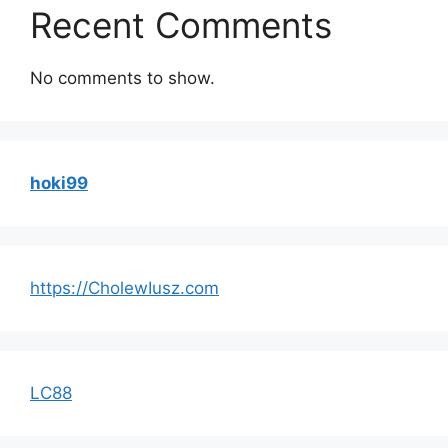
Recent Comments
No comments to show.
hoki99
https://CholewIusz.com
LC88