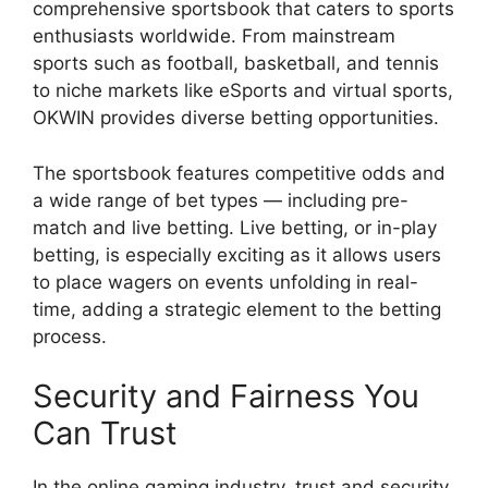
comprehensive sportsbook that caters to sports
enthusiasts worldwide. From mainstream
sports such as football, basketball, and tennis
to niche markets like eSports and virtual sports,
OKWIN provides diverse betting opportunities.
The sportsbook features competitive odds and
a wide range of bet types — including pre-
match and live betting. Live betting, or in-play
betting, is especially exciting as it allows users
to place wagers on events unfolding in real-
time, adding a strategic element to the betting
process.
Security and Fairness You
Can Trust
In the online gaming industry, trust and security