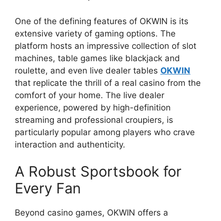
One of the defining features of OKWIN is its
extensive variety of gaming options. The
platform hosts an impressive collection of slot
machines, table games like blackjack and
roulette, and even live dealer tables
OKWIN
that replicate the thrill of a real casino from the
comfort of your home. The live dealer
experience, powered by high-definition
streaming and professional croupiers, is
particularly popular among players who crave
interaction and authenticity.
A Robust Sportsbook for
Every Fan
Beyond casino games, OKWIN offers a