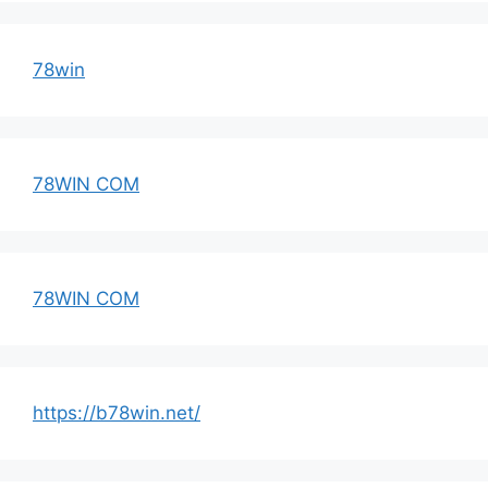
78win
78WIN COM
78WIN COM
https://b78win.net/