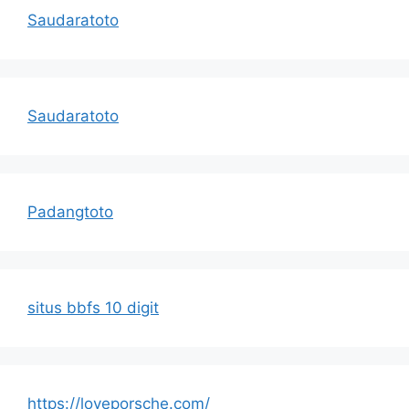
Saudaratoto
Saudaratoto
Padangtoto
situs bbfs 10 digit
https://loveporsche.com/