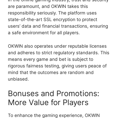
are paramount, and OKWIN takes this
responsibility seriously. The platform uses
state-of-the-art SSL encryption to protect
users’ data and financial transactions, ensuring
a safe environment for all players.
OKWIN also operates under reputable licenses
and adheres to strict regulatory standards. This
means every game and bet is subject to
rigorous fairness testing, giving users peace of
mind that the outcomes are random and
unbiased.
Bonuses and Promotions:
More Value for Players
To enhance the gaming experience, OKWIN