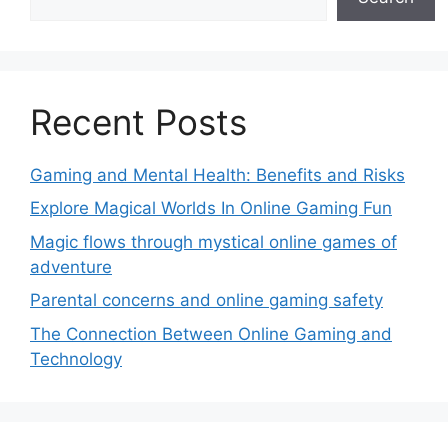
Recent Posts
Gaming and Mental Health: Benefits and Risks
Explore Magical Worlds In Online Gaming Fun
Magic flows through mystical online games of
adventure
Parental concerns and online gaming safety
The Connection Between Online Gaming and
Technology