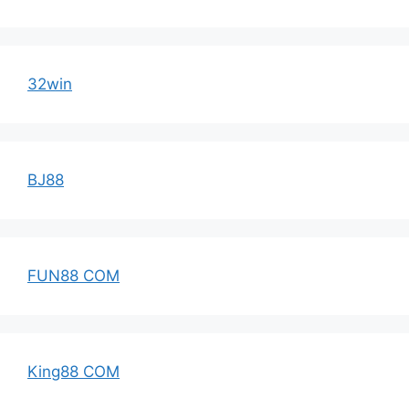
32win
BJ88
FUN88 COM
King88 COM