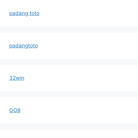
padang toto
padangtoto
32win
GO8