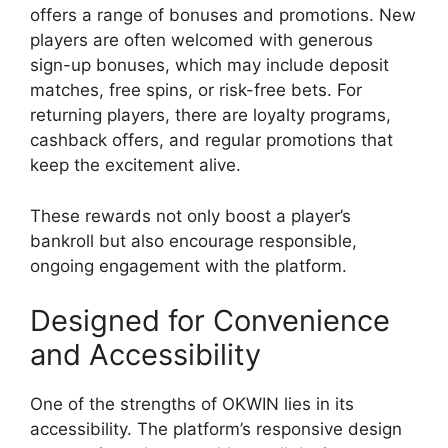
offers a range of bonuses and promotions. New
players are often welcomed with generous
sign-up bonuses, which may include deposit
matches, free spins, or risk-free bets. For
returning players, there are loyalty programs,
cashback offers, and regular promotions that
keep the excitement alive.
These rewards not only boost a player’s
bankroll but also encourage responsible,
ongoing engagement with the platform.
Designed for Convenience
and Accessibility
One of the strengths of OKWIN lies in its
accessibility. The platform’s responsive design