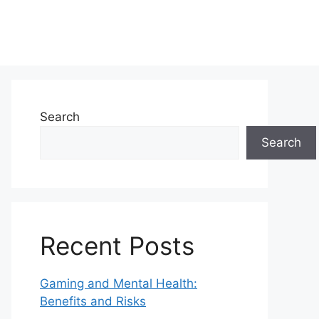
Search
Search
Recent Posts
Gaming and Mental Health:
Benefits and Risks