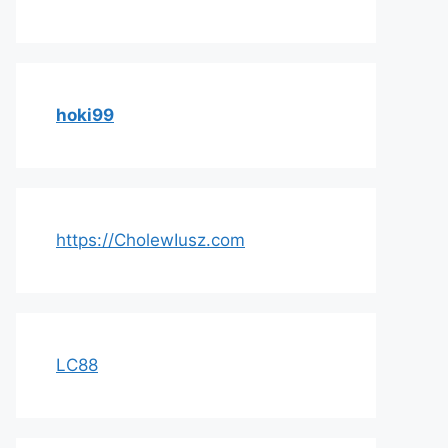
hoki99
https://CholewIusz.com
LC88