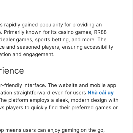
 rapidly gained popularity for providing an
 Primarily known for its casino games, RR88
ve dealer games, sports betting, and more. The
ice and seasoned players, ensuring accessibility
ication and engagement.
rience
er-friendly interface. The website and mobile app
gation straightforward even for users
Nhà cái uy
he platform employs a sleek, modern design with
s players to quickly find their preferred games or
app means users can enjoy gaming on the go,