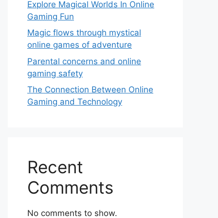
Explore Magical Worlds In Online
Gaming Fun
Magic flows through mystical
online games of adventure
Parental concerns and online
gaming safety
The Connection Between Online
Gaming and Technology
Recent
Comments
No comments to show.