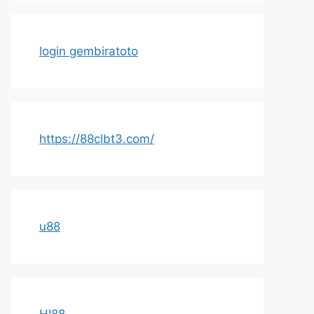
login gembiratoto
https://88clbt3.com/
u88