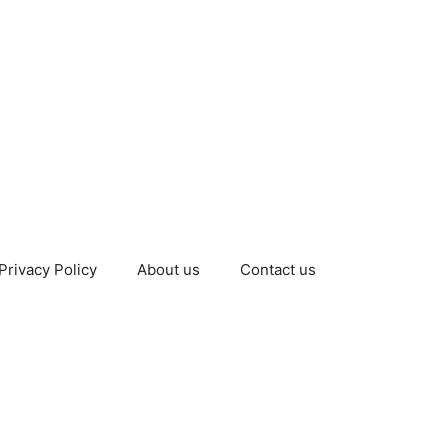
Privacy Policy
About us
Contact us