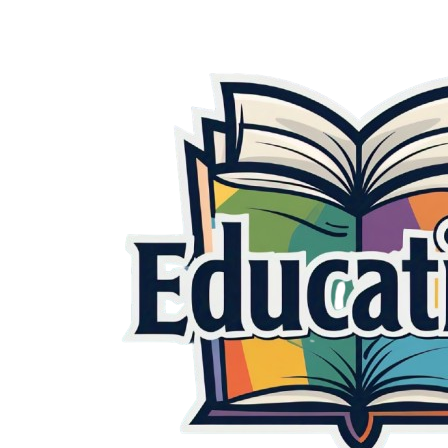
Skip
to
content