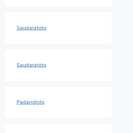
Saudaratoto
Saudaratoto
Padangtoto