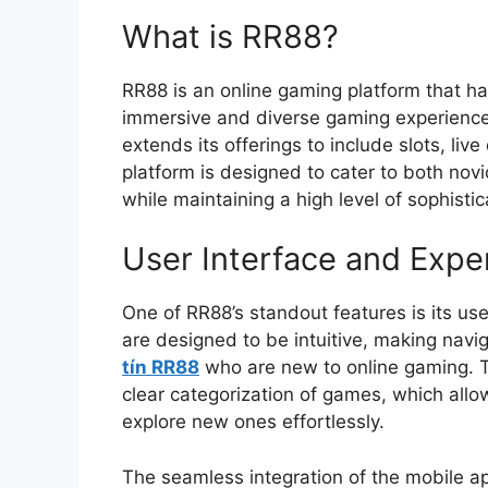
What is RR88?
RR88 is an online gaming platform that has
immersive and diverse gaming experience.
extends its offerings to include slots, li
platform is designed to cater to both nov
while maintaining a high level of sophist
User Interface and Expe
One of RR88’s standout features is its us
are designed to be intuitive, making navi
tín RR88
who are new to online gaming. T
clear categorization of games, which allow
explore new ones effortlessly.
The seamless integration of the mobile 