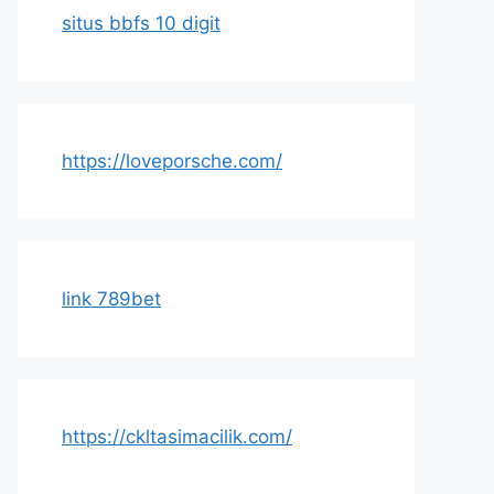
situs bbfs 10 digit
https://loveporsche.com/
link 789bet
https://ckltasimacilik.com/