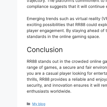
trajectory. The platform’s commitment to 
compliance suggests that it will continue 
Emerging trends such as virtual reality (
exciting possibilities that RR88 could exp
player engagement. By staying ahead of t
standards in the online gaming space.
Conclusion
RR88 stands out in the crowded online 
range of games, a secure and fair enviro
you are a casual player looking for enter
thrills, RR88 provides a reliable and enjo
security, and innovation ensures it will re
enthusiasts worldwide.
Categories
My blog