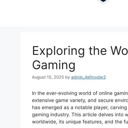
Exploring the Wo
Gaming
August 15, 2025
by
admin_4efmodw3
In the ever-evolving world of online gami
extensive game variety, and secure envi
has emerged as a notable player, carving o
gaming industry. This article delves into
worldwide, its unique features, and the fut