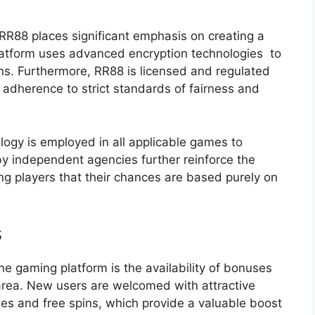
 RR88 places significant emphasis on creating a
platform uses advanced encryption technologies to
ons. Furthermore, RR88 is licensed and regulated
 adherence to strict standards of fairness and
gy is employed in all applicable games to
by independent agencies further reinforce the
ing players that their chances are based purely on
s
ne gaming platform is the availability of bonuses
area. New users are welcomed with attractive
es and free spins, which provide a valuable boost