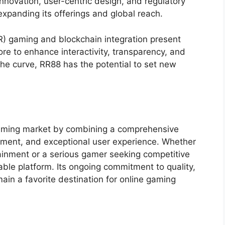
innovation, user-centric design, and regulatory
expanding its offerings and global reach.
VR) gaming and blockchain integration present
lore to enhance interactivity, transparency, and
he curve, RR88 has the potential to set new
gaming market by combining a comprehensive
nment, and exceptional user experience. Whether
tainment or a serious gamer seeking competitive
yable platform. Its ongoing commitment to quality,
main a favorite destination for online gaming