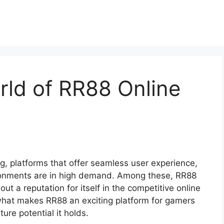
rld of RR88 Online
ng, platforms that offer seamless user experience,
ronments are in high demand. Among these, RR88
ut a reputation for itself in the competitive online
 what makes RR88 an exciting platform for gamers
ure potential it holds.