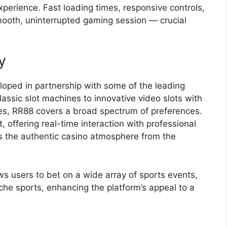
xperience. Fast loading times, responsive controls,
ooth, uninterrupted gaming session — crucial
y
loped in partnership with some of the leading
lassic slot machines to innovative video slots with
es, RR88 covers a broad spectrum of preferences.
t, offering real-time interaction with professional
s the authentic casino atmosphere from the
s users to bet on a wide array of sports events,
che sports, enhancing the platform’s appeal to a