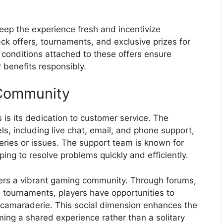
eep the experience fresh and incentivize
k offers, tournaments, and exclusive prizes for
conditions attached to these offers ensure
 benefits responsibly.
Community
 is its dedication to customer service. The
s, including live chat, email, and phone support,
ueries or issues. The support team is known for
ng to resolve problems quickly and efficiently.
sters a vibrant gaming community. Through forums,
 tournaments, players have opportunities to
f camaraderie. This social dimension enhances the
ming a shared experience rather than a solitary