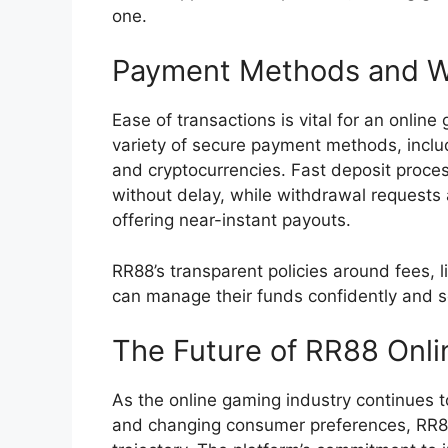
one.
Payment Methods and W
Ease of transactions is vital for an online
variety of secure payment methods, includ
and cryptocurrencies. Fast deposit proces
without delay, while withdrawal requests 
offering near-instant payouts.
RR88’s transparent policies around fees, l
can manage their funds confidently and s
The Future of RR88 Onl
As the online gaming industry continues 
and changing consumer preferences, RR88 