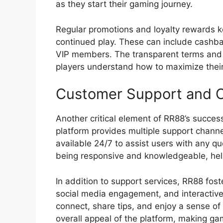
as they start their gaming journey.
Regular promotions and loyalty rewards k
continued play. These can include cashbac
VIP members. The transparent terms and 
players understand how to maximize their
Customer Support and 
Another critical element of RR88’s success
platform provides multiple support channel
available 24/7 to assist users with any q
being responsive and knowledgeable, helpi
In addition to support services, RR88 fo
social media engagement, and interactive
connect, share tips, and enjoy a sense o
overall appeal of the platform, making ga