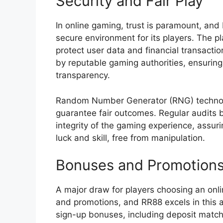
Security and Fair Play
In online gaming, trust is paramount, and
secure environment for its players. The 
protect user data and financial transacti
by reputable gaming authorities, ensuring
transparency.
Random Number Generator (RNG) technolo
guarantee fair outcomes. Regular audits 
integrity of the gaming experience, assur
luck and skill, free from manipulation.
Bonuses and Promotion
A major draw for players choosing an onli
and promotions, and RR88 excels in this 
sign-up bonuses, including deposit match