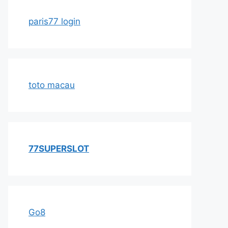
paris77 login
toto macau
77SUPERSLOT
Go8