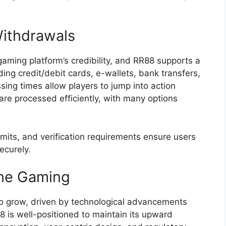
ithdrawals
 gaming platform’s credibility, and RR88 supports a
ing credit/debit cards, e-wallets, bank transfers,
sing times allow players to jump into action
are processed efficiently, with many options
imits, and verification requirements ensure users
ecurely.
ine Gaming
to grow, driven by technological advancements
is well-positioned to maintain its upward