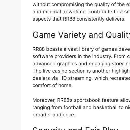
without compromising the quality of the e
and minimal downtime contribute to a sm
aspects that RR88 consistently delivers.
Game Variety and Qualit
RR88 boasts a vast library of games deve
software providers in the industry. From c
advanced graphics and engaging storylin
The live casino section is another highligh
dealers via HD streaming, which recreate
comfort of home.
Moreover, RR88’s sportsbook feature allow
ranging from football and basketball to ni
broader audience.