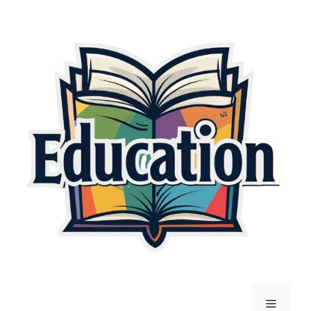
Skip
to
content
Menu