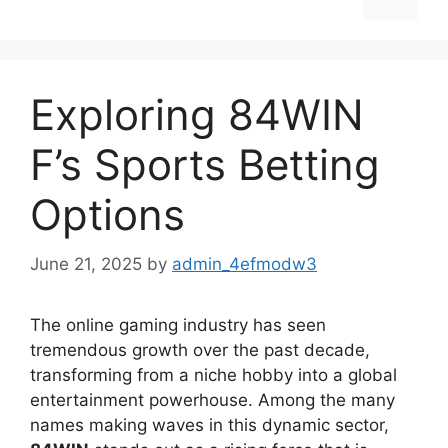
Exploring 84WIN
F’s Sports Betting
Options
June 21, 2025
by
admin_4efmodw3
The online gaming industry has seen
tremendous growth over the past decade,
transforming from a niche hobby into a global
entertainment powerhouse. Among the many
names making waves in this dynamic sector,