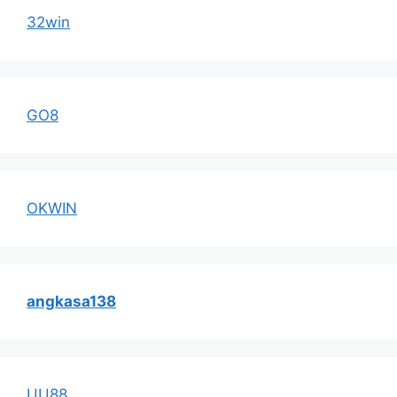
32win
GO8
OKWIN
angkasa138
UU88