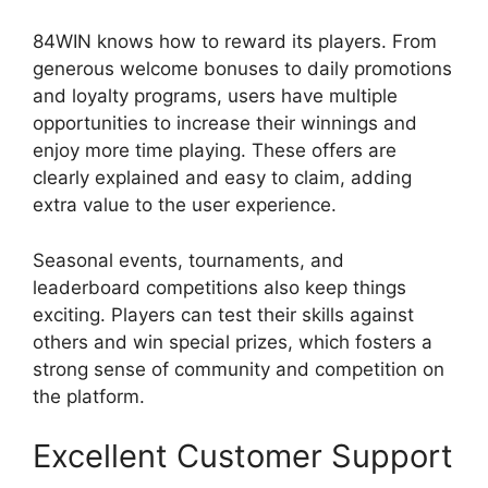
84WIN knows how to reward its players. From
generous welcome bonuses to daily promotions
and loyalty programs, users have multiple
opportunities to increase their winnings and
enjoy more time playing. These offers are
clearly explained and easy to claim, adding
extra value to the user experience.
Seasonal events, tournaments, and
leaderboard competitions also keep things
exciting. Players can test their skills against
others and win special prizes, which fosters a
strong sense of community and competition on
the platform.
Excellent Customer Support