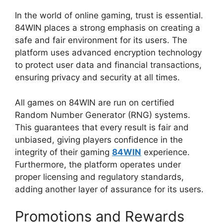
In the world of online gaming, trust is essential.
84WIN places a strong emphasis on creating a
safe and fair environment for its users. The
platform uses advanced encryption technology
to protect user data and financial transactions,
ensuring privacy and security at all times.
All games on 84WIN are run on certified
Random Number Generator (RNG) systems.
This guarantees that every result is fair and
unbiased, giving players confidence in the
integrity of their gaming
84WIN
experience.
Furthermore, the platform operates under
proper licensing and regulatory standards,
adding another layer of assurance for its users.
Promotions and Rewards