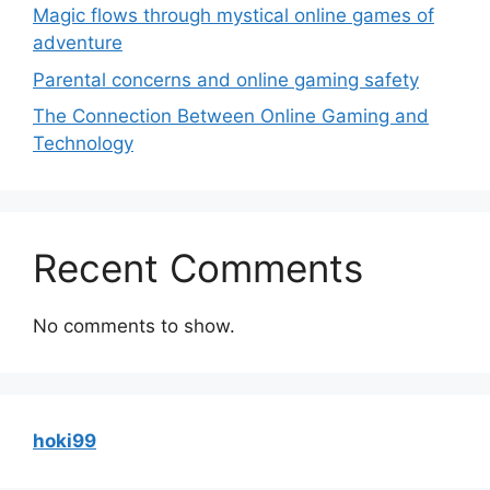
Magic flows through mystical online games of
adventure
Parental concerns and online gaming safety
The Connection Between Online Gaming and
Technology
Recent Comments
No comments to show.
hoki99