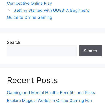
Competitive Online Play
Getting Started with UU88: A Beginner’s
Guide to Online Gaming
Search
Search
Recent Posts
Gaming and Mental Health: Benefits and Risks
Explore Magical Worlds In Online Gaming Fun