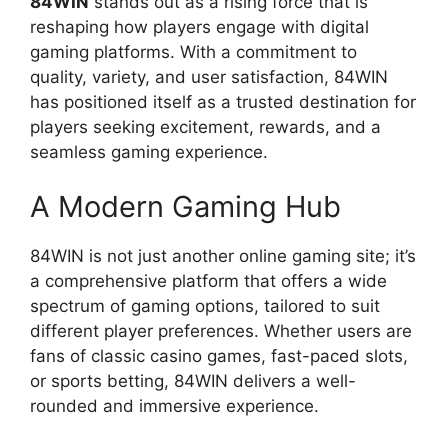
84WIN
stands out as a rising force that is
reshaping how players engage with digital
gaming platforms. With a commitment to
quality, variety, and user satisfaction, 84WIN
has positioned itself as a trusted destination for
players seeking excitement, rewards, and a
seamless gaming experience.
A Modern Gaming Hub
84WIN is not just another online gaming site; it’s
a comprehensive platform that offers a wide
spectrum of gaming options, tailored to suit
different player preferences. Whether users are
fans of classic casino games, fast-paced slots,
or sports betting, 84WIN delivers a well-
rounded and immersive experience.