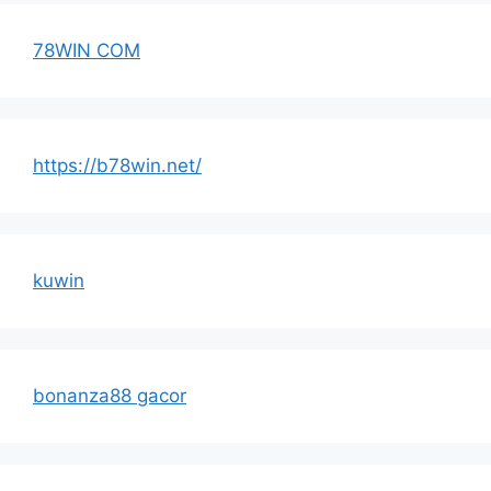
78WIN COM
https://b78win.net/
kuwin
bonanza88 gacor