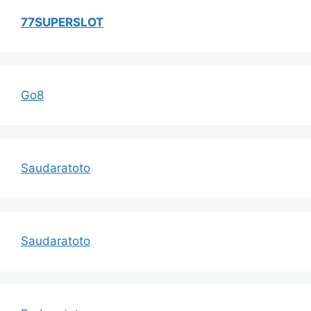
77SUPERSLOT
Go8
Saudaratoto
Saudaratoto