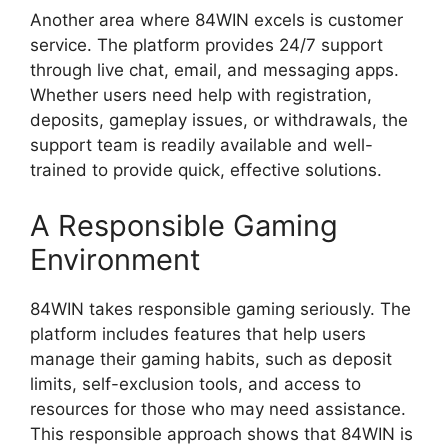
Another area where 84WIN excels is customer
service. The platform provides 24/7 support
through live chat, email, and messaging apps.
Whether users need help with registration,
deposits, gameplay issues, or withdrawals, the
support team is readily available and well-
trained to provide quick, effective solutions.
A Responsible Gaming
Environment
84WIN takes responsible gaming seriously. The
platform includes features that help users
manage their gaming habits, such as deposit
limits, self-exclusion tools, and access to
resources for those who may need assistance.
This responsible approach shows that 84WIN is