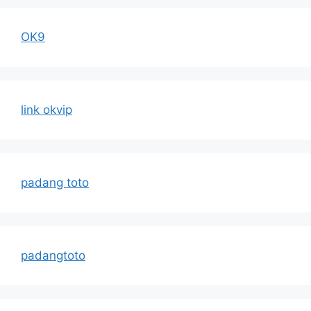
OK9
link okvip
padang toto
padangtoto