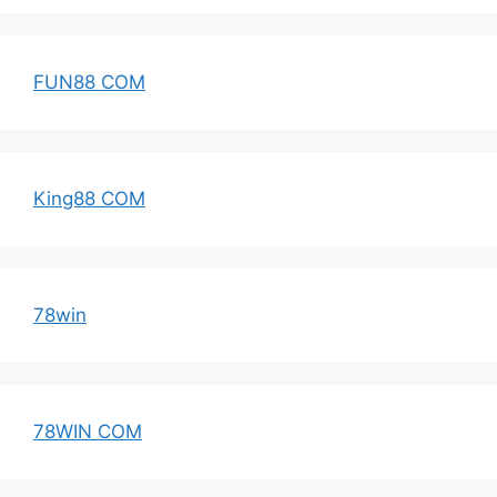
FUN88 COM
King88 COM
78win
78WIN COM