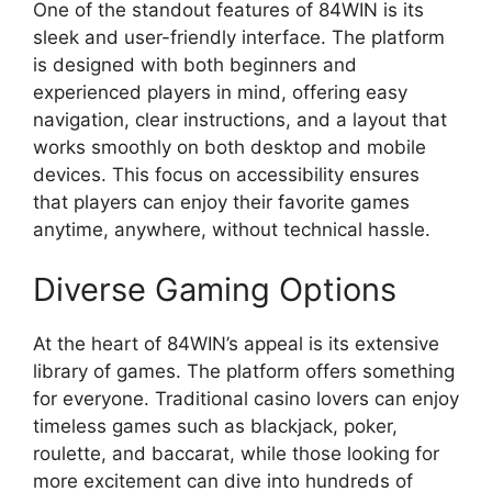
One of the standout features of 84WIN is its
sleek and user-friendly interface. The platform
is designed with both beginners and
experienced players in mind, offering easy
navigation, clear instructions, and a layout that
works smoothly on both desktop and mobile
devices. This focus on accessibility ensures
that players can enjoy their favorite games
anytime, anywhere, without technical hassle.
Diverse Gaming Options
At the heart of 84WIN’s appeal is its extensive
library of games. The platform offers something
for everyone. Traditional casino lovers can enjoy
timeless games such as blackjack, poker,
roulette, and baccarat, while those looking for
more excitement can dive into hundreds of