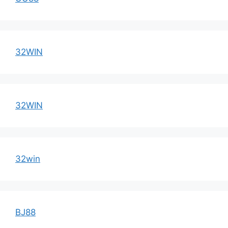
32WIN
32WIN
32win
BJ88