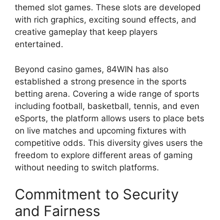
themed slot games. These slots are developed
with rich graphics, exciting sound effects, and
creative gameplay that keep players
entertained.
Beyond casino games, 84WIN has also
established a strong presence in the sports
betting arena. Covering a wide range of sports
including football, basketball, tennis, and even
eSports, the platform allows users to place bets
on live matches and upcoming fixtures with
competitive odds. This diversity gives users the
freedom to explore different areas of gaming
without needing to switch platforms.
Commitment to Security
and Fairness