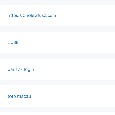
https://CholewIusz.com
LC88
paris77 login
toto macau