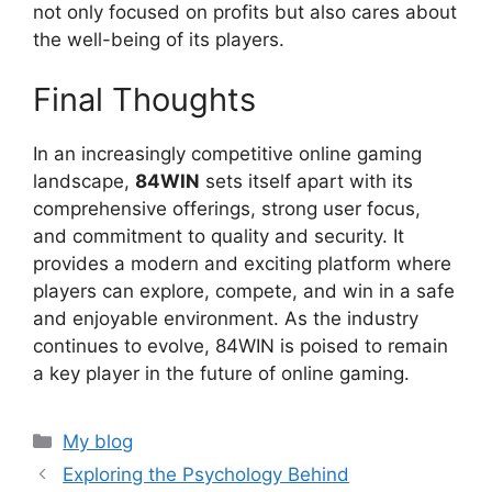
not only focused on profits but also cares about
the well-being of its players.
Final Thoughts
In an increasingly competitive online gaming
landscape,
84WIN
sets itself apart with its
comprehensive offerings, strong user focus,
and commitment to quality and security. It
provides a modern and exciting platform where
players can explore, compete, and win in a safe
and enjoyable environment. As the industry
continues to evolve, 84WIN is poised to remain
a key player in the future of online gaming.
Categories
My blog
Exploring the Psychology Behind