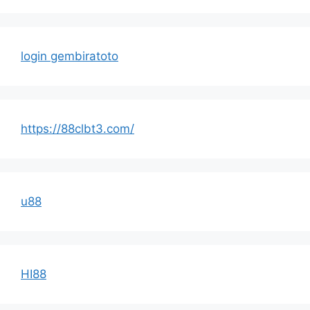
login gembiratoto
https://88clbt3.com/
u88
HI88