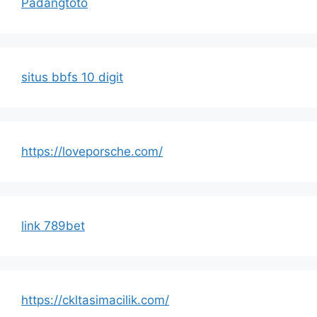
Padangtoto
situs bbfs 10 digit
https://loveporsche.com/
link 789bet
https://ckltasimacilik.com/