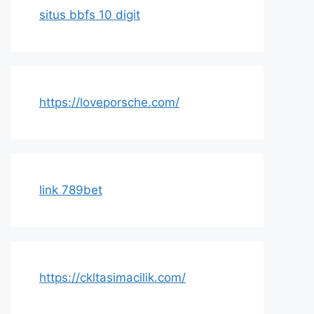
situs bbfs 10 digit
https://loveporsche.com/
link 789bet
https://ckltasimacilik.com/