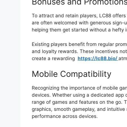
Bonuses and Promotion
To attract and retain players, LC88 offer
are often welcomed with generous sign-up
helping them get started without a hefty i
Existing players benefit from regular pro
and loyalty rewards. These incentives no
create a rewarding
https://lc88.bio/
atm
Mobile Compatibility
Recognizing the importance of mobile gam
devices. Whether using a dedicated app or
range of games and features on the go. Th
graphics, smooth gameplay, and intuitive
performance across devices.