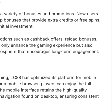
s
s a variety of bonuses and promotions. New users
 bonuses that provide extra credits or free spins,
nitial investment.
motions such as cashback offers, reload bonuses,
t only enhance the gaming experience but also
osphere that encourages long-term engagement.
ing, LC88 has optimized its platform for mobile
 a mobile browser, players can enjoy the full
e mobile interface retains the high-quality
 navigation found on desktop, ensuring consistent