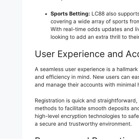
Sports Betting:
LC88 also supports
covering a wide array of sports fro
With real-time odds updates and liv
looking to add an extra thrill to the
User Experience and Acc
A seamless user experience is a hallmark 
and efficiency in mind. New users can easi
and manage their accounts with minimal 
Registration is quick and straightforwar
methods to facilitate smooth deposits and
high-level encryption technologies to saf
a secure and trustworthy environment.