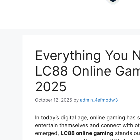
Everything You 
LC88 Online Gam
2025
October 12, 2025
by
admin_4efmodw3
In today’s digital age, online gaming has 
entertain themselves and connect with ot
emerged,
LC88 online gaming
stands out