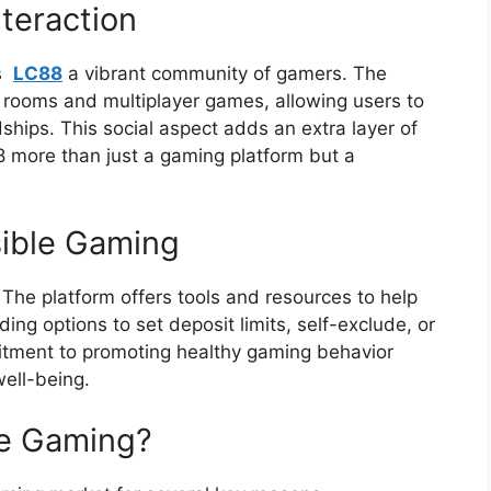
teraction
rs
LC88
a vibrant community of gamers. The
at rooms and multiplayer games, allowing users to
dships. This social aspect adds an extra layer of
more than just a gaming platform but a
ible Gaming
The platform offers tools and resources to help
ing options to set deposit limits, self-exclude, or
itment to promoting healthy gaming behavior
well-being.
e Gaming?