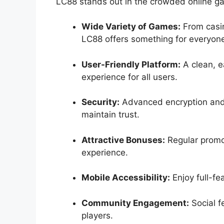
LC88 stands out in the crowded online ga
Wide Variety of Games:
From casin
LC88 offers something for everyon
User-Friendly Platform:
A clean, e
experience for all users.
Security:
Advanced encryption and f
maintain trust.
Attractive Bonuses:
Regular promo
experience.
Mobile Accessibility:
Enjoy full-f
Community Engagement:
Social f
players.