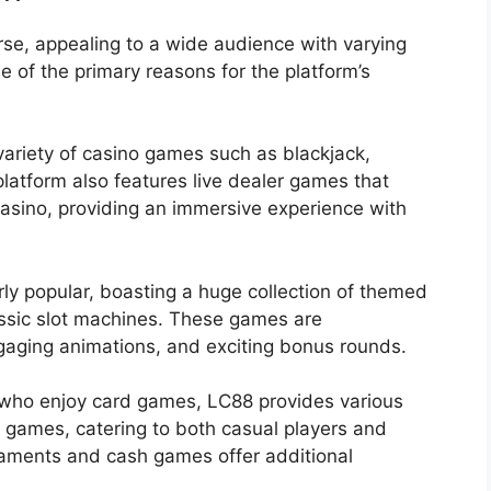
rse, appealing to a wide audience with varying
e of the primary reasons for the platform’s
variety of casino games such as blackjack,
platform also features live dealer games that
casino, providing an immersive experience with
arly popular, boasting a huge collection of themed
lassic slot machines. These games are
ngaging animations, and exciting bonus rounds.
who enjoy card games, LC88 provides various
d games, catering to both casual players and
naments and cash games offer additional