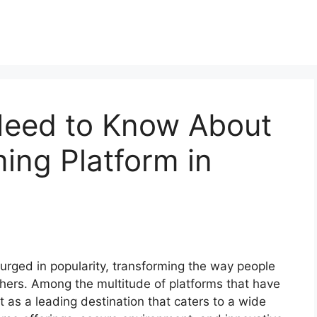
Need to Know About
ing Platform in
surged in popularity, transforming the way people
hers. Among the multitude of platforms that have
 as a leading destination that caters to a wide