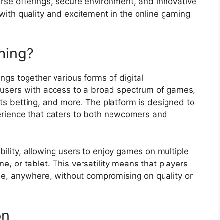
erse offerings, secure environment, and innovative
th quality and excitement in the online gaming
ming?
ngs together various forms of digital
s users with access to a broad spectrum of games,
rts betting, and more. The platform is designed to
perience that caters to both newcomers and
bility, allowing users to enjoy games on multiple
, or tablet. This versatility means that players
me, anywhere, without compromising on quality or
on