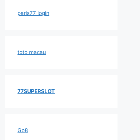
paris77 login
toto macau
77SUPERSLOT
Go8