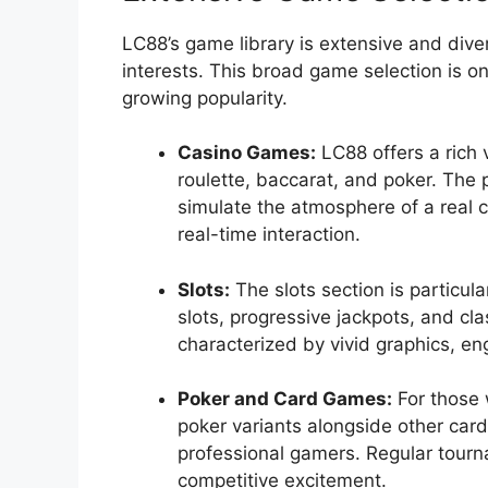
LC88’s game library is extensive and dive
interests. This broad game selection is on
growing popularity.
Casino Games:
LC88 offers a rich 
roulette, baccarat, and poker. The 
simulate the atmosphere of a real 
real-time interaction.
Slots:
The slots section is particul
slots, progressive jackpots, and c
characterized by vivid graphics, e
Poker and Card Games:
For those 
poker variants alongside other car
professional gamers. Regular tour
competitive excitement.