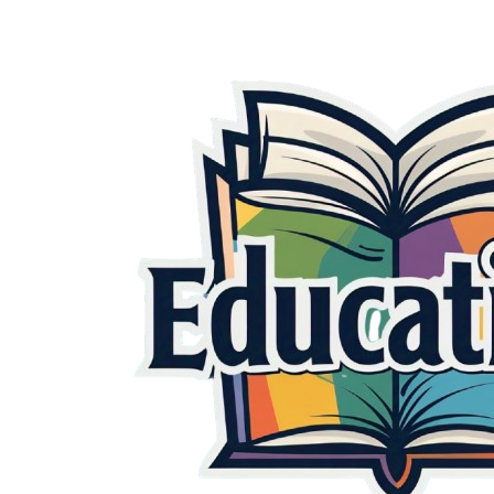
Skip
to
content