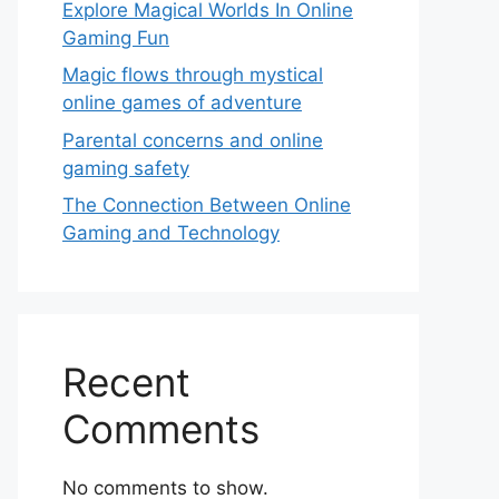
Explore Magical Worlds In Online
Gaming Fun
Magic flows through mystical
online games of adventure
Parental concerns and online
gaming safety
The Connection Between Online
Gaming and Technology
Recent
Comments
No comments to show.