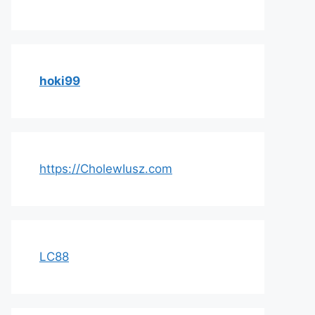
hoki99
https://CholewIusz.com
LC88