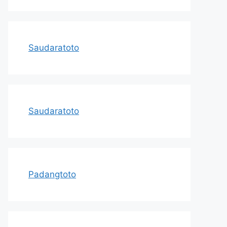
Saudaratoto
Saudaratoto
Padangtoto