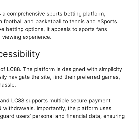
 a comprehensive sports betting platform,
m football and basketball to tennis and eSports.
e betting options, it appeals to sports fans
ir viewing experience.
essibility
of LC88. The platform is designed with simplicity
ly navigate the site, find their preferred games,
hassle.
d, and LC88 supports multiple secure payment
 withdrawals. Importantly, the platform uses
eguard users’ personal and financial data, ensuring