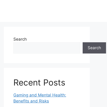
Search
Search
Recent Posts
Gaming and Mental Health:
Benefits and Risks