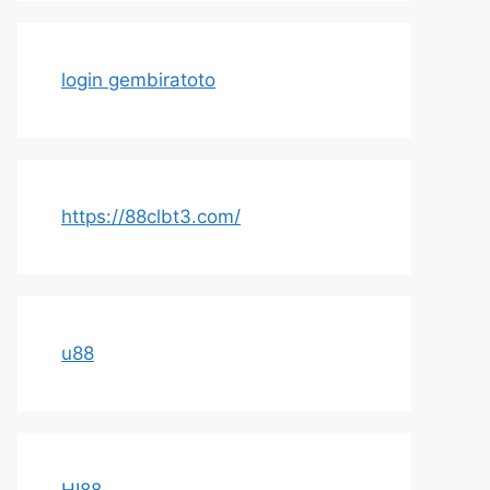
login gembiratoto
https://88clbt3.com/
u88