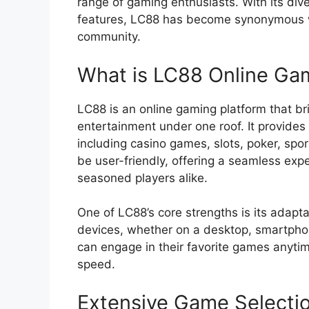
range of gaming enthusiasts. With its div
features, LC88 has become synonymous wi
community.
What is LC88 Online Ga
LC88 is an online gaming platform that bri
entertainment under one roof. It provide
including casino games, slots, poker, spo
be user-friendly, offering a seamless ex
seasoned players alike.
One of LC88’s core strengths is its adapta
devices, whether on a desktop, smartphone
can engage in their favorite games anyti
speed.
Extensive Game Selecti