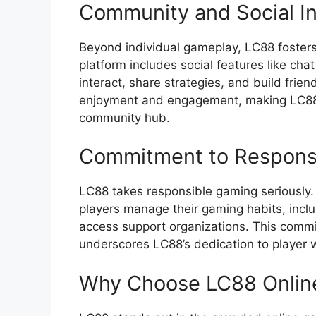
Community and Social In
Beyond individual gameplay, LC88 foste
platform includes social features like ch
interact, share strategies, and build frien
enjoyment and engagement, making LC88 
community hub.
Commitment to Respons
LC88 takes responsible gaming seriously. 
players manage their gaming habits, includ
access support organizations. This comm
underscores LC88’s dedication to player 
Why Choose LC88 Onlin