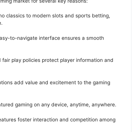
ming market for several key reasons:
o classics to modern slots and sports betting,
e.
asy-to-navigate interface ensures a smooth
air play policies protect player information and
tions add value and excitement to the gaming
eatured gaming on any device, anytime, anywhere.
eatures foster interaction and competition among