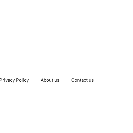
Privacy Policy
About us
Contact us