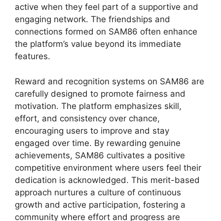
active when they feel part of a supportive and
engaging network. The friendships and
connections formed on SAM86 often enhance
the platform’s value beyond its immediate
features.
Reward and recognition systems on SAM86 are
carefully designed to promote fairness and
motivation. The platform emphasizes skill,
effort, and consistency over chance,
encouraging users to improve and stay
engaged over time. By rewarding genuine
achievements, SAM86 cultivates a positive
competitive environment where users feel their
dedication is acknowledged. This merit-based
approach nurtures a culture of continuous
growth and active participation, fostering a
community where effort and progress are