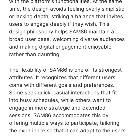
with the platform’s functionalities. At the same
time, the design avoids feeling overly simplistic
or lacking depth, striking a balance that invites
users to engage deeply if they wish. This
design philosophy helps SAM86 maintain a
broad user base, welcoming diverse audiences
and making digital engagement enjoyable
rather than daunting.
The flexibility of SAM86 is one of its strongest
attributes. It recognizes that different users
come with different goals and preferences.
Some seek quick, casual interactions that fit
into busy schedules, while others want to
engage in more strategic and extended
sessions. SAM86 accommodates this by
offering multiple ways to participate, tailoring
the experience so that it can adapt to the user’s