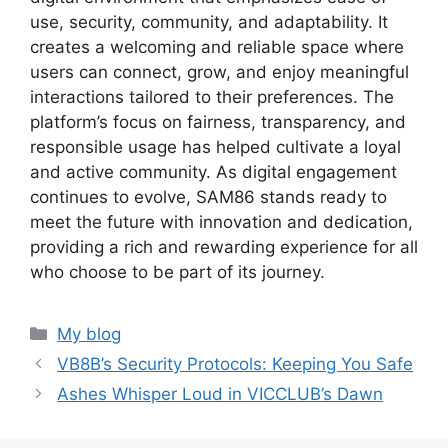
use, security, community, and adaptability. It
creates a welcoming and reliable space where
users can connect, grow, and enjoy meaningful
interactions tailored to their preferences. The
platform’s focus on fairness, transparency, and
responsible usage has helped cultivate a loyal
and active community. As digital engagement
continues to evolve, SAM86 stands ready to
meet the future with innovation and dedication,
providing a rich and rewarding experience for all
who choose to be part of its journey.
Categories
My blog
VB8B’s Security Protocols: Keeping You Safe
Ashes Whisper Loud in VICCLUB’s Dawn