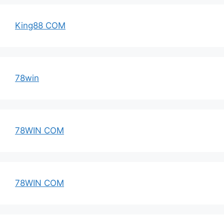
King88 COM
78win
78WIN COM
78WIN COM