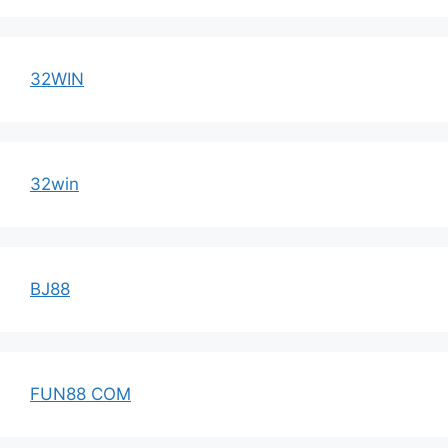
32WIN
32win
BJ88
FUN88 COM