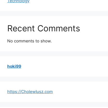
Technology
Recent Comments
No comments to show.
hoki99
https://CholewIusz.com