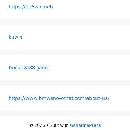
https://b78win.net/
kuwin
bonanza88 gacor
https://www.bmwsnowchat.com/about-us/
© 2026
• Built with
GeneratePress