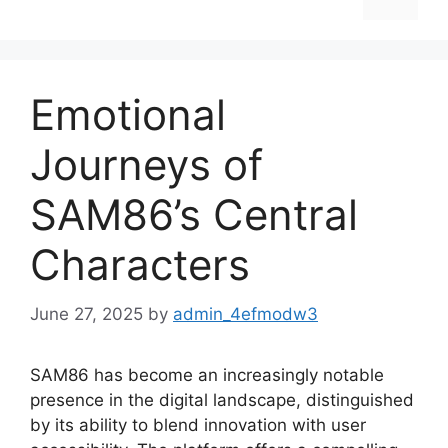
Emotional
Journeys of
SAM86’s Central
Characters
June 27, 2025
by
admin_4efmodw3
SAM86 has become an increasingly notable
presence in the digital landscape, distinguished
by its ability to blend innovation with user