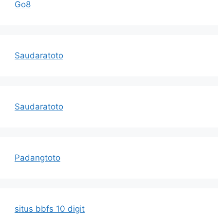
Go8
Saudaratoto
Saudaratoto
Padangtoto
situs bbfs 10 digit