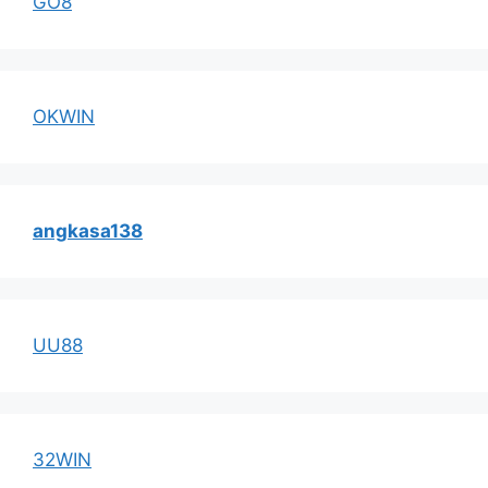
GO8
OKWIN
angkasa138
UU88
32WIN