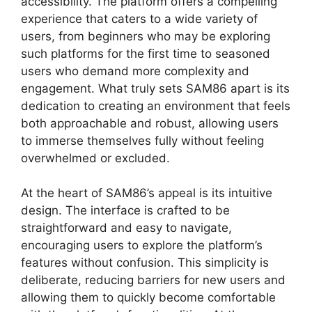
accessibility. The platform offers a compelling
experience that caters to a wide variety of
users, from beginners who may be exploring
such platforms for the first time to seasoned
users who demand more complexity and
engagement. What truly sets SAM86 apart is its
dedication to creating an environment that feels
both approachable and robust, allowing users
to immerse themselves fully without feeling
overwhelmed or excluded.
At the heart of SAM86’s appeal is its intuitive
design. The interface is crafted to be
straightforward and easy to navigate,
encouraging users to explore the platform’s
features without confusion. This simplicity is
deliberate, reducing barriers for new users and
allowing them to quickly become comfortable