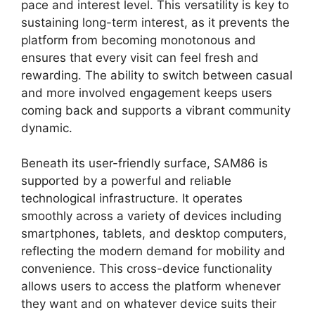
pace and interest level. This versatility is key to
sustaining long-term interest, as it prevents the
platform from becoming monotonous and
ensures that every visit can feel fresh and
rewarding. The ability to switch between casual
and more involved engagement keeps users
coming back and supports a vibrant community
dynamic.
Beneath its user-friendly surface, SAM86 is
supported by a powerful and reliable
technological infrastructure. It operates
smoothly across a variety of devices including
smartphones, tablets, and desktop computers,
reflecting the modern demand for mobility and
convenience. This cross-device functionality
allows users to access the platform whenever
they want and on whatever device suits their