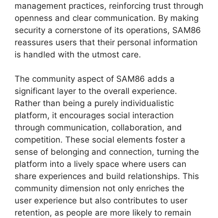
management practices, reinforcing trust through
openness and clear communication. By making
security a cornerstone of its operations, SAM86
reassures users that their personal information
is handled with the utmost care.
The community aspect of SAM86 adds a
significant layer to the overall experience.
Rather than being a purely individualistic
platform, it encourages social interaction
through communication, collaboration, and
competition. These social elements foster a
sense of belonging and connection, turning the
platform into a lively space where users can
share experiences and build relationships. This
community dimension not only enriches the
user experience but also contributes to user
retention, as people are more likely to remain