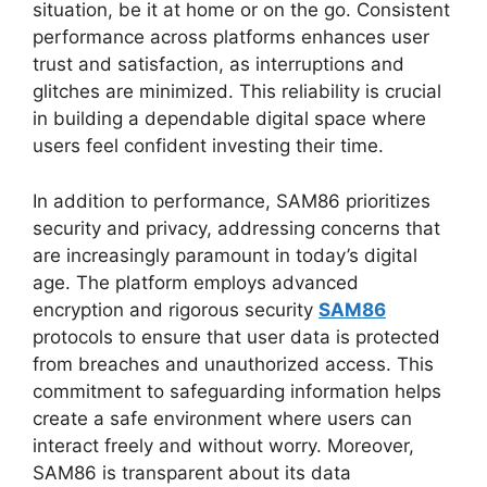
situation, be it at home or on the go. Consistent
performance across platforms enhances user
trust and satisfaction, as interruptions and
glitches are minimized. This reliability is crucial
in building a dependable digital space where
users feel confident investing their time.
In addition to performance, SAM86 prioritizes
security and privacy, addressing concerns that
are increasingly paramount in today’s digital
age. The platform employs advanced
encryption and rigorous security
SAM86
protocols to ensure that user data is protected
from breaches and unauthorized access. This
commitment to safeguarding information helps
create a safe environment where users can
interact freely and without worry. Moreover,
SAM86 is transparent about its data