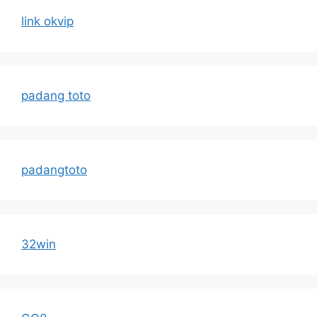
link okvip
padang toto
padangtoto
32win