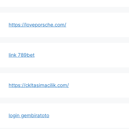
https://loveporsche.com/
link 789bet
https://ckltasimacilik.com/
login gembiratoto