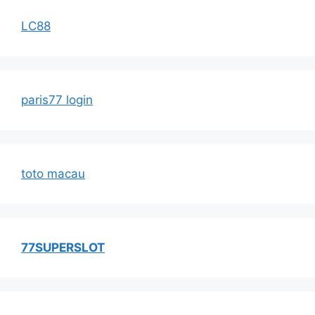
LC88
paris77 login
toto macau
77SUPERSLOT