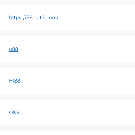
https://88clbt3.com/
u88
HI88
OK9