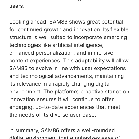
users.
Looking ahead, SAM86 shows great potential
for continued growth and innovation. Its flexible
structure is well suited to incorporate emerging
technologies like artificial intelligence,
enhanced personalization, and immersive
content experiences. This adaptability will allow
SAM86 to evolve in line with user expectations
and technological advancements, maintaining
its relevance in a rapidly changing digital
environment. The platform’s proactive stance on
innovation ensures it will continue to offer
engaging, up-to-date experiences that meet
the needs of its diverse user base.
In summary, SAM86 offers a well-rounded
digital environment that emphasizes ease of