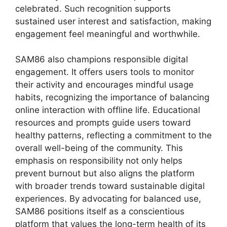
celebrated. Such recognition supports
sustained user interest and satisfaction, making
engagement feel meaningful and worthwhile.
SAM86 also champions responsible digital
engagement. It offers users tools to monitor
their activity and encourages mindful usage
habits, recognizing the importance of balancing
online interaction with offline life. Educational
resources and prompts guide users toward
healthy patterns, reflecting a commitment to the
overall well-being of the community. This
emphasis on responsibility not only helps
prevent burnout but also aligns the platform
with broader trends toward sustainable digital
experiences. By advocating for balanced use,
SAM86 positions itself as a conscientious
platform that values the long-term health of its