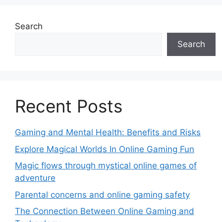
Search
Search
Recent Posts
Gaming and Mental Health: Benefits and Risks
Explore Magical Worlds In Online Gaming Fun
Magic flows through mystical online games of
adventure
Parental concerns and online gaming safety
The Connection Between Online Gaming and