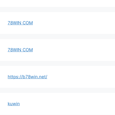
78WIN COM
78WIN COM
https://b78win.net/
kuwin