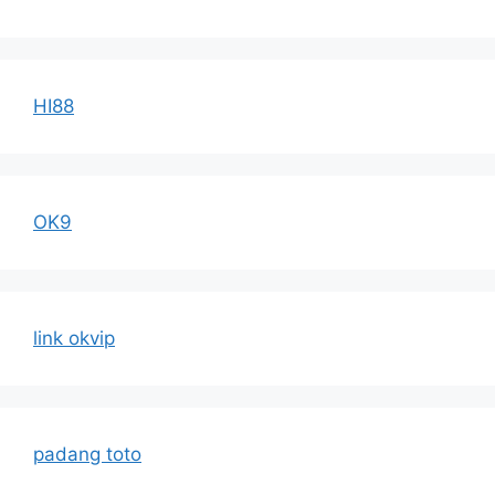
HI88
OK9
link okvip
padang toto