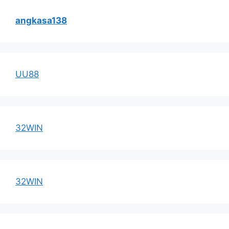
angkasa138
UU88
32WIN
32WIN