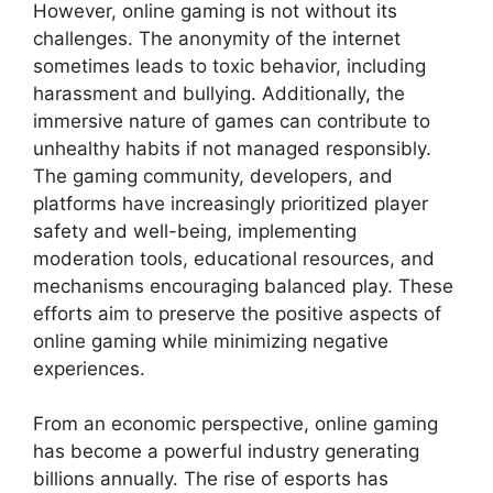
However, online gaming is not without its
challenges. The anonymity of the internet
sometimes leads to toxic behavior, including
harassment and bullying. Additionally, the
immersive nature of games can contribute to
unhealthy habits if not managed responsibly.
The gaming community, developers, and
platforms have increasingly prioritized player
safety and well-being, implementing
moderation tools, educational resources, and
mechanisms encouraging balanced play. These
efforts aim to preserve the positive aspects of
online gaming while minimizing negative
experiences.
From an economic perspective, online gaming
has become a powerful industry generating
billions annually. The rise of esports has