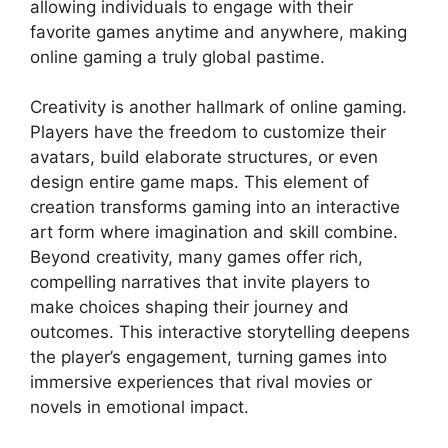
allowing individuals to engage with their
favorite games anytime and anywhere, making
online gaming a truly global pastime.
Creativity is another hallmark of online gaming.
Players have the freedom to customize their
avatars, build elaborate structures, or even
design entire game maps. This element of
creation transforms gaming into an interactive
art form where imagination and skill combine.
Beyond creativity, many games offer rich,
compelling narratives that invite players to
make choices shaping their journey and
outcomes. This interactive storytelling deepens
the player’s engagement, turning games into
immersive experiences that rival movies or
novels in emotional impact.