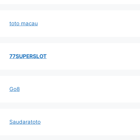
toto macau
77SUPERSLOT
Go8
Saudaratoto