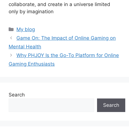
collaborate, and create in a universe limited
only by imagination
Categories
My blog
Game On: The Impact of Online Gaming on
Mental Health
Why PHJOY Is the Go-To Platform for Online
Gaming Enthusiasts
Search
Search