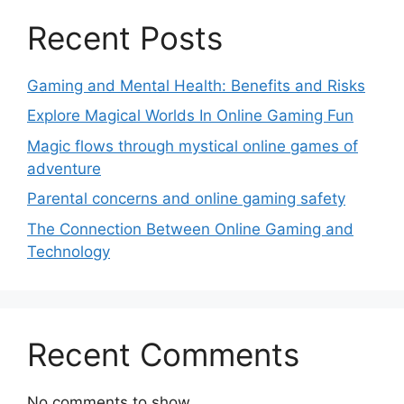
Recent Posts
Gaming and Mental Health: Benefits and Risks
Explore Magical Worlds In Online Gaming Fun
Magic flows through mystical online games of
adventure
Parental concerns and online gaming safety
The Connection Between Online Gaming and
Technology
Recent Comments
No comments to show.