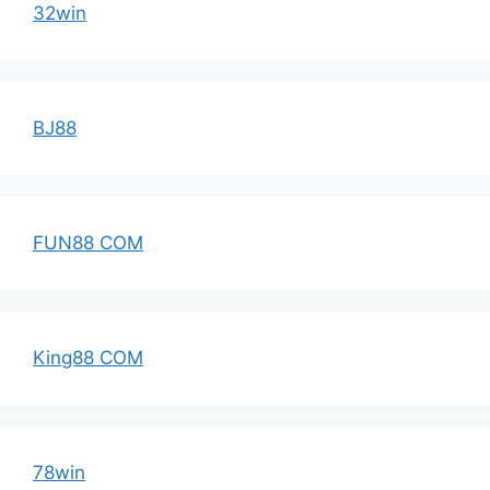
32win
BJ88
FUN88 COM
King88 COM
78win