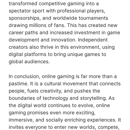
transformed competitive gaming into a
spectator sport with professional players,
sponsorships, and worldwide tournaments
drawing millions of fans. This has created new
career paths and increased investment in game
development and innovation. Independent
creators also thrive in this environment, using
digital platforms to bring unique games to
global audiences.
In conclusion, online gaming is far more than a
pastime. It is a cultural movement that connects
people, fuels creativity, and pushes the
boundaries of technology and storytelling. As
the digital world continues to evolve, online
gaming promises even more exciting,
immersive, and socially enriching experiences. It
invites everyone to enter new worlds, compete,