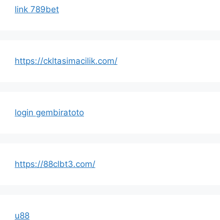
link 789bet
https://ckltasimacilik.com/
login gembiratoto
https://88clbt3.com/
u88