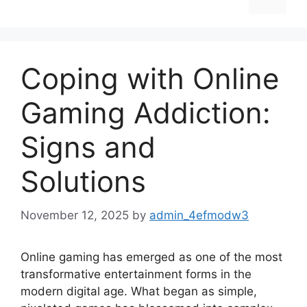
Coping with Online
Gaming Addiction:
Signs and
Solutions
November 12, 2025
by
admin_4efmodw3
Online gaming has emerged as one of the most
transformative entertainment forms in the
modern digital age. What began as simple,