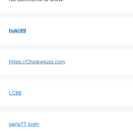
hoki99
https://CholewIusz.com
LC88
paris77 login