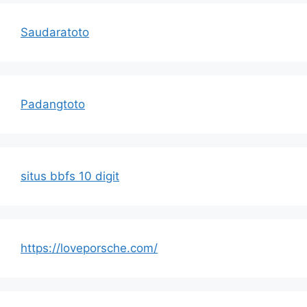
Saudaratoto
Padangtoto
situs bbfs 10 digit
https://loveporsche.com/