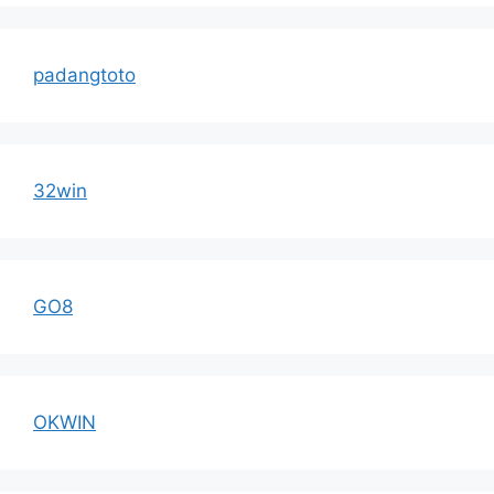
padangtoto
32win
GO8
OKWIN