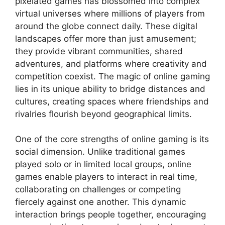
pixelated games has blossomed into complex
virtual universes where millions of players from
around the globe connect daily. These digital
landscapes offer more than just amusement;
they provide vibrant communities, shared
adventures, and platforms where creativity and
competition coexist. The magic of online gaming
lies in its unique ability to bridge distances and
cultures, creating spaces where friendships and
rivalries flourish beyond geographical limits.
One of the core strengths of online gaming is its
social dimension. Unlike traditional games
played solo or in limited local groups, online
games enable players to interact in real time,
collaborating on challenges or competing
fiercely against one another. This dynamic
interaction brings people together, encouraging