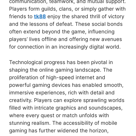
communication, teamwork, and mutual support.
Players form guilds, clans, or simply gather with
friends to
tk88
enjoy the shared thrill of victory
and the lessons of defeat. These social bonds
often extend beyond the game, influencing
players’ lives offline and offering new avenues
for connection in an increasingly digital world.
Technological progress has been pivotal in
shaping the online gaming landscape. The
proliferation of high-speed internet and
powerful gaming devices has enabled smooth,
immersive experiences, rich with detail and
creativity. Players can explore sprawling worlds
filled with intricate graphics and soundscapes,
where every quest or match unfolds with
stunning realism. The accessibility of mobile
gaming has further widened the horizon,