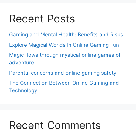
Recent Posts
Gaming and Mental Health: Benefits and Risks
Explore Magical Worlds In Online Gaming Fun
Magic flows through mystical online games of
adventure
Parental concerns and online gaming safety
The Connection Between Online Gaming and
Technology
Recent Comments