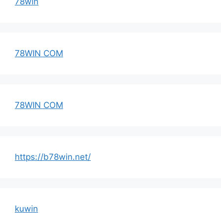
78win
78WIN COM
78WIN COM
https://b78win.net/
kuwin