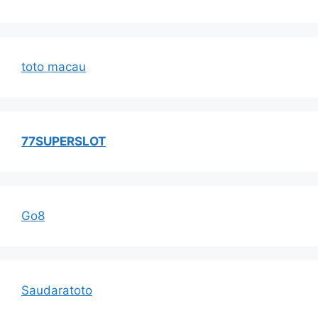
toto macau
77SUPERSLOT
Go8
Saudaratoto