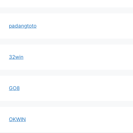
padangtoto
32win
GO8
OKWIN