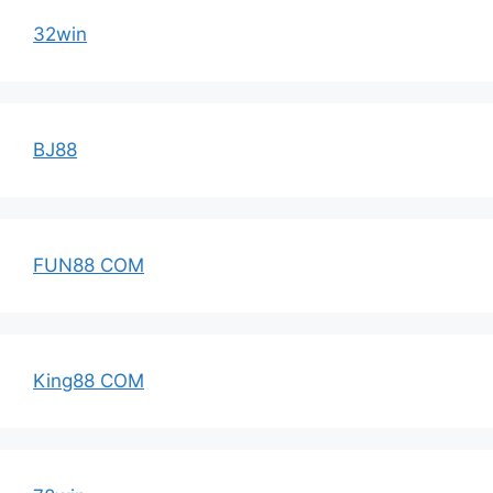
32win
BJ88
FUN88 COM
King88 COM