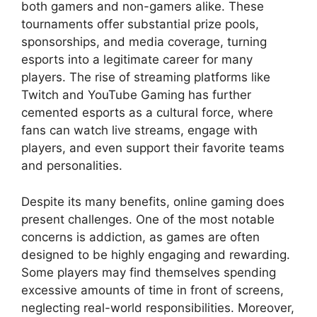
both gamers and non-gamers alike. These
tournaments offer substantial prize pools,
sponsorships, and media coverage, turning
esports into a legitimate career for many
players. The rise of streaming platforms like
Twitch and YouTube Gaming has further
cemented esports as a cultural force, where
fans can watch live streams, engage with
players, and even support their favorite teams
and personalities.
Despite its many benefits, online gaming does
present challenges. One of the most notable
concerns is addiction, as games are often
designed to be highly engaging and rewarding.
Some players may find themselves spending
excessive amounts of time in front of screens,
neglecting real-world responsibilities. Moreover,