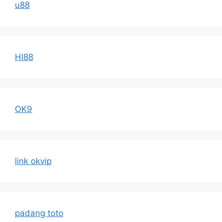
u88
HI88
OK9
link okvip
padang toto