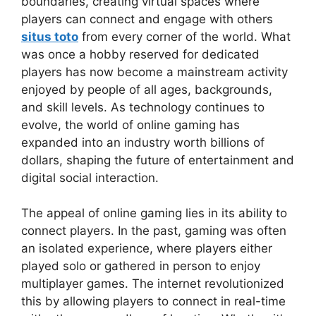
boundaries, creating virtual spaces where
players can connect and engage with others
situs toto
from every corner of the world. What
was once a hobby reserved for dedicated
players has now become a mainstream activity
enjoyed by people of all ages, backgrounds,
and skill levels. As technology continues to
evolve, the world of online gaming has
expanded into an industry worth billions of
dollars, shaping the future of entertainment and
digital social interaction.
The appeal of online gaming lies in its ability to
connect players. In the past, gaming was often
an isolated experience, where players either
played solo or gathered in person to enjoy
multiplayer games. The internet revolutionized
this by allowing players to connect in real-time