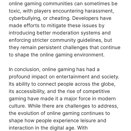
online gaming communities can sometimes be
toxic, with players encountering harassment,
cyberbullying, or cheating. Developers have
made efforts to mitigate these issues by
introducing better moderation systems and
enforcing stricter community guidelines, but
they remain persistent challenges that continue
to shape the online gaming environment.
In conclusion, online gaming has had a
profound impact on entertainment and society.
Its ability to connect people across the globe,
its accessibility, and the rise of competitive
gaming have made it a major force in modern
culture. While there are challenges to address,
the evolution of online gaming continues to
shape how people experience leisure and
interaction in the digital age. With