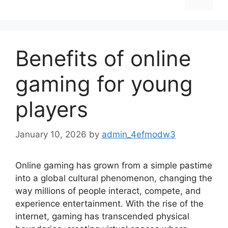
Benefits of online
gaming for young
players
January 10, 2026
by
admin_4efmodw3
Online gaming has grown from a simple pastime
into a global cultural phenomenon, changing the
way millions of people interact, compete, and
experience entertainment. With the rise of the
internet, gaming has transcended physical