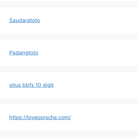
Saudaratoto
Padangtoto
situs bbfs 10 digit
https://loveporsche.com/