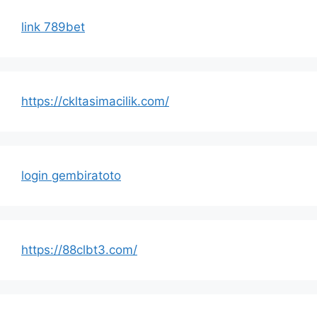
link 789bet
https://ckltasimacilik.com/
login gembiratoto
https://88clbt3.com/