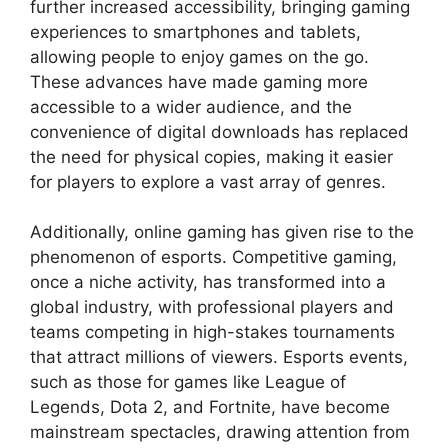
further increased accessibility, bringing gaming
experiences to smartphones and tablets,
allowing people to enjoy games on the go.
These advances have made gaming more
accessible to a wider audience, and the
convenience of digital downloads has replaced
the need for physical copies, making it easier
for players to explore a vast array of genres.
Additionally, online gaming has given rise to the
phenomenon of esports. Competitive gaming,
once a niche activity, has transformed into a
global industry, with professional players and
teams competing in high-stakes tournaments
that attract millions of viewers. Esports events,
such as those for games like League of
Legends, Dota 2, and Fortnite, have become
mainstream spectacles, drawing attention from