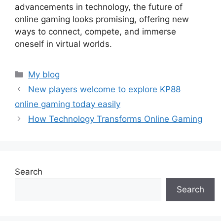
advancements in technology, the future of
online gaming looks promising, offering new
ways to connect, compete, and immerse
oneself in virtual worlds.
Categories
My blog
New players welcome to explore KP88
online gaming today easily
How Technology Transforms Online Gaming
Search
Search