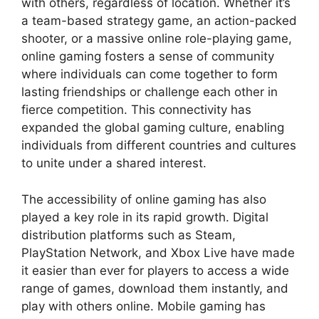
with others, regardless of location. Whether it’s
a team-based strategy game, an action-packed
shooter, or a massive online role-playing game,
online gaming fosters a sense of community
where individuals can come together to form
lasting friendships or challenge each other in
fierce competition. This connectivity has
expanded the global gaming culture, enabling
individuals from different countries and cultures
to unite under a shared interest.
The accessibility of online gaming has also
played a key role in its rapid growth. Digital
distribution platforms such as Steam,
PlayStation Network, and Xbox Live have made
it easier than ever for players to access a wide
range of games, download them instantly, and
play with others online. Mobile gaming has