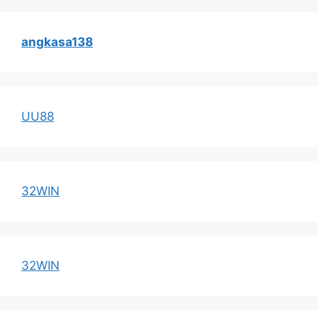
angkasa138
UU88
32WIN
32WIN