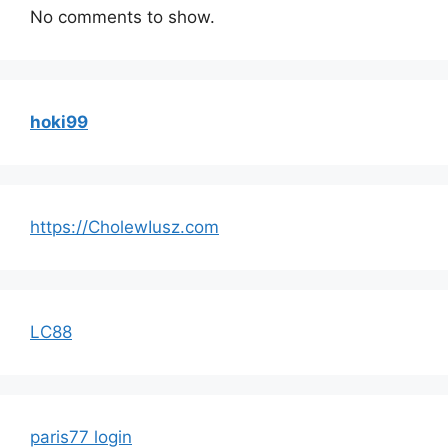
No comments to show.
hoki99
https://CholewIusz.com
LC88
paris77 login