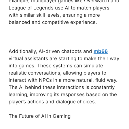
example, multiplayer games like Overwatch and
League of Legends use AI to match players
with similar skill levels, ensuring a more
balanced and competitive experience.
Additionally, AI-driven chatbots and
mb66
virtual assistants are starting to make their way
into games. These systems can simulate
realistic conversations, allowing players to
interact with NPCs in a more natural, fluid way.
The AI behind these interactions is constantly
learning, improving its responses based on the
player’s actions and dialogue choices.
The Future of AI in Gaming