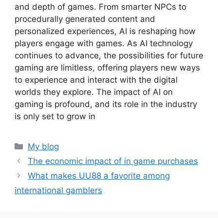
and depth of games. From smarter NPCs to
procedurally generated content and
personalized experiences, AI is reshaping how
players engage with games. As AI technology
continues to advance, the possibilities for future
gaming are limitless, offering players new ways
to experience and interact with the digital
worlds they explore. The impact of AI on
gaming is profound, and its role in the industry
is only set to grow in
Categories
My blog
The economic impact of in game purchases
What makes UU88 a favorite among
international gamblers