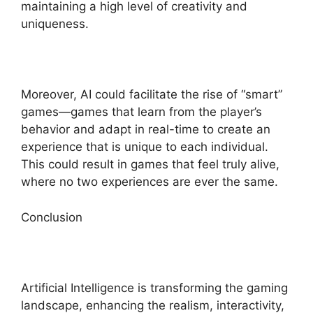
maintaining a high level of creativity and
uniqueness.
Moreover, AI could facilitate the rise of “smart”
games—games that learn from the player’s
behavior and adapt in real-time to create an
experience that is unique to each individual.
This could result in games that feel truly alive,
where no two experiences are ever the same.
Conclusion
Artificial Intelligence is transforming the gaming
landscape, enhancing the realism, interactivity,