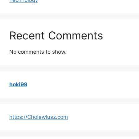
Recent Comments
No comments to show.
hoki99
https://CholewIusz.com