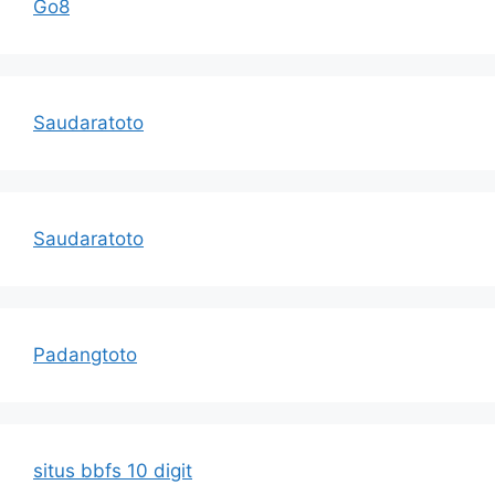
Go8
Saudaratoto
Saudaratoto
Padangtoto
situs bbfs 10 digit