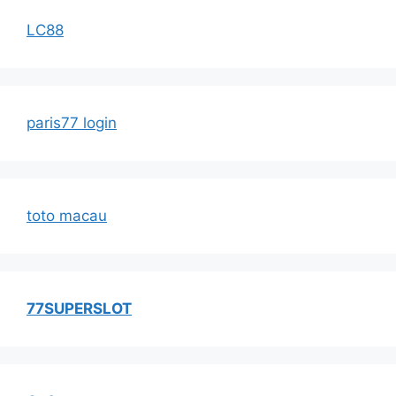
LC88
paris77 login
toto macau
77SUPERSLOT