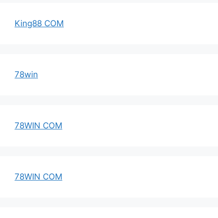
King88 COM
78win
78WIN COM
78WIN COM