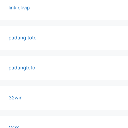
link okvip
padang toto
padangtoto
32win
GO8