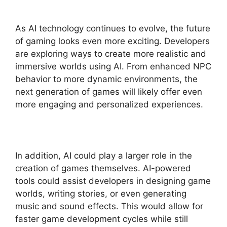
As AI technology continues to evolve, the future
of gaming looks even more exciting. Developers
are exploring ways to create more realistic and
immersive worlds using AI. From enhanced NPC
behavior to more dynamic environments, the
next generation of games will likely offer even
more engaging and personalized experiences.
In addition, AI could play a larger role in the
creation of games themselves. AI-powered
tools could assist developers in designing game
worlds, writing stories, or even generating
music and sound effects. This would allow for
faster game development cycles while still