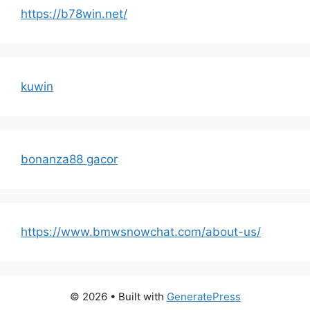
https://b78win.net/
kuwin
bonanza88 gacor
https://www.bmwsnowchat.com/about-us/
© 2026
• Built with
GeneratePress