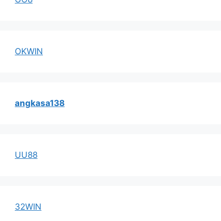
OKWIN
angkasa138
UU88
32WIN