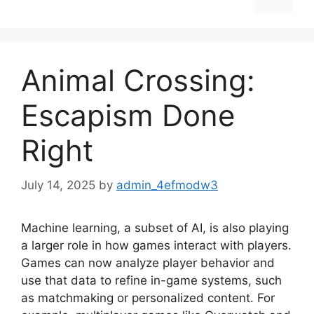
Animal Crossing:
Escapism Done
Right
July 14, 2025
by
admin_4efmodw3
Machine learning, a subset of AI, is also playing
a larger role in how games interact with players.
Games can now analyze player behavior and
use that data to refine in-game systems, such
as matchmaking or personalized content. For