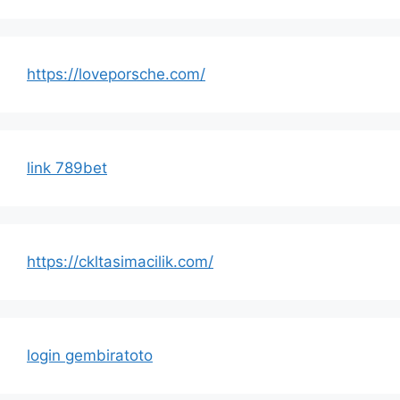
https://loveporsche.com/
link 789bet
https://ckltasimacilik.com/
login gembiratoto