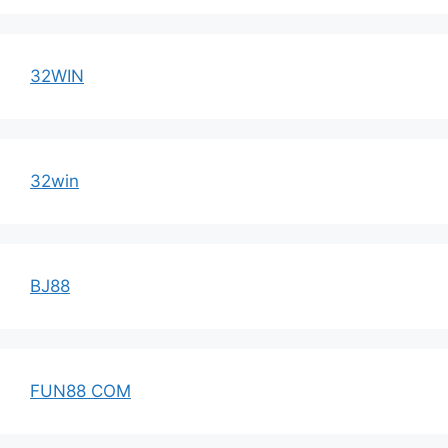
32WIN
32win
BJ88
FUN88 COM