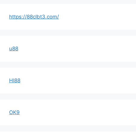
https://88clbt3.com/
u88
HI88
OK9