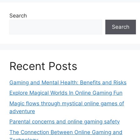
Search
Search
Recent Posts
Gaming and Mental Health: Benefits and Risks
Explore Magical Worlds In Online Gaming Fun
Magic flows through mystical online games of
adventure
Parental concerns and online gaming safety
The Connection Between Online Gaming and
Technology